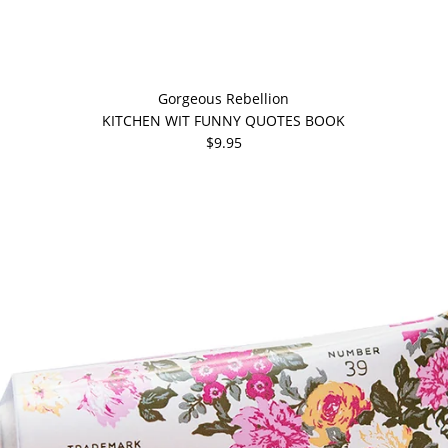
Gorgeous Rebellion
KITCHEN WIT FUNNY QUOTES BOOK
$9.95