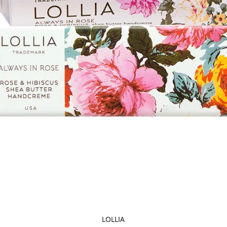
LOLLIA