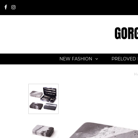
NEW FASHION
PRELOVED 
H