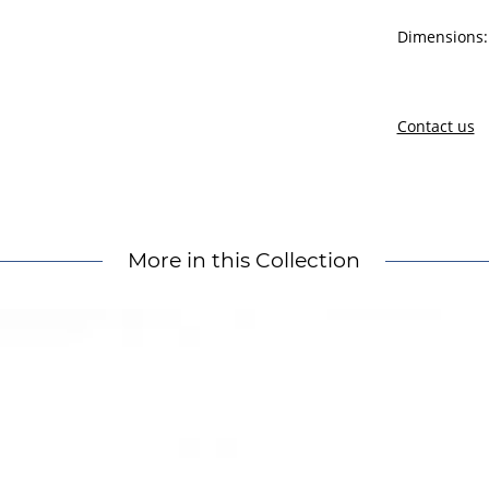
Dimensions: 
Contact us
More in this Collection