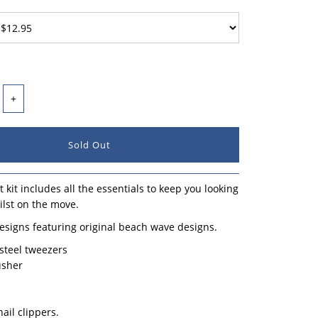
+
 kit includes all the essentials to keep you looking
lst on the move.
esigns featuring original beach wave designs.
 steel tweezers
usher
nail clippers.