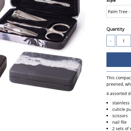
Style
Quantity
-
This compact
preened, whi
4 assorted d
stainless
cuticle p
scissors
nail file
2 sets of 