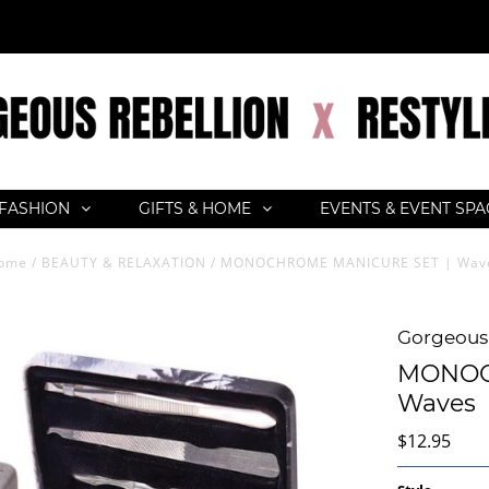
FASHION
GIFTS & HOME
EVENTS & EVENT SP
ome
/
BEAUTY & RELAXATION
/
MONOCHROME MANICURE SET | Wav
Gorgeous 
MONOC
Waves
$12.95