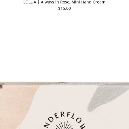
LOLLIA | Always in Rose, Mini Hand Cream
$15.00