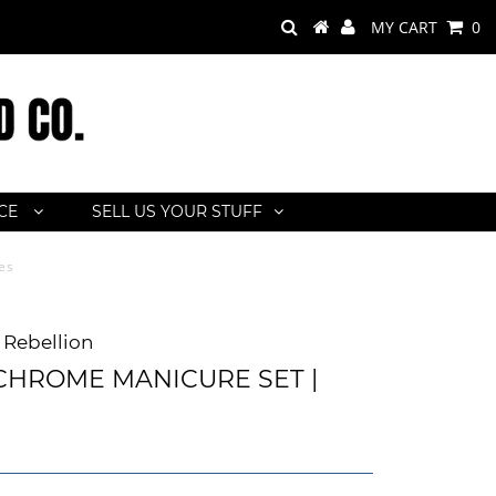
MY CART
0
ACE
SELL US YOUR STUFF
es
Rebellion
HROME MANICURE SET |