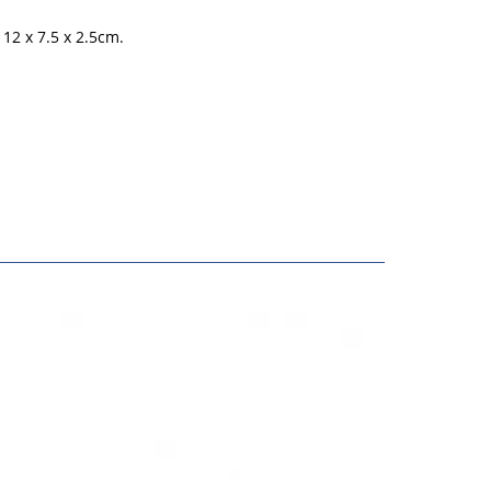
12 x 7.5 x 2.5cm.