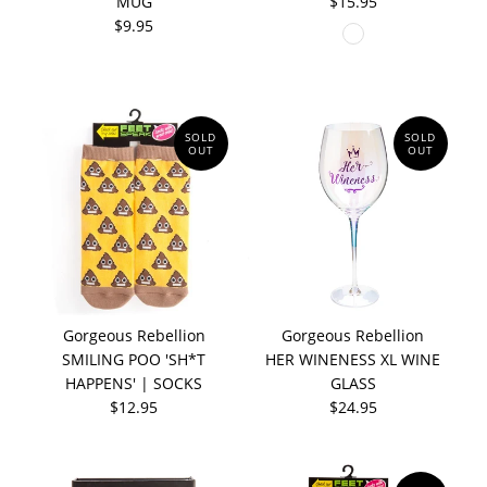
MUG
$15.95
$9.95
SOLD
SOLD
OUT
OUT
Gorgeous Rebellion
Gorgeous Rebellion
SMILING POO 'SH*T
HER WINENESS XL WINE
HAPPENS' | SOCKS
GLASS
$12.95
$24.95