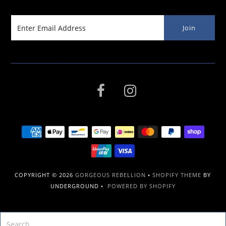
COPYRIGHT © 2026
GORGEOUS REBELLION
•
SHOPIFY THEME
BY
UNDERGROUND •
POWERED BY SHOPIFY