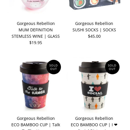
Gorgeous Rebellion
Gorgeous Rebellion
MUM DEFINITION
SUSHI SOCKS | SOCKS
STEMLESS WINE | GLASS
$45.00
$19.95
SOLD
SOLD
OUT
OUT
Gorgeous Rebellion
Gorgeous Rebellion
ECO BAMBOO CUP | Talk
ECO BAMBOO CUP | I ❤