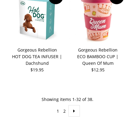
Gorgeous Rebellion
Gorgeous Rebellion
HOT DOG TEA INFUSER |
ECO BAMBOO CUP |
Dachshund
Queen Of Mum
$19.95
$12.95
Showing items 1-32 of 38.
1
2