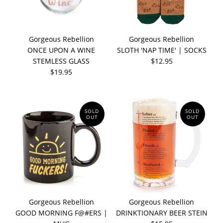
Gorgeous Rebellion
Gorgeous Rebellion
ONCE UPON A WINE
SLOTH 'NAP TIME' | SOCKS
STEMLESS GLASS
$12.95
$19.95
SOLD
SOLD
OUT
OUT
Gorgeous Rebellion
Gorgeous Rebellion
GOOD MORNING F@#ERS |
DRINKTIONARY BEER STEIN