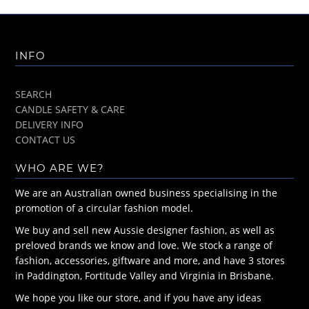
INFO
SEARCH
CANDLE SAFETY & CARE
DELIVERY INFO
CONTACT US
WHO ARE WE?
We are an Australian owned business specialising in the
promotion of a circular fashion model.
We buy and sell new Aussie designer fashion, as well as
preloved brands we know and love. We stock a range of
fashion, accessories, giftware and more, and have 3 stores
in Paddington, Fortitude Valley and Virginia in Brisbane.
We hope you like our store, and if you have any ideas