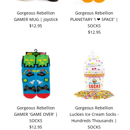
Gorgeous Rebellion
Gorgeous Rebellion
GAMER MUG | Joystick
PLANETARY 'I ❤ SPACE' |
$12.95
SOCKS
$12.95
Gorgeous Rebellion
Gorgeous Rebellion
GAMER 'GAME OVER' |
Luckies Ice Cream Socks -
SOCKS
Hundreds Thousands |
$12.95
SOCKS