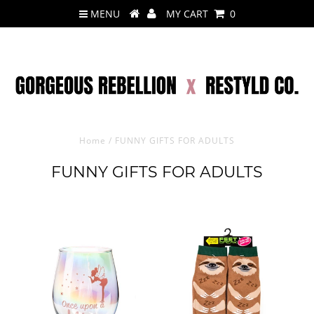
MENU
MY CART
0
Home
/
FUNNY GIFTS FOR ADULTS
FUNNY GIFTS FOR ADULTS