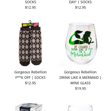
SOCKS
DAY' | SOCKS
$12.95
$12.95
Gorgeous Rebellion
Gorgeous Rebellion
F**K OFF | SOCKS
DRINK LIKE A MERMAID |
$12.95
WINE GLASS
$19.95