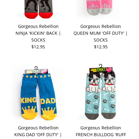
Gorgeous Rebellion
Gorgeous Rebellion
NINJA 'KICKIN' BACK |
QUEEN MUM 'OFF DUTY' |
SOCKS
SOCKS
$12.95
$12.95
Gorgeous Rebellion
Gorgeous Rebellion
KING DAD 'OFF DUTY' |
FRENCH BULLDOG 'RUFF