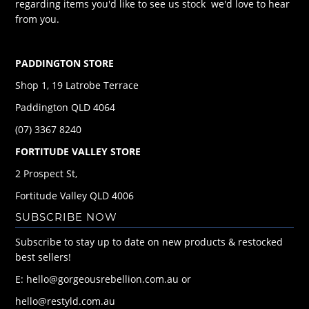
regarding items you'd like to see us stock we'd love to hear
from you.
PADDINGTON STORE
Shop 1, 19 Latrobe Terrace
Paddington QLD 4064
(07) 3367 8240
FORTITUDE VALLEY STORE
2 Prospect St,
Fortitude Valley QLD 4006
SUBSCRIBE NOW
Subscribe to stay up to date on new products & restocked
best sellers!
E: hello@gorgeousrebellion.com.au or
hello@restyld.com.au