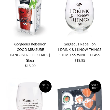
Gorgeous Rebellion
Gorgeous Rebellion
GOOD MEASURE
I DRINK & I KNOW THINGS
HANGOVER COCKTAILS |
STEMLESS WINE | GLASS
Glass
$19.95
$15.00
SOLD
SOLD
OUT
OUT