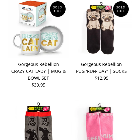
SOLD
SOLD
OUT
OUT
Gorgeous Rebellion
Gorgeous Rebellion
CRAZY CAT LADY | MUG &
PUG 'RUFF DAY' | SOCKS
BOWL SET
$12.95
$39.95