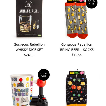
SOLD
OUT
Gorgeous Rebellion
Gorgeous Rebellion
WHISKY DICE SET
BRING BEER | SOCKS
$24.95
$12.95
SOLD
OUT