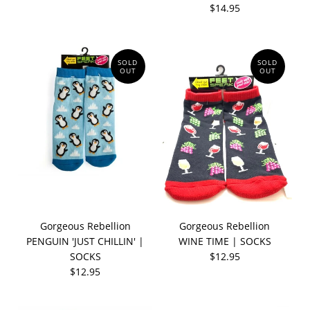
$14.95
SOLD
SOLD
OUT
OUT
Gorgeous Rebellion
Gorgeous Rebellion
PENGUIN 'JUST CHILLIN' |
WINE TIME | SOCKS
SOCKS
$12.95
$12.95