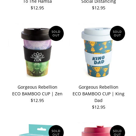
To The Hamsa
Social Distancing
$12.95
$12.95
SOLD
SOLD
OUT
OUT
Gorgeous Rebellion
Gorgeous Rebellion
ECO BAMBOO CUP | Zen
ECO BAMBOO CUP | King
$12.95
Dad
$12.95
SOLD
SOLD
OUT
OUT