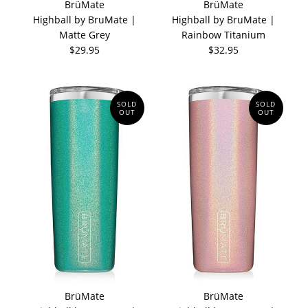
BrüMate
BrüMate
Highball by BruMate |
Highball by BruMate |
Matte Grey
Rainbow Titanium
$29.95
$32.95
SOLD
SOLD
OUT
OUT
BrüMate
BrüMate