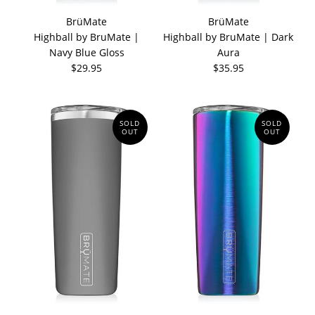
BrüMate
BrüMate
Highball by BruMate |
Highball by BruMate | Dark
Navy Blue Gloss
Aura
$29.95
$35.95
SOLD
SOLD
OUT
OUT