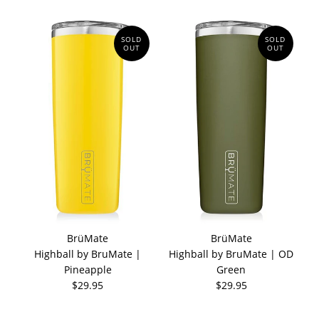
SOLD
SOLD
OUT
OUT
BrüMate
BrüMate
Highball by BruMate |
Highball by BruMate | OD
Pineapple
Green
$29.95
$29.95