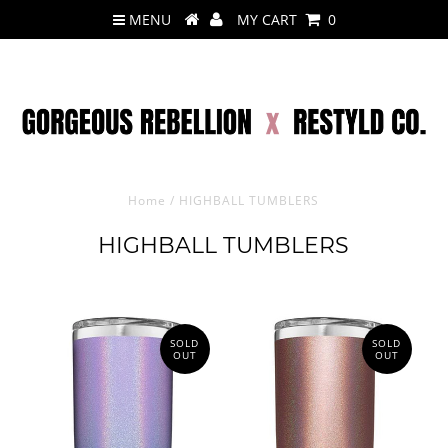
MENU
MY CART
0
Home
/
HIGHBALL TUMBLERS
HIGHBALL TUMBLERS
SOLD
SOLD
OUT
OUT