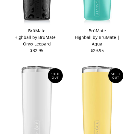
BrüMate
BrüMate
Highball by BruMate |
Highball by BruMate |
Onyx Leopard
Aqua
$32.95
$29.95
SOLD
SOLD
OUT
OUT