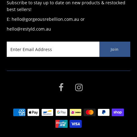
Subscribe to stay up to date on new products & restocked
best sellers!
E: hello@gorgeousrebellion.com.au or
hello@restyld.com.au