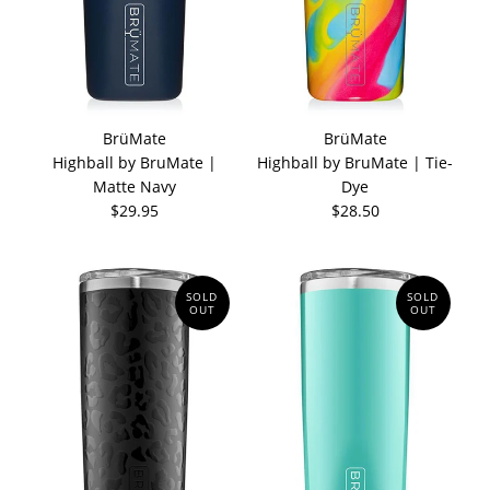
BrüMate
BrüMate
Highball by BruMate |
Highball by BruMate | Tie-
Matte Navy
Dye
$29.95
$28.50
SOLD
SOLD
OUT
OUT