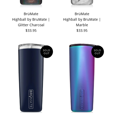
BrüMate
BrüMate
Highball by BruMate |
Highball by BruMate |
Glitter Charcoal
Marble
$33.95
$33.95
SOLD
SOLD
OUT
OUT