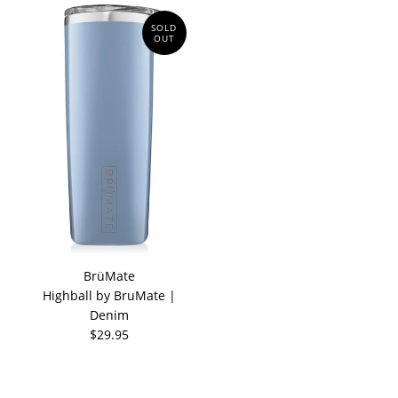
SOLD
OUT
BrüMate
Highball by BruMate |
Denim
$29.95