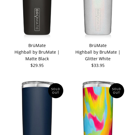
BrüMate
BrüMate
Highball by BruMate |
Highball by BruMate |
Matte Black
Glitter White
$29.95
$33.95
SOLD
SOLD
OUT
OUT