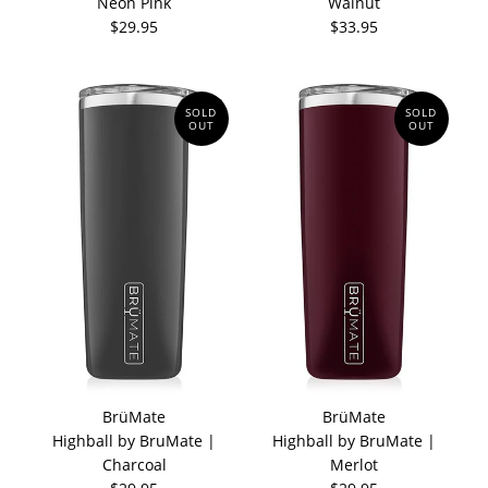
Neon Pink
Walnut
$29.95
$33.95
SOLD
SOLD
OUT
OUT
BrüMate
BrüMate
Highball by BruMate |
Highball by BruMate |
Charcoal
Merlot