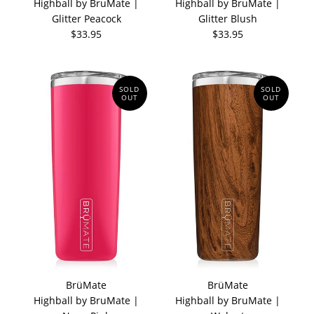
Highball by BruMate |
Highball by BruMate |
Glitter Peacock
Glitter Blush
$33.95
$33.95
SOLD
SOLD
OUT
OUT
BrüMate
BrüMate
Highball by BruMate |
Highball by BruMate |