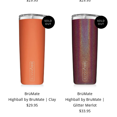
$29.95
$29.95
SOLD
SOLD
OUT
OUT
BrüMate
BrüMate
Highball by BruMate | Clay
Highball by BruMate |
$29.95
Glitter Merlot
$33.95