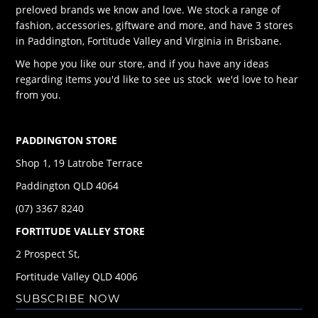
preloved brands we know and love. We stock a range of
fashion, accessories, giftware and more, and have 3 stores
in Paddington, Fortitude Valley and Virginia in Brisbane.
We hope you like our store, and if you have any ideas
regarding items you'd like to see us stock we'd love to hear
from you.
PADDINGTON STORE
Shop 1, 19 Latrobe Terrace
Paddington QLD 4064
(07) 3367 8240
FORTITUDE VALLEY STORE
2 Prospect St,
Fortitude Valley QLD 4006
SUBSCRIBE NOW