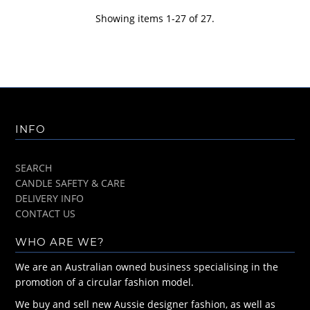
Showing items 1-27 of 27.
INFO
SEARCH
CANDLE SAFETY & CARE
DELIVERY INFO
CONTACT US
WHO ARE WE?
We are an Australian owned business specialising in the
promotion of a circular fashion model.
We buy and sell new Aussie designer fashion, as well as