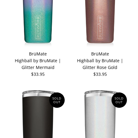
BrüMate
BrüMate
Highball by BruMate |
Highball by BruMate |
Glitter Mermaid
Glitter Rose Gold
$33.95
$33.95
SOLD
SOLD
OUT
OUT