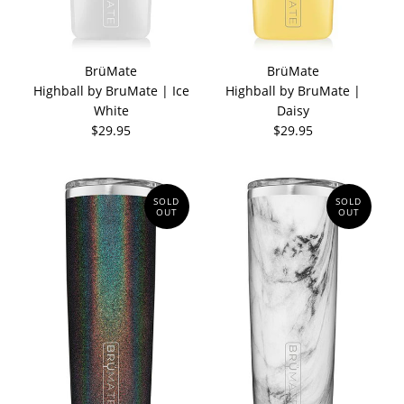
BrüMate
BrüMate
Highball by BruMate | Ice
Highball by BruMate |
White
Daisy
$29.95
$29.95
SOLD
SOLD
OUT
OUT