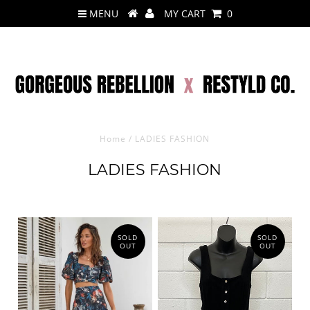
MENU
MY CART
0
Home
/
LADIES FASHION
LADIES FASHION
SOLD
SOLD
OUT
OUT