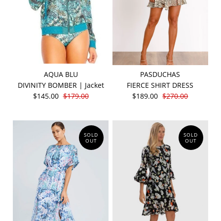
AQUA BLU
PASDUCHAS
DIVINITY BOMBER | Jacket
FIERCE SHIRT DRESS
$145.00
$179.00
$189.00
$270.00
SOLD
SOLD
OUT
OUT