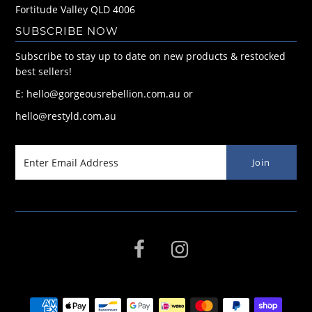
Fortitude Valley QLD 4006
SUBSCRIBE NOW
Subscribe to stay up to date on new products & restocked
best sellers!
E: hello@gorgeousrebellion.com.au or
hello@restyld.com.au