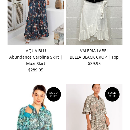
AQUA BLU
VALERIA LABEL
Abundance Carolina Skirt |
BELLA BLACK CROP | Top
Maxi Skirt
$39.95
$289.95
SOLD
SOLD
OUT
OUT