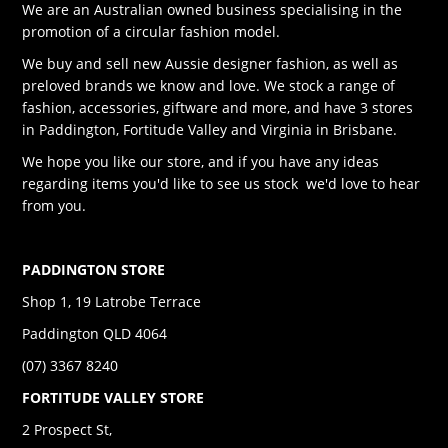
We are an Australian owned business specialising in the
promotion of a circular fashion model.
We buy and sell new Aussie designer fashion, as well as
preloved brands we know and love. We stock a range of
fashion, accessories, giftware and more, and have 3 stores
in Paddington, Fortitude Valley and Virginia in Brisbane.
We hope you like our store, and if you have any ideas
regarding items you'd like to see us stock we'd love to hear
from you.
PADDINGTON STORE
Shop 1, 19 Latrobe Terrace
Paddington QLD 4064
(07) 3367 8240
FORTITUDE VALLEY STORE
2 Prospect St,