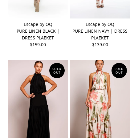
Escape by OQ
Escape by OQ
PURE LINEN BLACK |
PURE LINEN NAVY | DRESS
DRESS PLAEKET
PLAEKET
$159.00
$139.00
SOLD
SOLD
OUT
OUT