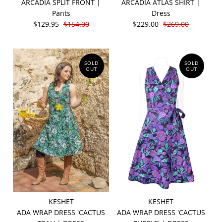
ARCADIA SPLIT FRONT |
ARCADIA ATLAS SHIRT |
Pants
Dress
$129.95
$154.00
$229.00
$269.00
SOLD
SOLD
OUT
OUT
KESHET
KESHET
ADA WRAP DRESS 'CACTUS
ADA WRAP DRESS 'CACTUS