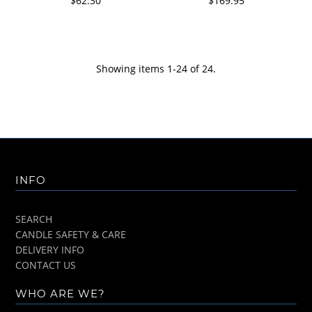
$62.30
$169.95
Showing items 1-24 of 24.
INFO
SEARCH
CANDLE SAFETY & CARE
DELIVERY INFO
CONTACT US
WHO ARE WE?