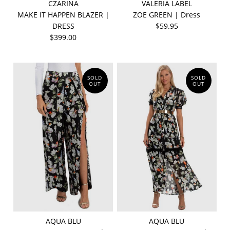
CZARINA
VALERIA LABEL
MAKE IT HAPPEN BLAZER |
ZOE GREEN | Dress
DRESS
$59.95
$399.00
SOLD
SOLD
OUT
OUT
AQUA BLU
AQUA BLU