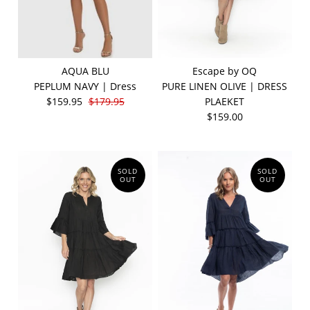
AQUA BLU
Escape by OQ
PEPLUM NAVY | Dress
PURE LINEN OLIVE | DRESS
$159.95
$179.95
PLAEKET
$159.00
SOLD
SOLD
OUT
OUT