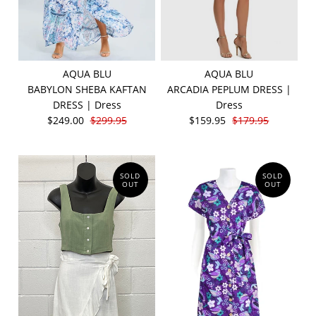
AQUA BLU
AQUA BLU
BABYLON SHEBA KAFTAN
ARCADIA PEPLUM DRESS |
DRESS | Dress
Dress
$249.00
$299.95
$159.95
$179.95
SOLD
SOLD
OUT
OUT