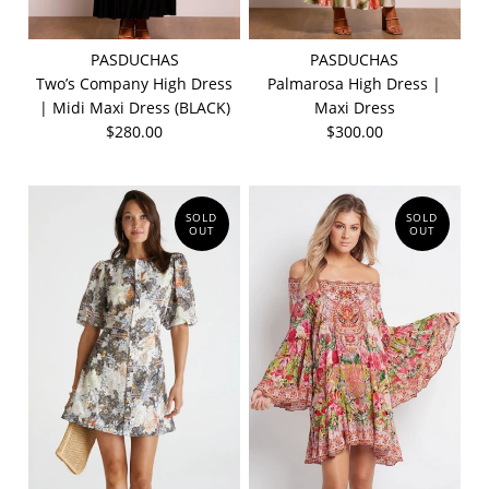
PASDUCHAS
PASDUCHAS
Two’s Company High Dress
Palmarosa High Dress |
| Midi Maxi Dress (BLACK)
Maxi Dress
$280.00
$300.00
SOLD
SOLD
OUT
OUT