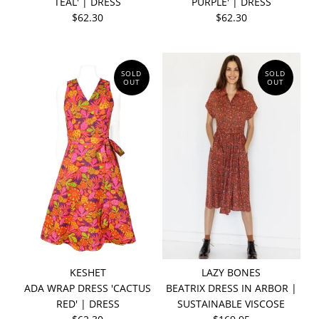
TEAL' | DRESS
PURPLE' | DRESS
$62.30
$62.30
SOLD
SOLD
OUT
OUT
KESHET
LAZY BONES
ADA WRAP DRESS 'CACTUS
BEATRIX DRESS IN ARBOR |
RED' | DRESS
SUSTAINABLE VISCOSE