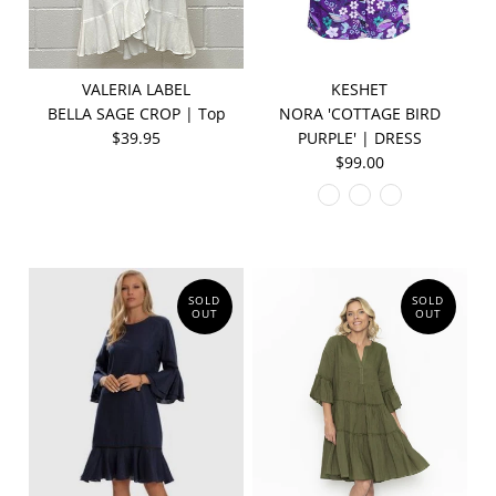
VALERIA LABEL
KESHET
BELLA SAGE CROP | Top
NORA 'COTTAGE BIRD
$39.95
PURPLE' | DRESS
$99.00
SOLD
SOLD
OUT
OUT