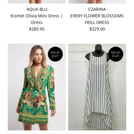
AQUA BLU
CZARINA
Kismet Olivia Mini Dress |
EVERY FLOWER BLOSSOMS
Dress
FRILL DRESS
$289.95
$329.00
SOLD
SOLD
OUT
OUT