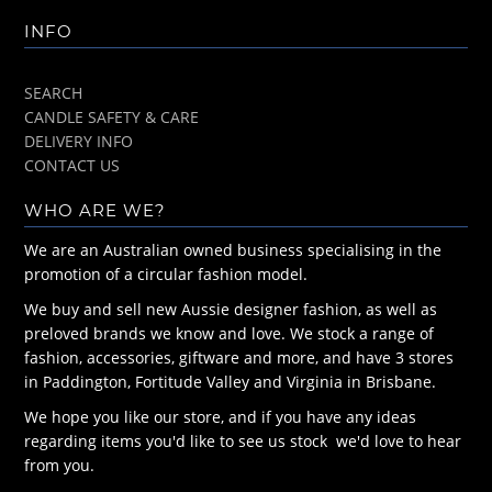
INFO
SEARCH
CANDLE SAFETY & CARE
DELIVERY INFO
CONTACT US
WHO ARE WE?
We are an Australian owned business specialising in the
promotion of a circular fashion model.
We buy and sell new Aussie designer fashion, as well as
preloved brands we know and love. We stock a range of
fashion, accessories, giftware and more, and have 3 stores
in Paddington, Fortitude Valley and Virginia in Brisbane.
We hope you like our store, and if you have any ideas
regarding items you'd like to see us stock we'd love to hear
from you.