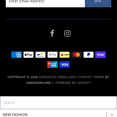
COPYRIGHT © 2026
GORGEOUS REBELLION
•
SHOPIFY THEME
BY
UNDERGROUND •
POWERED BY SHOPIFY
NEW FASHION