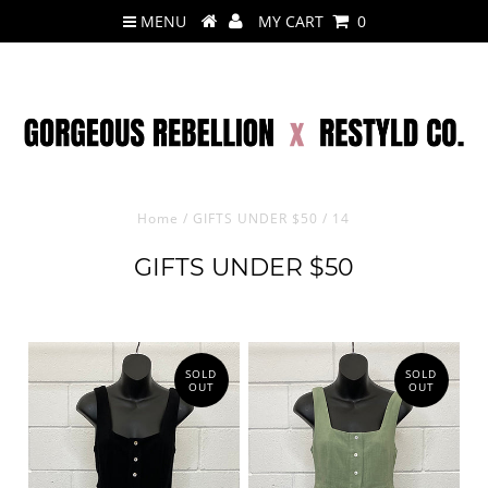
MENU
MY CART
0
Home
/
GIFTS UNDER $50
/
14
GIFTS UNDER $50
SOLD
SOLD
OUT
OUT