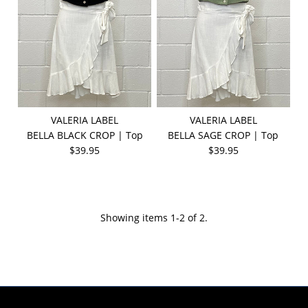
VALERIA LABEL
VALERIA LABEL
BELLA BLACK CROP | Top
BELLA SAGE CROP | Top
$39.95
$39.95
Showing items 1-2 of 2.