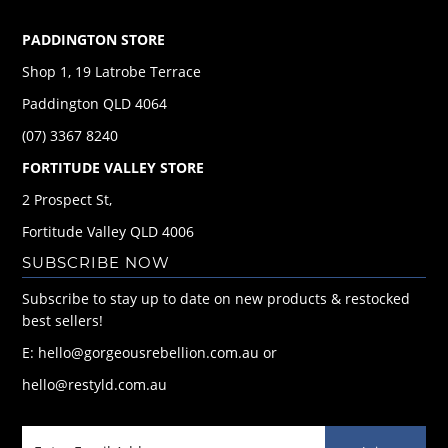
PADDINGTON STORE
Shop 1, 19 Latrobe Terrace
Paddington QLD 4064
(07) 3367 8240
FORTITUDE VALLEY STORE
2 Prospect St,
Fortitude Valley QLD 4006
SUBSCRIBE NOW
Subscribe to stay up to date on new products & restocked
best sellers!
E: hello@gorgeousrebellion.com.au or
hello@restyld.com.au