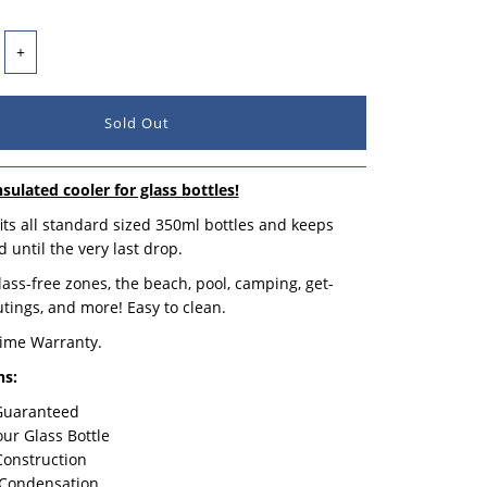
+
nsulated cooler for glass bottles!
its all standard sized 350ml bottles and keeps
 until the very last drop.
glass-free zones, the beach, pool, camping, get-
utings, and more! Easy to clean.
time Warranty.
ns:
 Guaranteed
our Glass Bottle
Construction
 Condensation