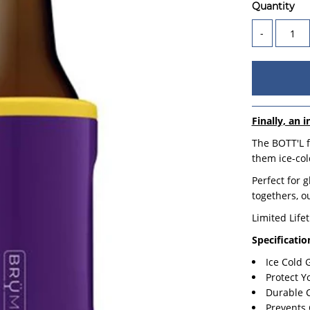
Quantity
-
Finally, an i
The BOTT'L f
them ice-cold
Perfect for 
togethers, o
Limited Life
Specificatio
Ice Cold
Protect Y
Durable 
Prevents