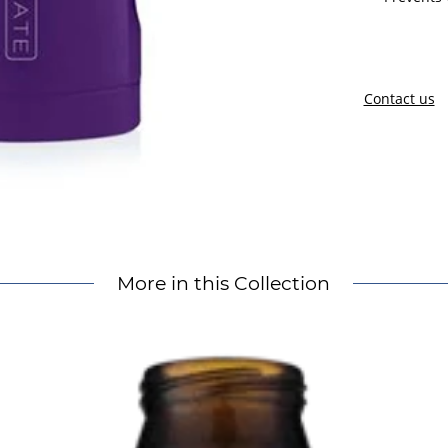
Contact us
More in this Collection