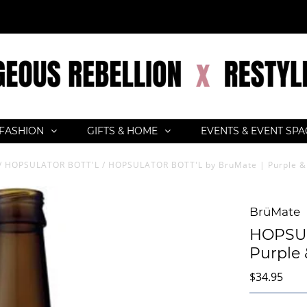
FASHION
GIFTS & HOME
EVENTS & EVENT SP
/
HOPSULATOR BOTT'L
/
HOPSULATOR BOTT'L by BruMate | Purple &
BrüMate
HOPSUL
Purple 
$34.95