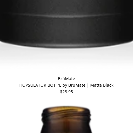
BrüMate
HOPSULATOR BOTT'L by BruMate | Matte Black
$28.95