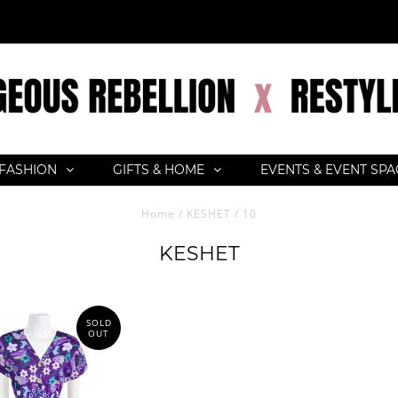
FASHION
GIFTS & HOME
EVENTS & EVENT SP
Home
/
KESHET
/
10
KESHET
SOLD
OUT