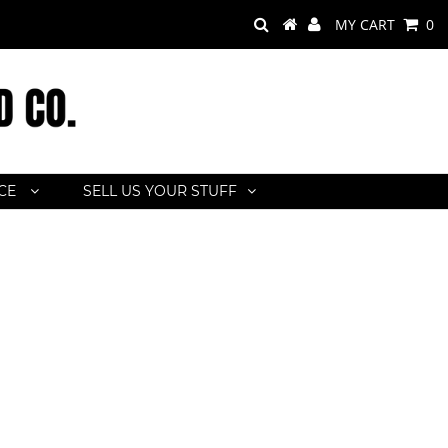
MY CART
0
ACE
SELL US YOUR STUFF