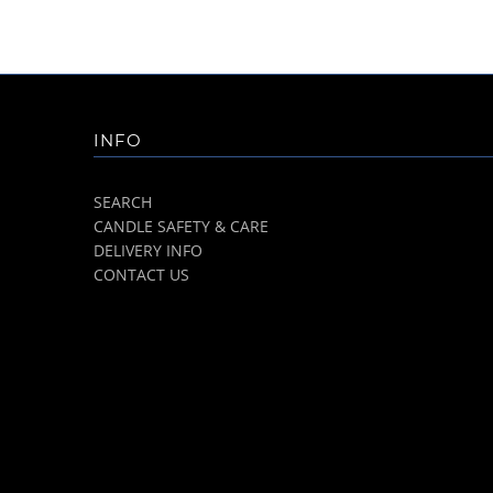
INFO
SEARCH
CANDLE SAFETY & CARE
DELIVERY INFO
CONTACT US