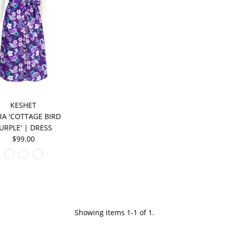
KESHET
A 'COTTAGE BIRD
URPLE' | DRESS
$99.00
Showing items 1-1 of 1.