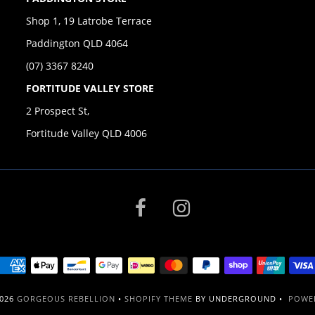
Shop 1, 19 Latrobe Terrace
Paddington QLD 4064
(07) 3367 8240
FORTITUDE VALLEY STORE
2 Prospect St,
Fortitude Valley QLD 4006
2026
GORGEOUS REBELLION
•
SHOPIFY THEME
BY UNDERGROUND •
POWER