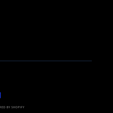
ED BY SHOPIFY