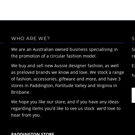
WHO ARE WE?
S
We are an Australian owned business specialising in
S
the promotion of a circular fashion model.
r
We buy and sell new Aussie designer fashion, as well
E
as preloved brands we know and love. We stock a range
h
of fashion, accessories, giftware and more, and have 3
stores in Paddington, Fortitude Valley and Virginia in
Brisbane.
We hope you like our store, and if you have any ideas
regarding items you'd like to see us stock we'd love to
hear from you.
PADDINGTON STORE