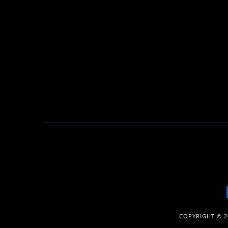
COPYRIGHT © 