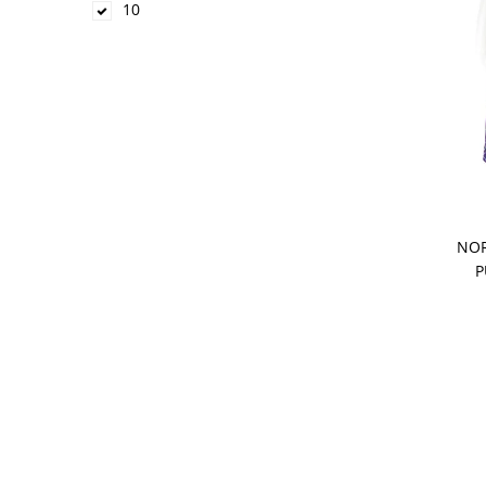
10
NOR
P