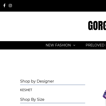
NEW FASHION
PRELOVED 
Shop by Designer
KESHET
Shop By Size