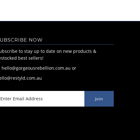
UBSCRIBE NOW
ubscribe to stay up to date on new products &
estocked best sellers!
: hello@gorgeousrebellion.com.au or
ello@restyld.com.au