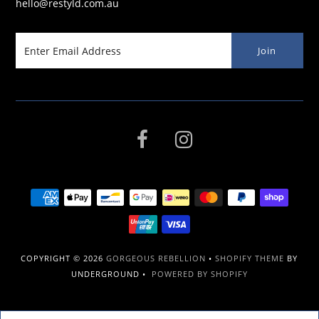
hello@restyld.com.au
COPYRIGHT © 2026
GORGEOUS REBELLION
•
SHOPIFY THEME
BY
UNDERGROUND •
POWERED BY SHOPIFY