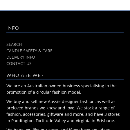
INFO
SEARCH
CANDLE SAFETY & CARE
DELIVERY INFO
CONTACT US
WHO ARE WE?
We are an Australian owned business specialising in the
promotion of a circular fashion model.
We buy and sell new Aussie designer fashion, as well as
preloved brands we know and love. We stock a range of
fashion, accessories, giftware and more, and have 3 stores
in Paddington, Fortitude Valley and Virginia in Brisbane.
We hope you like our store, and if you have any ideas