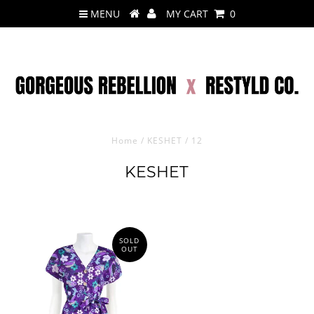
MENU
MY CART
0
Home
/
KESHET
/
12
KESHET
SOLD
OUT