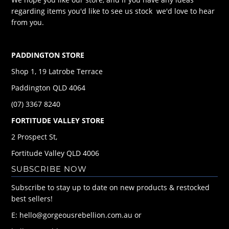
regarding items you'd like to see us stock we'd love to hear
from you.
PADDINGTON STORE
Shop 1, 19 Latrobe Terrace
Paddington QLD 4064
(07) 3367 8240
FORTITUDE VALLEY STORE
2 Prospect St,
Fortitude Valley QLD 4006
SUBSCRIBE NOW
Subscribe to stay up to date on new products & restocked
best sellers!
E: hello@gorgeousrebellion.com.au or