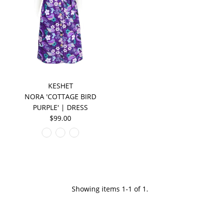
KESHET
NORA 'COTTAGE BIRD
PURPLE' | DRESS
$99.00
Showing items 1-1 of 1.