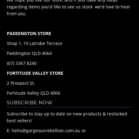
regarding items you'd like to see us stock we'd love to hear
from you.
PADDINGTON STORE
Shop 1, 19 Latrobe Terrace
Paddington QLD 4064
(07) 3367 8240
FORTITUDE VALLEY STORE
2 Prospect St,
Fortitude Valley QLD 4006
SUBSCRIBE NOW
Subscribe to stay up to date on new products & restocked
best sellers!
E: hello@gorgeousrebellion.com.au or