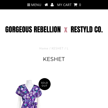
MENU
MY CART
0
Home
/
KESHET
/
L
KESHET
SOLD
OUT