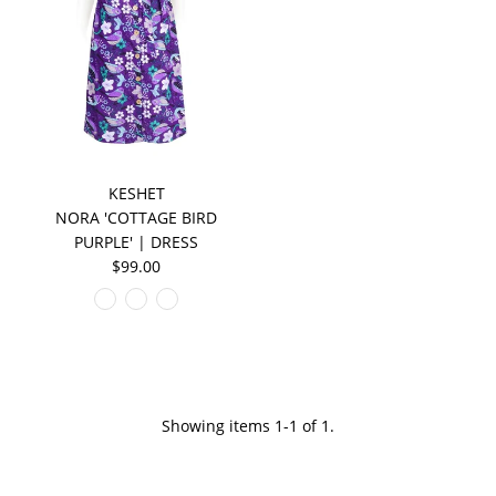
KESHET
NORA 'COTTAGE BIRD
PURPLE' | DRESS
$99.00
Showing items 1-1 of 1.