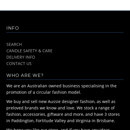
INFO
SEARCH
CANDLE SAFETY & CARE
DELIVERY INFO
CONTACT US
WHO ARE WE?
We are an Australian owned business specialising in the
promotion of a circular fashion model.
We buy and sell new Aussie designer fashion, as well as
preloved brands we know and love. We stock a range of
fashion, accessories, giftware and more, and have 3 stores
in Paddington, Fortitude Valley and Virginia in Brisbane.
We hope you like our store, and if you have any ideas