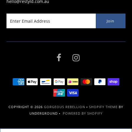
hello@restyld.com.au
COPYRIGHT © 2026
GORGEOUS REBELLION
•
SHOPIFY THEME
BY
UNDERGROUND •
POWERED BY SHOPIFY