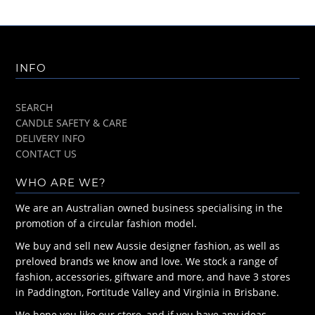
INFO
SEARCH
CANDLE SAFETY & CARE
DELIVERY INFO
CONTACT US
WHO ARE WE?
We are an Australian owned business specialising in the
promotion of a circular fashion model.
We buy and sell new Aussie designer fashion, as well as
preloved brands we know and love. We stock a range of
fashion, accessories, giftware and more, and have 3 stores
in Paddington, Fortitude Valley and Virginia in Brisbane.
We hope you like our store, and if you have any ideas