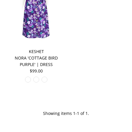
KESHET
NORA 'COTTAGE BIRD
PURPLE' | DRESS
$99.00
Showing items 1-1 of 1.