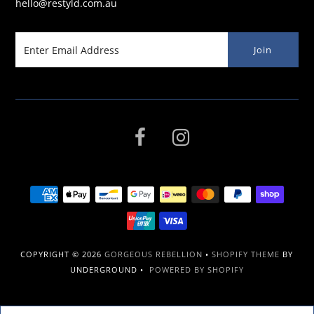
hello@restyld.com.au
COPYRIGHT © 2026
GORGEOUS REBELLION
•
SHOPIFY THEME
BY
UNDERGROUND •
POWERED BY SHOPIFY