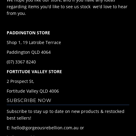
regarding items you'd like to see us stock we'd love to hear
from you.
PADDINGTON STORE
Shop 1, 19 Latrobe Terrace
Paddington QLD 4064
(07) 3367 8240
FORTITUDE VALLEY STORE
2 Prospect St,
Fortitude Valley QLD 4006
SUBSCRIBE NOW
Subscribe to stay up to date on new products & restocked
best sellers!
E: hello@gorgeousrebellion.com.au or