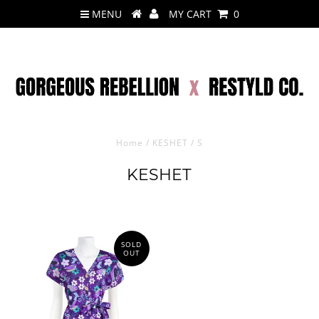
MENU
MY CART
0
Home
/
KESHET
/
S
KESHET
SOLD
OUT