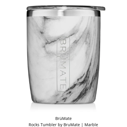
BrüMate
Rocks Tumbler by BruMate | Marble