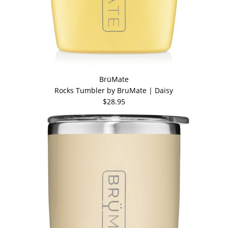
BrüMate
Rocks Tumbler by BruMate | Daisy
$28.95