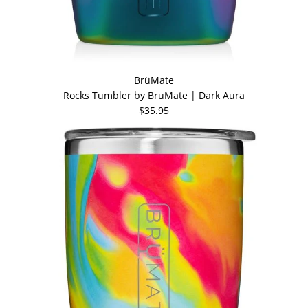
BrüMate
Rocks Tumbler by BruMate | Dark Aura
$35.95