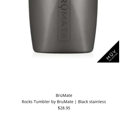
BrüMate
Rocks Tumbler by BruMate | Black stainless
$28.95