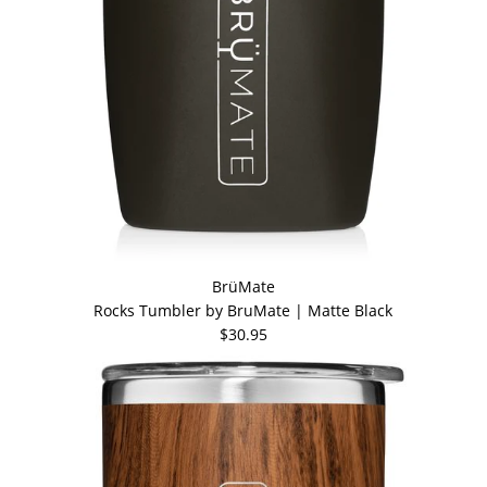
BrüMate
Rocks Tumbler by BruMate | Matte Black
$30.95