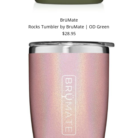
BrüMate
Rocks Tumbler by BruMate | OD Green
$28.95