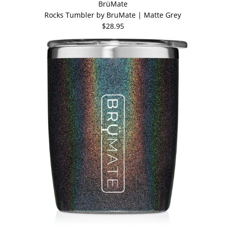
BrüMate
Rocks Tumbler by BruMate | Matte Grey
$28.95