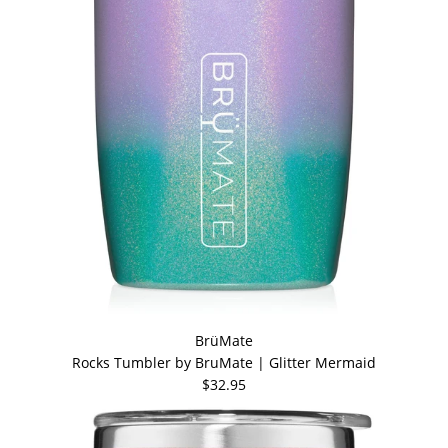
BrüMate
Rocks Tumbler by BruMate | Glitter Mermaid
$32.95