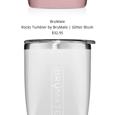
BrüMate
Rocks Tumbler by BruMate | Glitter Blush
$32.95