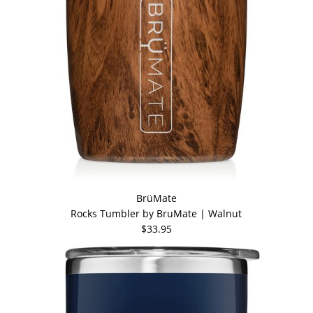
BrüMate
Rocks Tumbler by BruMate | Walnut
$33.95