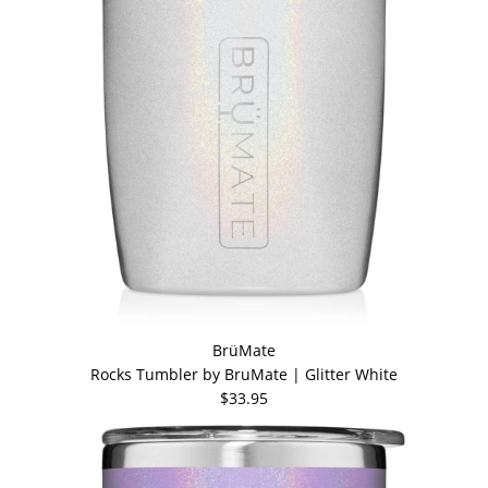
BrüMate
Rocks Tumbler by BruMate | Glitter White
$33.95