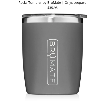
Rocks Tumbler by BruMate | Onyx Leopard
$35.95