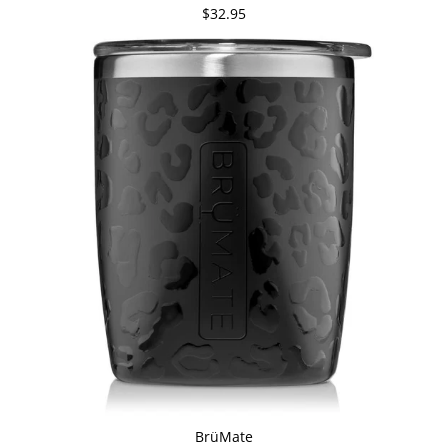
$32.95
BrüMate