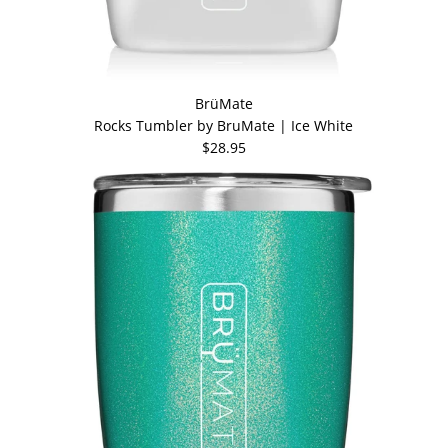
BrüMate
Rocks Tumbler by BruMate | Ice White
$28.95