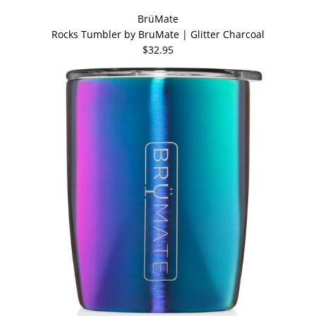
BrüMate
Rocks Tumbler by BruMate | Glitter Charcoal
$32.95