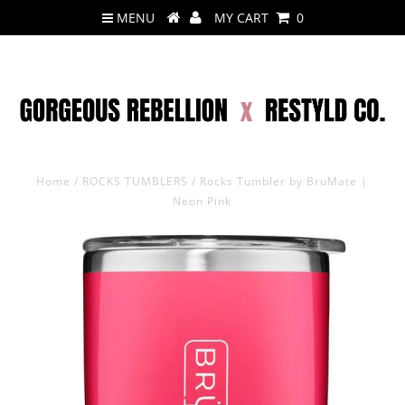
MENU
MY CART
0
Home
/
ROCKS TUMBLERS
/
Rocks Tumbler by BruMate |
Neon Pink