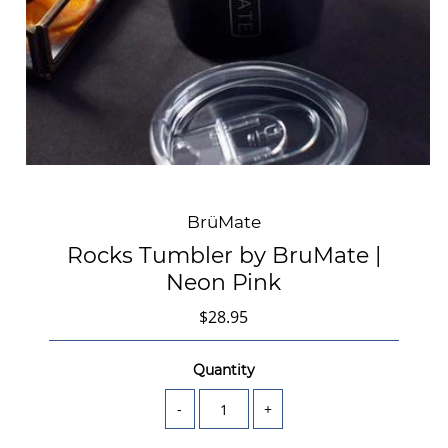
BrüMate
Rocks Tumbler by BruMate |
Neon Pink
$28.95
Quantity
-
+