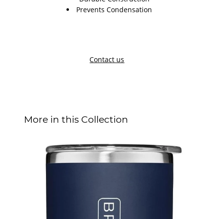
Prevents Condensation
Contact us
More in this Collection