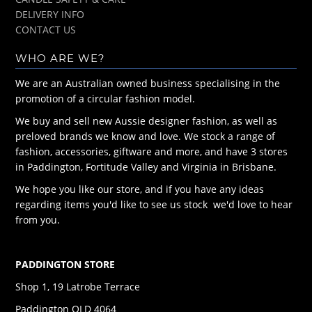
DELIVERY INFO
CONTACT US
WHO ARE WE?
We are an Australian owned business specialising in the
promotion of a circular fashion model.
We buy and sell new Aussie designer fashion, as well as
preloved brands we know and love. We stock a range of
fashion, accessories, giftware and more, and have 3 stores
in Paddington, Fortitude Valley and Virginia in Brisbane.
We hope you like our store, and if you have any ideas
regarding items you'd like to see us stock we'd love to hear
from you.
PADDINGTON STORE
Shop 1, 19 Latrobe Terrace
Paddington QLD 4064