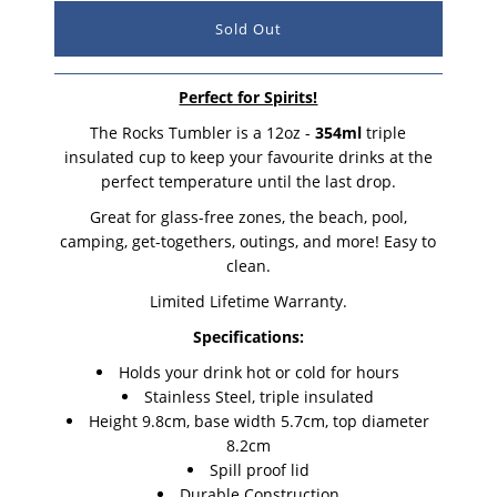
Perfect for Spirits!
The Rocks Tumbler is a 12oz -
354ml
triple
insulated cup to keep your favourite drinks at the
perfect temperature until the last drop.
Great for glass-free zones, the beach, pool,
camping, get-togethers, outings, and more! Easy to
clean.
Limited Lifetime Warranty.
Specifications:
Holds your drink hot or cold for hours
Stainless Steel, triple insulated
Height 9.8cm, base width 5.7cm, top diameter
8.2cm
Spill proof lid
Durable Construction