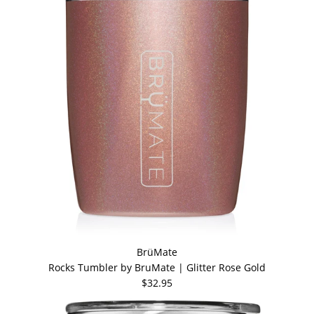
BrüMate
Rocks Tumbler by BruMate | Glitter Rose Gold
$32.95