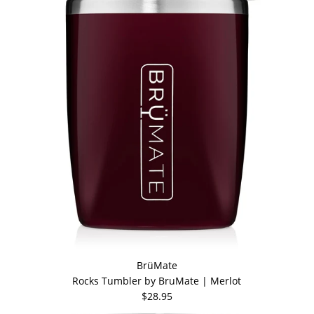
BrüMate
Rocks Tumbler by BruMate | Merlot
$28.95