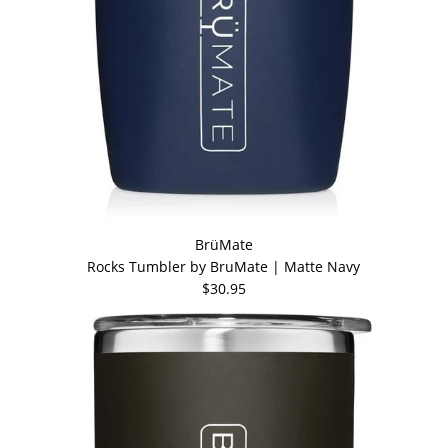
BrüMate
Rocks Tumbler by BruMate | Matte Navy
$30.95