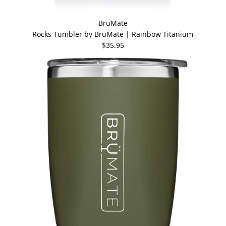
BrüMate
Rocks Tumbler by BruMate | Rainbow Titanium
$35.95