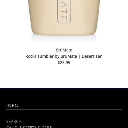
BrüMate
Rocks Tumbler by BruMate | Desert Tan
$28.95
INFO
SEARCH
CANDLE SAFETY & CARE