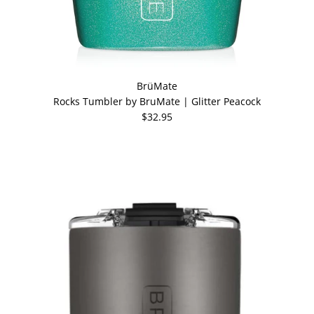
BrüMate
Rocks Tumbler by BruMate | Glitter Peacock
$32.95