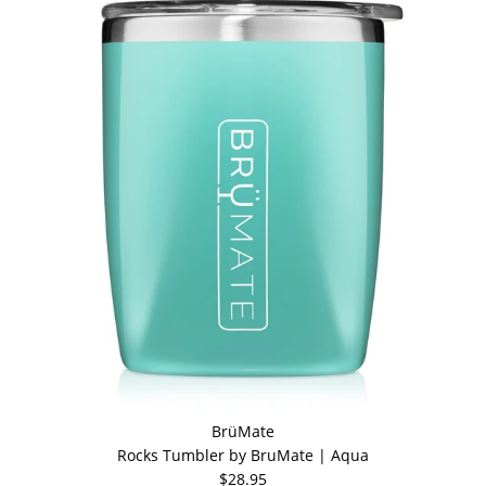
BrüMate
Rocks Tumbler by BruMate | Aqua
$28.95