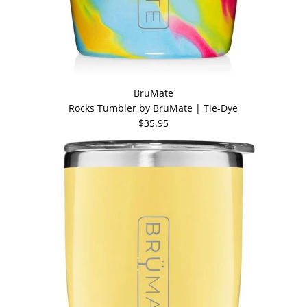
BrüMate
Rocks Tumbler by BruMate | Tie-Dye
$35.95