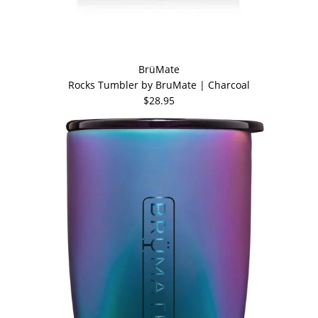
BrüMate
Rocks Tumbler by BruMate | Charcoal
$28.95