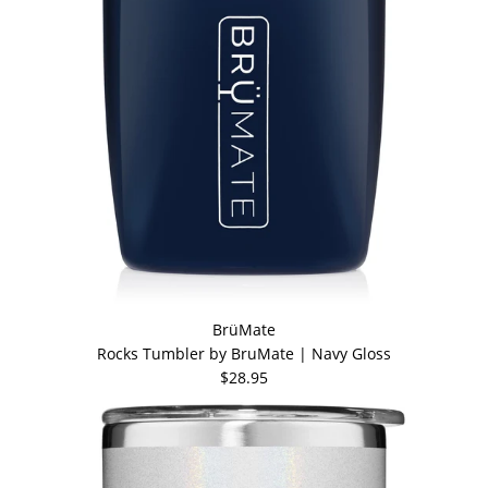
BrüMate
Rocks Tumbler by BruMate | Navy Gloss
$28.95