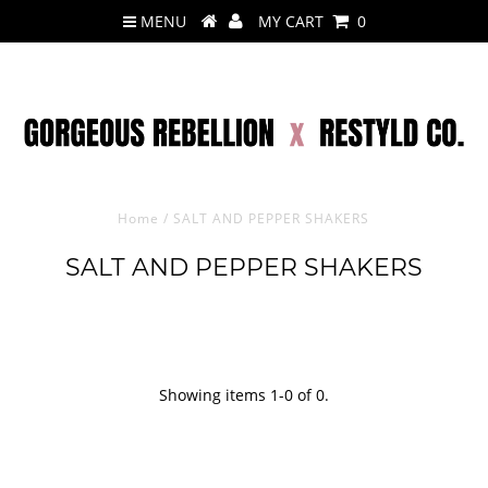
MENU
MY CART
0
Home
/
SALT AND PEPPER SHAKERS
SALT AND PEPPER SHAKERS
Showing items 1-0 of 0.