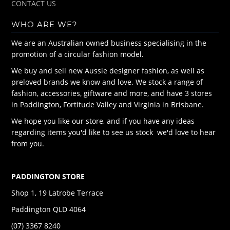
CONTACT US
WHO ARE WE?
We are an Australian owned business specialising in the
promotion of a circular fashion model.
We buy and sell new Aussie designer fashion, as well as
preloved brands we know and love. We stock a range of
fashion, accessories, giftware and more, and have 3 stores
in Paddington, Fortitude Valley and Virginia in Brisbane.
We hope you like our store, and if you have any ideas
regarding items you'd like to see us stock we'd love to hear
from you.
PADDINGTON STORE
Shop 1, 19 Latrobe Terrace
Paddington QLD 4064
(07) 3367 8240