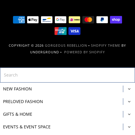
COPYRIGHT © 2026
GORGEOUS REBELLION
•
SHOPIFY THEME
BY
UNDERGROUND •
POWERED BY SHOPIFY
NEW FASHION
PRELOVED FASHION
GIFTS & HOME
EVENTS & EVENT SPACE