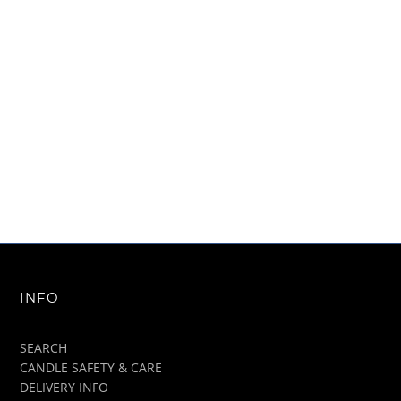
INFO
SEARCH
CANDLE SAFETY & CARE
DELIVERY INFO