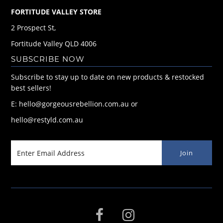
FORTITUDE VALLEY STORE
2 Prospect St,
Fortitude Valley QLD 4006
SUBSCRIBE NOW
Subscribe to stay up to date on new products & restocked
best sellers!
E: hello@gorgeousrebellion.com.au or
hello@restyld.com.au