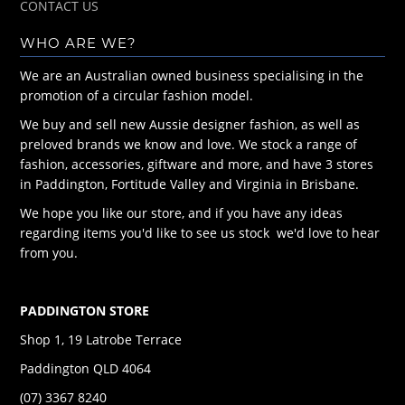
CONTACT US
WHO ARE WE?
We are an Australian owned business specialising in the
promotion of a circular fashion model.
We buy and sell new Aussie designer fashion, as well as
preloved brands we know and love. We stock a range of
fashion, accessories, giftware and more, and have 3 stores
in Paddington, Fortitude Valley and Virginia in Brisbane.
We hope you like our store, and if you have any ideas
regarding items you'd like to see us stock we'd love to hear
from you.
PADDINGTON STORE
Shop 1, 19 Latrobe Terrace
Paddington QLD 4064
(07) 3367 8240