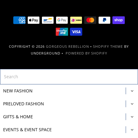
COPYRIGHT © 2026
GORGEOUS REBELLION
•
SHOPIFY THEME
BY
UNDERGROUND •
POWERED BY SHOPIFY
NEW FASHION
PRELOVED FASHION
GIFTS & HOME
EVENTS & EVENT SPACE