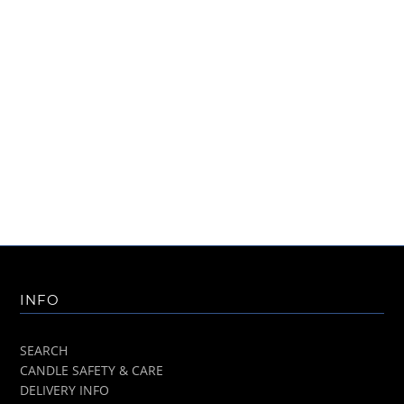
INFO
SEARCH
CANDLE SAFETY & CARE
DELIVERY INFO