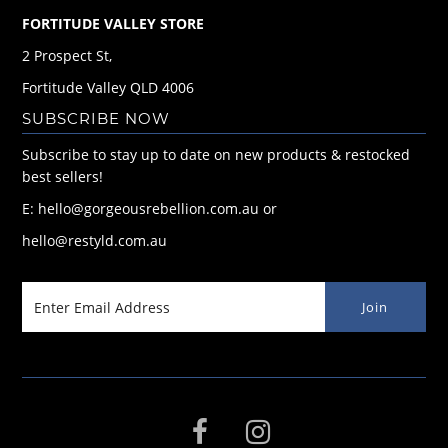
FORTITUDE VALLEY STORE
2 Prospect St,
Fortitude Valley QLD 4006
SUBSCRIBE NOW
Subscribe to stay up to date on new products & restocked
best sellers!
E: hello@gorgeousrebellion.com.au or
hello@restyld.com.au