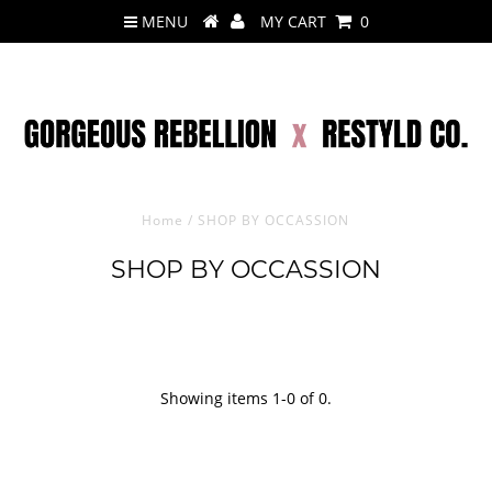
MENU
MY CART
0
Home
/
SHOP BY OCCASSION
SHOP BY OCCASSION
Showing items 1-0 of 0.