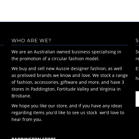
WHO ARE WE?
S
We are an Australian owned business specialising in
S
the promotion of a circular fashion model.
r
We buy and sell new Aussie designer fashion, as well
E
as preloved brands we know and love. We stock a range
h
of fashion, accessories, giftware and more, and have 3
stores in Paddington, Fortitude Valley and Virginia in
Brisbane.
We hope you like our store, and if you have any ideas
regarding items you'd like to see us stock we'd love to
hear from you.