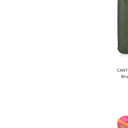
CANT
Bru