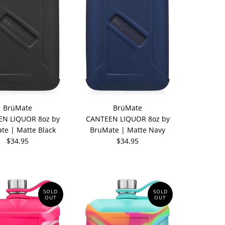
BrüMate
BrüMate
N LIQUOR 8oz by
CANTEEN LIQUOR 8oz by
te | Matte Black
BruMate | Matte Navy
$34.95
$34.95
SOLD
SOLD
OUT
OUT