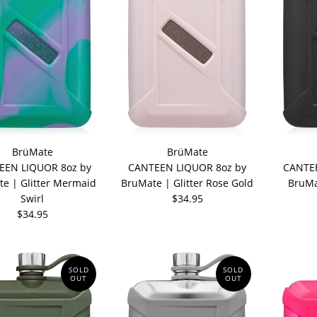
BrüMate
BrüMate
EEN LIQUOR 8oz by
CANTEEN LIQUOR 8oz by
CANTEE
e | Glitter Mermaid
BruMate | Glitter Rose Gold
BruMa
Swirl
$34.95
$34.95
SOLD
SOLD
OUT
OUT