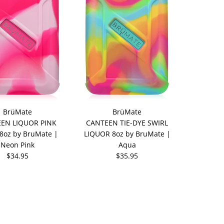
BrüMate
BrüMate
EN LIQUOR PINK
CANTEEN TIE-DYE SWIRL
8oz by BruMate |
LIQUOR 8oz by BruMate |
Neon Pink
Aqua
$34.95
$35.95