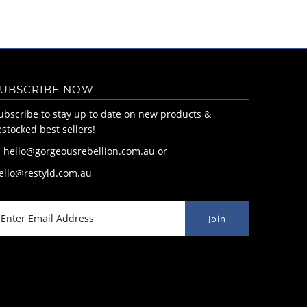
UBSCRIBE NOW
ubscribe to stay up to date on new products &
estocked best sellers!
: hello@gorgeousrebellion.com.au or
ello@restyld.com.au