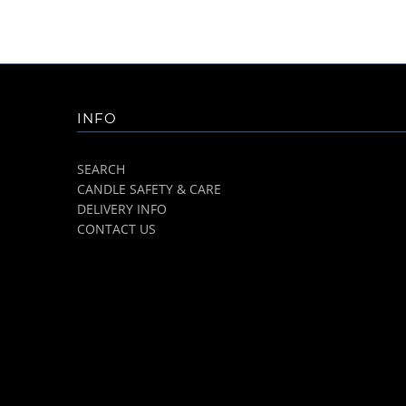
INFO
SEARCH
CANDLE SAFETY & CARE
DELIVERY INFO
CONTACT US