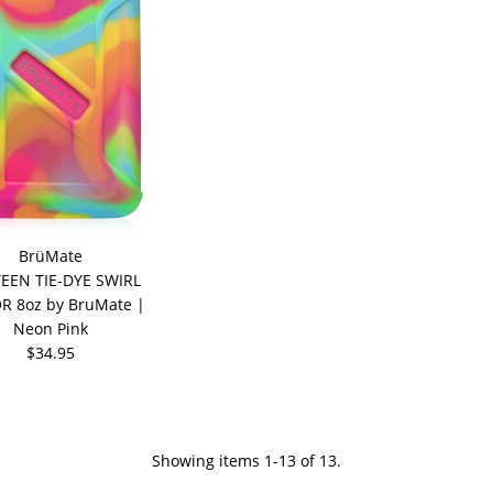
BrüMate
EEN TIE-DYE SWIRL
R 8oz by BruMate |
Neon Pink
$34.95
Showing items 1-13 of 13.