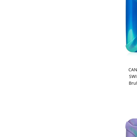
CAN
SWI
Bru