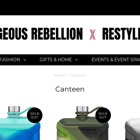
FASHION
GIFTS & HOME
EVENTS & EVENT SP
Home
/
Canteen
Canteen
SOLD
SOLD
OUT
OUT