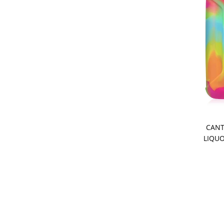
CANT
LIQUO