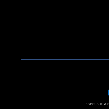
COPYRIGHT © 