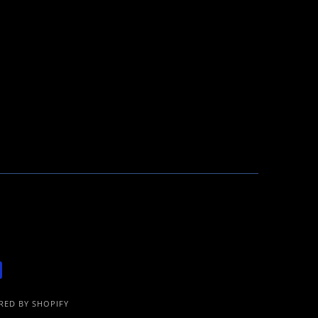
ED BY SHOPIFY