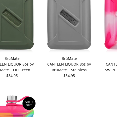
BrüMate
BrüMate
EEN LIQUOR 8oz by
CANTEEN LIQUOR 8oz by
CANTE
Mate | OD Green
BruMate | Stainless
SWIRL 
$34.95
$34.95
SOLD
OUT