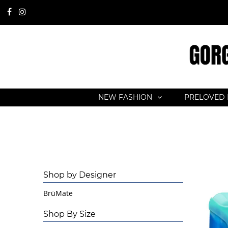
NEW FASHION
PRELOVED 
Shop by Designer
BrüMate
Shop By Size