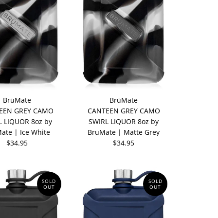
BrüMate
BrüMate
EEN GREY CAMO
CANTEEN GREY CAMO
L LIQUOR 8oz by
SWIRL LIQUOR 8oz by
ate | Ice White
BruMate | Matte Grey
$34.95
$34.95
SOLD
SOLD
OUT
OUT