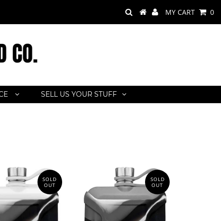
MY CART
0
ACE
SELL US YOUR STUFF
SOLD
SOLD
OUT
OUT