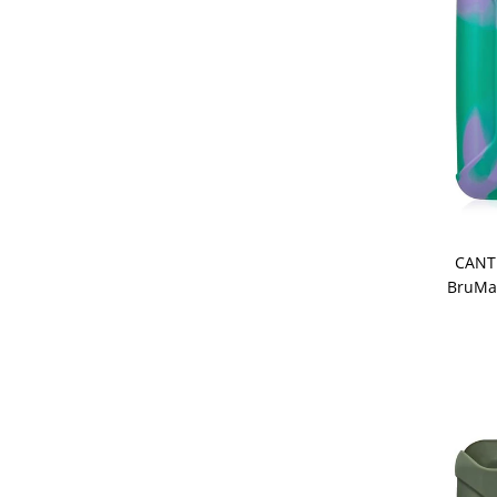
CANT
BruMat