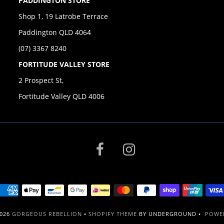
PADDINGTON STORE
Shop 1, 19 Latrobe Terrace
Paddington QLD 4064
(07) 3367 8240
FORTITUDE VALLEY STORE
2 Prospect St,
Fortitude Valley QLD 4006
2026
GORGEOUS REBELLION
•
SHOPIFY THEME
BY UNDERGROUND •
POWER