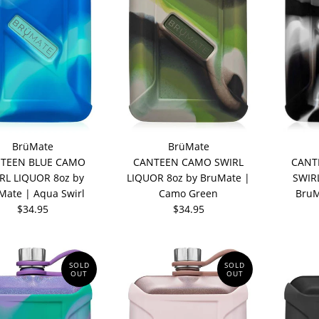
BrüMate
BrüMate
TEEN BLUE CAMO
CANTEEN CAMO SWIRL
CANT
RL LIQUOR 8oz by
LIQUOR 8oz by BruMate |
SWIR
Mate | Aqua Swirl
Camo Green
BruM
$34.95
$34.95
SOLD
SOLD
OUT
OUT