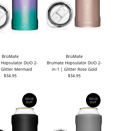
BrüMate
BrüMate
 Hopsulator DUO 2-
Brumate Hopsulator DUO 2-
| Glitter Mermaid
in-1 | Glitter Rose Gold
$34.95
$34.95
SOLD
SOLD
OUT
OUT