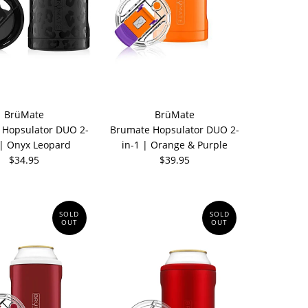
BrüMate
BrüMate
 Hopsulator DUO 2-
Brumate Hopsulator DUO 2-
 | Onyx Leopard
in-1 | Orange & Purple
$34.95
$39.95
SOLD
SOLD
OUT
OUT