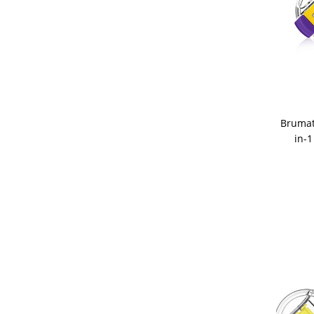
Brumat
in-1