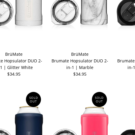
BrüMate
BrüMate
e Hopsulator DUO 2-
Brumate Hopsulator DUO 2-
Brumate
-1 | Glitter White
in-1 | Marble
in-
$34.95
$34.95
SOLD
SOLD
OUT
OUT