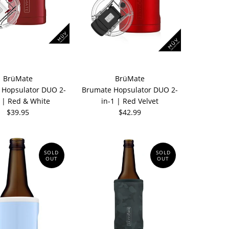
BrüMate
BrüMate
 Hopsulator DUO 2-
Brumate Hopsulator DUO 2-
1 | Red & White
in-1 | Red Velvet
$39.95
$42.99
SOLD
SOLD
OUT
OUT