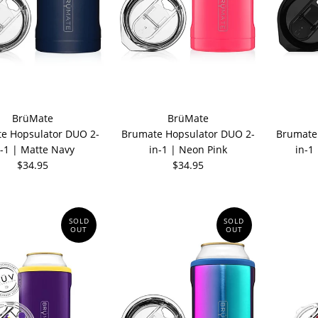
BrüMate
BrüMate
e Hopsulator DUO 2-
Brumate Hopsulator DUO 2-
Brumate
n-1 | Matte Navy
in-1 | Neon Pink
in-1
$34.95
$34.95
SOLD
SOLD
OUT
OUT