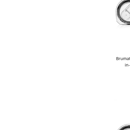
Brumat
in