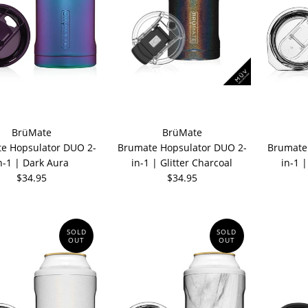
BrüMate
BrüMate
e Hopsulator DUO 2-
Brumate Hopsulator DUO 2-
Brumate
n-1 | Dark Aura
in-1 | Glitter Charcoal
in-1 
$34.95
$34.95
SOLD
SOLD
OUT
OUT