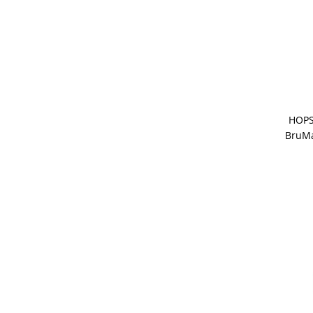
HOPS
BruMa