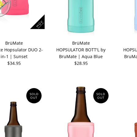
BrüMate
BrüMate
e Hopsulator DUO 2-
HOPSULATOR BOTT'L by
HOPSU
in-1 | Sunset
BruMate | Aqua Blue
BruMa
$34.95
$28.95
SOLD
SOLD
OUT
OUT