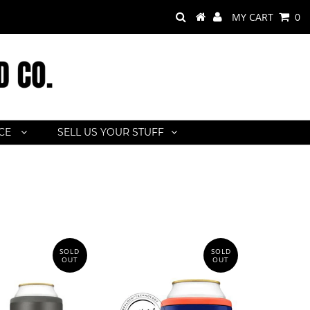
MY CART
0
ACE
SELL US YOUR STUFF
SOLD
SOLD
OUT
OUT