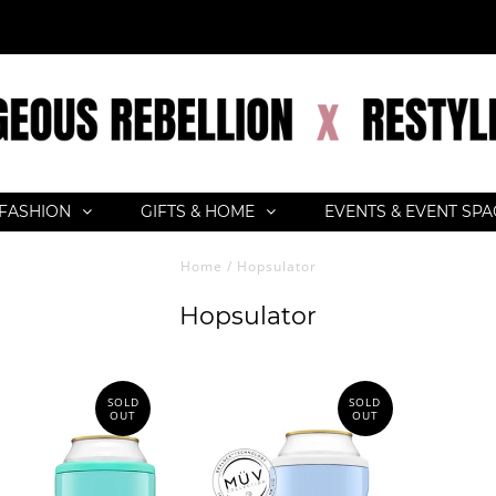
FASHION
GIFTS & HOME
EVENTS & EVENT SP
Home
/
Hopsulator
Hopsulator
SOLD
SOLD
OUT
OUT