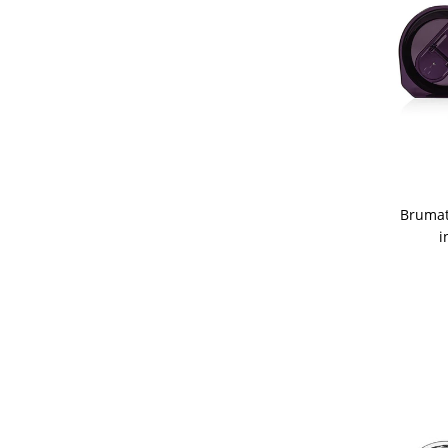
Brumat
i