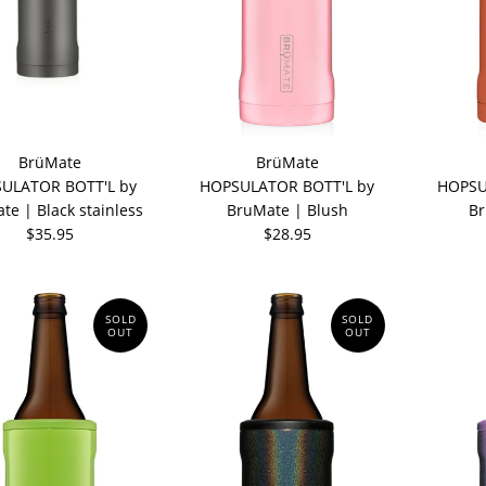
BrüMate
BrüMate
ULATOR BOTT'L by
HOPSULATOR BOTT'L by
HOPSU
te | Black stainless
BruMate | Blush
Br
$35.95
$28.95
SOLD
SOLD
OUT
OUT