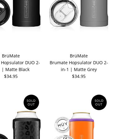
BrüMate
BrüMate
 Hopsulator DUO 2-
Brumate Hopsulator DUO 2-
1 | Matte Black
in-1 | Matte Grey
$34.95
$34.95
SOLD
SOLD
OUT
OUT