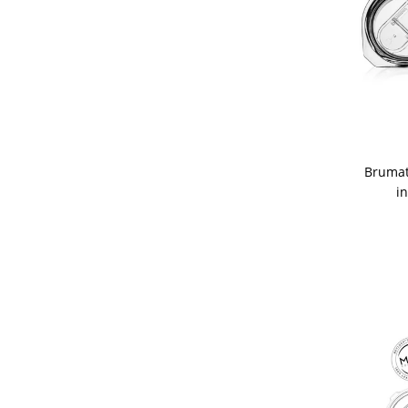
Brumat
i