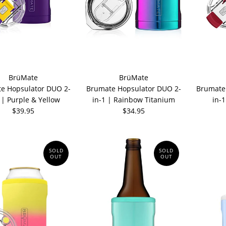
BrüMate
BrüMate
e Hopsulator DUO 2-
Brumate Hopsulator DUO 2-
Brumate
 | Purple & Yellow
in-1 | Rainbow Titanium
in-
$39.95
$34.95
SOLD
SOLD
OUT
OUT