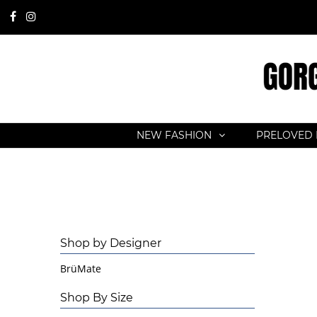
NEW FASHION
PRELOVED 
Shop by Designer
BrüMate
Shop By Size