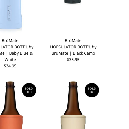
BrüMate
BrüMate
LATOR BOTT'L by
HOPSULATOR BOTT'L by
te | Baby Blue &
BruMate | Black Camo
White
$35.95
$34.95
SOLD
SOLD
OUT
OUT