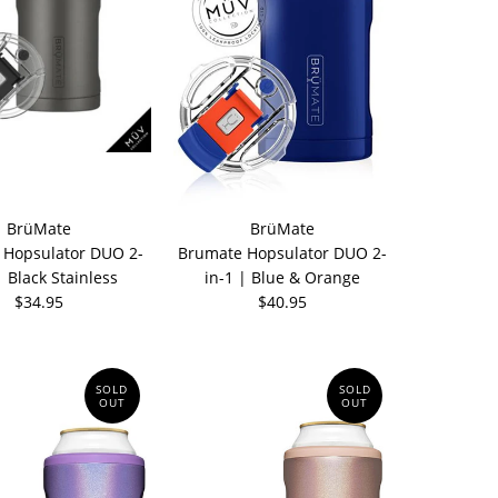
BrüMate
BrüMate
 Hopsulator DUO 2-
Brumate Hopsulator DUO 2-
| Black Stainless
in-1 | Blue & Orange
$34.95
$40.95
SOLD
SOLD
OUT
OUT