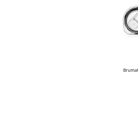
Brumat