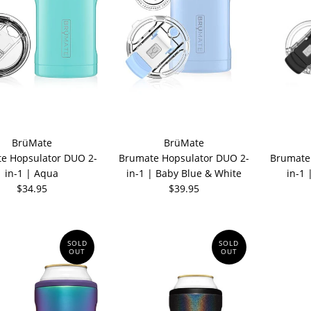
BrüMate
BrüMate
e Hopsulator DUO 2-
Brumate Hopsulator DUO 2-
Brumate
in-1 | Aqua
in-1 | Baby Blue & White
in-1 
$34.95
$39.95
SOLD
SOLD
OUT
OUT