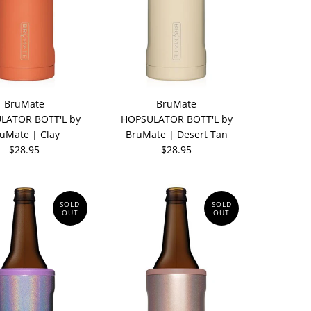
BrüMate
BrüMate
LATOR BOTT'L by
HOPSULATOR BOTT'L by
uMate | Clay
BruMate | Desert Tan
$28.95
$28.95
SOLD
SOLD
OUT
OUT