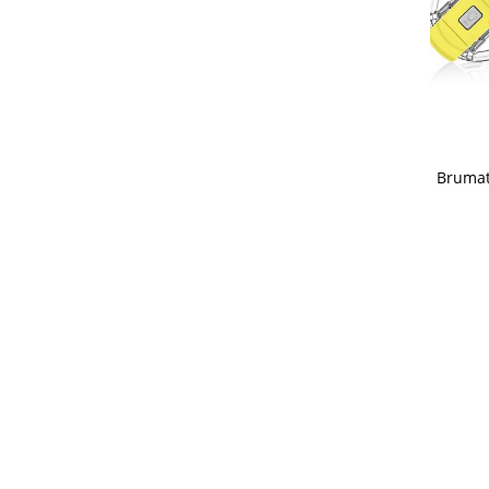
Brumat