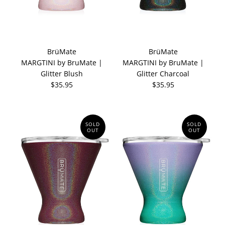
BrüMate
BrüMate
MARGTINI by BruMate |
MARGTINI by BruMate |
Glitter Blush
Glitter Charcoal
$35.95
$35.95
SOLD
SOLD
OUT
OUT