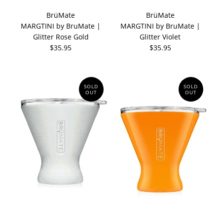
BrüMate
BrüMate
MARGTINI by BruMate |
MARGTINI by BruMate |
Glitter Rose Gold
Glitter Violet
$35.95
$35.95
SOLD
SOLD
OUT
OUT