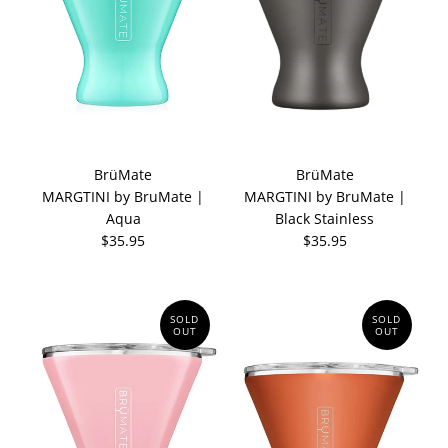
BrüMate
BrüMate
MARGTINI by BruMate |
MARGTINI by BruMate |
Aqua
Black Stainless
$35.95
$35.95
SOLD
SOLD
OUT
OUT