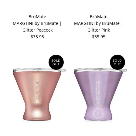
BrüMate
BrüMate
MARGTINI by BruMate |
MARGTINI by BruMate |
Glitter Peacock
Glitter Pink
$35.95
$35.95
SOLD
SOLD
OUT
OUT