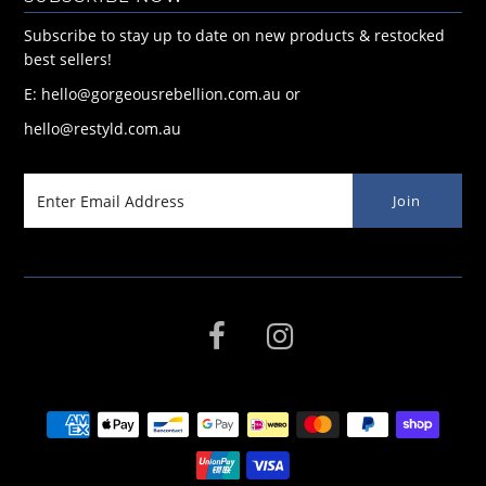
Subscribe to stay up to date on new products & restocked
best sellers!
E: hello@gorgeousrebellion.com.au or
hello@restyld.com.au