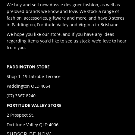
We buy and sell new Aussie designer fashion, as well as
preloved brands we know and love. We stock a range of
fashion, accessories, giftware and more, and have 3 stores
in Paddington, Fortitude Valley and Virginia in Brisbane.
We hope you like our store, and if you have any ideas
regarding items you'd like to see us stock we'd love to hear
from you.
PADDINGTON STORE
Shop 1, 19 Latrobe Terrace
Paddington QLD 4064
(07) 3367 8240
FORTITUDE VALLEY STORE
2 Prospect St,
Fortitude Valley QLD 4006
SUBSCRIBE NOW