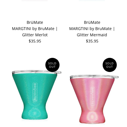
BrüMate
BrüMate
MARGTINI by BruMate |
MARGTINI by BruMate |
Glitter Merlot
Glitter Mermaid
$35.95
$35.95
SOLD
SOLD
OUT
OUT