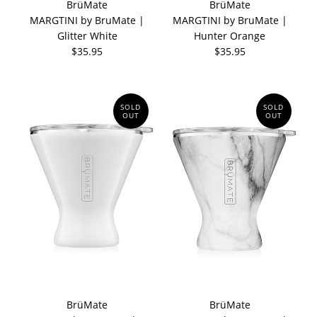
BrüMate
BrüMate
MARGTINI by BruMate |
MARGTINI by BruMate |
Glitter White
Hunter Orange
$35.95
$35.95
SOLD
SOLD
OUT
OUT
BrüMate
BrüMate