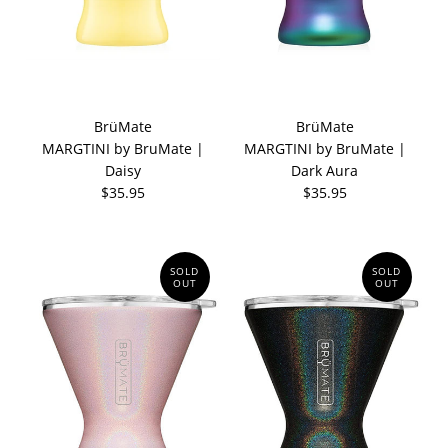
BrüMate
BrüMate
MARGTINI by BruMate |
MARGTINI by BruMate |
Daisy
Dark Aura
$35.95
$35.95
SOLD
SOLD
OUT
OUT