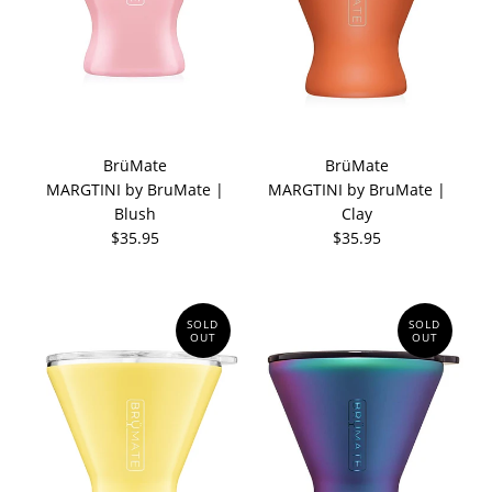
BrüMate
BrüMate
MARGTINI by BruMate |
MARGTINI by BruMate |
Blush
Clay
$35.95
$35.95
SOLD
SOLD
OUT
OUT