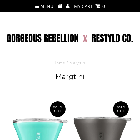
MENU
MY CART
0
Home
/
Margtini
Margtini
SOLD
SOLD
OUT
OUT