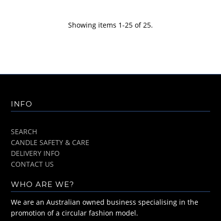
Showing items 1-25 of 25.
INFO
SEARCH
CANDLE SAFETY & CARE
DELIVERY INFO
CONTACT US
WHO ARE WE?
We are an Australian owned business specialising in the
promotion of a circular fashion model.