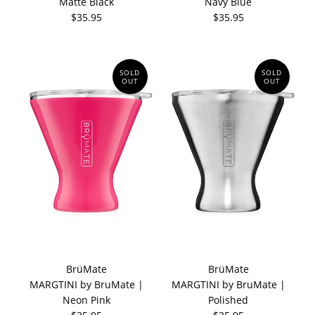
Matte Black
Navy Blue
$35.95
$35.95
SOLD
SOLD
OUT
OUT
BrüMate
BrüMate
MARGTINI by BruMate |
MARGTINI by BruMate |
Neon Pink
Polished