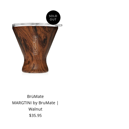
SOLD
OUT
BrüMate
MARGTINI by BruMate |
Walnut
$35.95