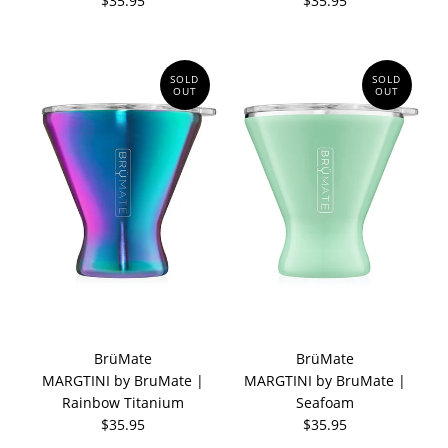
$35.95
$35.95
SOLD
SOLD
OUT
OUT
BrüMate
BrüMate
MARGTINI by BruMate |
MARGTINI by BruMate |
Rainbow Titanium
Seafoam
$35.95
$35.95