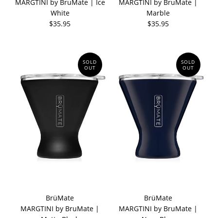
MARGTINI by BruMate | Ice
MARGTINI by BruMate |
White
Marble
$35.95
$35.95
SOLD
SOLD
OUT
OUT
BrüMate
BrüMate
MARGTINI by BruMate |
MARGTINI by BruMate |