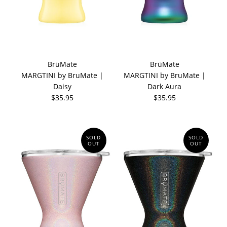
BrüMate
BrüMate
MARGTINI by BruMate |
MARGTINI by BruMate |
Daisy
Dark Aura
$35.95
$35.95
SOLD
SOLD
OUT
OUT