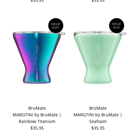
$35.95
$35.95
SOLD
SOLD
OUT
OUT
BrüMate
BrüMate
MARGTINI by BruMate |
MARGTINI by BruMate |
Rainbow Titanium
Seafoam
$35.95
$35.95