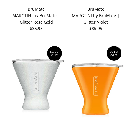
BrüMate
BrüMate
MARGTINI by BruMate |
MARGTINI by BruMate |
Glitter Rose Gold
Glitter Violet
$35.95
$35.95
SOLD
SOLD
OUT
OUT