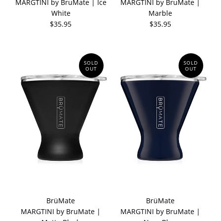
MARGTINI by BruMate | Ice
MARGTINI by BruMate |
White
Marble
$35.95
$35.95
SOLD
SOLD
OUT
OUT
BrüMate
BrüMate
MARGTINI by BruMate |
MARGTINI by BruMate |