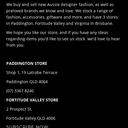
We buy and sell new Aussie designer fashion, as well as
preloved brands we know and love. We stock a range of
fashion, accessories, giftware and more, and have 3 stores
in Paddington, Fortitude Valley and Virginia in Brisbane.
We hope you like our store, and if you have any ideas
regarding items you'd like to see us stock we'd love to hear
from you.
PADDINGTON STORE
Shop 1, 19 Latrobe Terrace
Paddington QLD 4064
(07) 3367 8240
FORTITUDE VALLEY STORE
2 Prospect St,
Fortitude Valley QLD 4006
SUBSCRIBE NOW