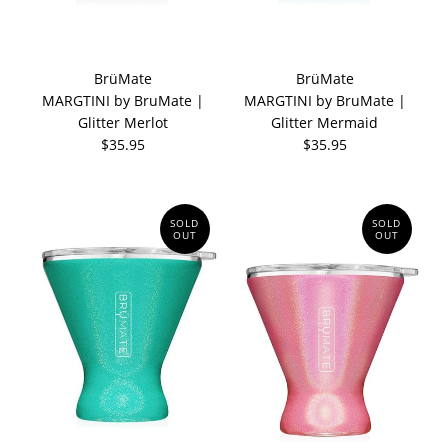
BrüMate
BrüMate
MARGTINI by BruMate |
MARGTINI by BruMate |
Glitter Merlot
Glitter Mermaid
$35.95
$35.95
SOLD
SOLD
OUT
OUT