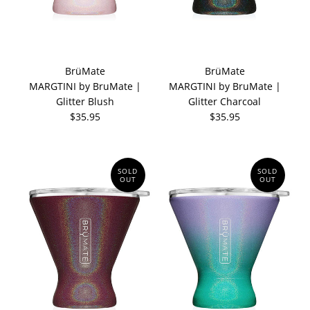
BrüMate
BrüMate
MARGTINI by BruMate |
MARGTINI by BruMate |
Glitter Blush
Glitter Charcoal
$35.95
$35.95
SOLD
SOLD
OUT
OUT