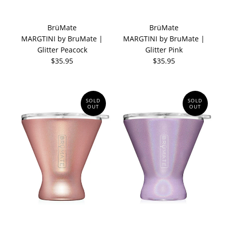
BrüMate
BrüMate
MARGTINI by BruMate |
MARGTINI by BruMate |
Glitter Peacock
Glitter Pink
$35.95
$35.95
SOLD
SOLD
OUT
OUT