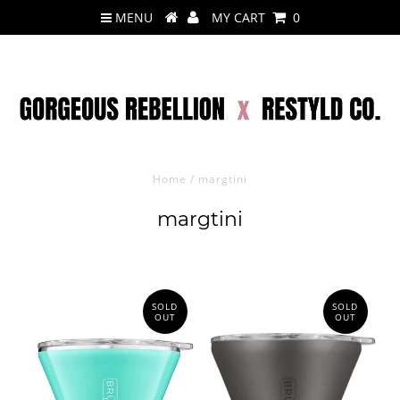
MENU
MY CART
0
Home
/
margtini
margtini
SOLD
SOLD
OUT
OUT