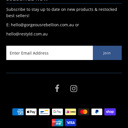
Subscribe to stay up to date on new products & restocked
best sellers!
E: hello@gorgeousrebellion.com.au or
hello@restyld.com.au