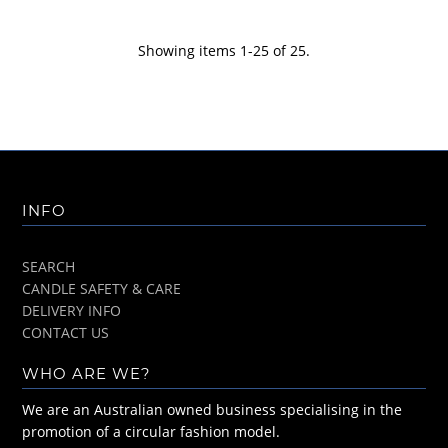
Showing items 1-25 of 25.
INFO
SEARCH
CANDLE SAFETY & CARE
DELIVERY INFO
CONTACT US
WHO ARE WE?
We are an Australian owned business specialising in the
promotion of a circular fashion model.