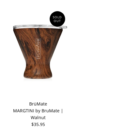
SOLD
OUT
BrüMate
MARGTINI by BruMate |
Walnut
$35.95