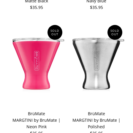
Matte Black
Navy Blue
$35.95
$35.95
SOLD
SOLD
OUT
OUT
BrüMate
BrüMate
MARGTINI by BruMate |
MARGTINI by BruMate |
Neon Pink
Polished