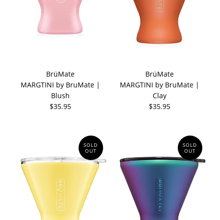
BrüMate
BrüMate
MARGTINI by BruMate |
MARGTINI by BruMate |
Blush
Clay
$35.95
$35.95
SOLD
SOLD
OUT
OUT