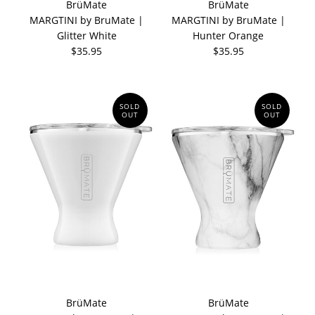
BrüMate
BrüMate
MARGTINI by BruMate |
MARGTINI by BruMate |
Glitter White
Hunter Orange
$35.95
$35.95
SOLD
SOLD
OUT
OUT
BrüMate
BrüMate