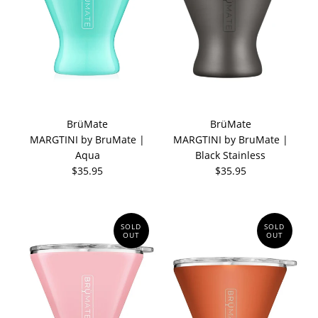
BrüMate
BrüMate
MARGTINI by BruMate |
MARGTINI by BruMate |
Aqua
Black Stainless
$35.95
$35.95
SOLD
SOLD
OUT
OUT