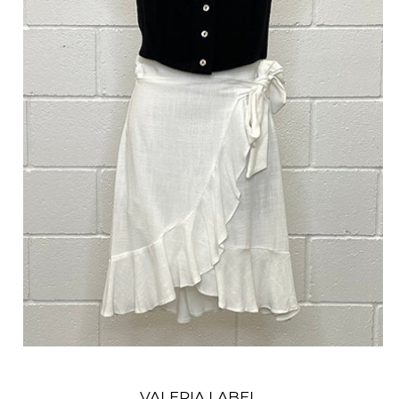
VALERIA LABEL