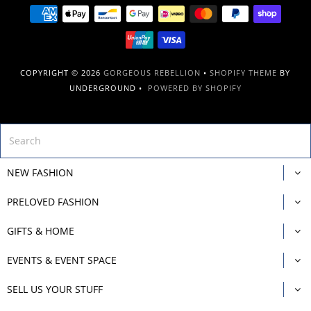
COPYRIGHT © 2026
GORGEOUS REBELLION
•
SHOPIFY THEME
BY
UNDERGROUND •
POWERED BY SHOPIFY
NEW FASHION
PRELOVED FASHION
GIFTS & HOME
EVENTS & EVENT SPACE
SELL US YOUR STUFF