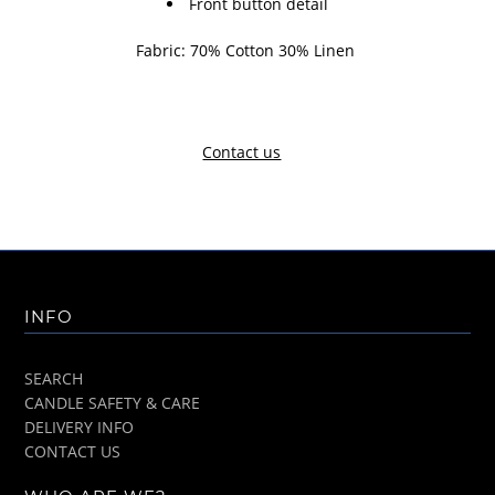
Front button detail
Fabric: 70% Cotton 30% Linen
Contact us
INFO
SEARCH
CANDLE SAFETY & CARE
DELIVERY INFO
CONTACT US