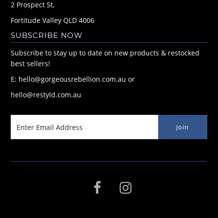
2 Prospect St,
Fortitude Valley QLD 4006
SUBSCRIBE NOW
Subscribe to stay up to date on new products & restocked
best sellers!
E: hello@gorgeousrebellion.com.au or
hello@restyld.com.au