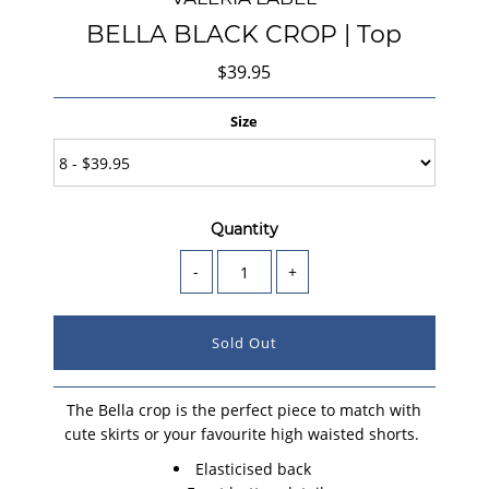
BELLA BLACK CROP | Top
$39.95
Size
Quantity
-
+
The Bella crop is the perfect piece to match with
cute skirts or your favourite high waisted shorts.
Elasticised back