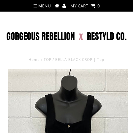
MENU
MY CART
0
Home
/
TOP
/
BELLA BLACK CROP | Top