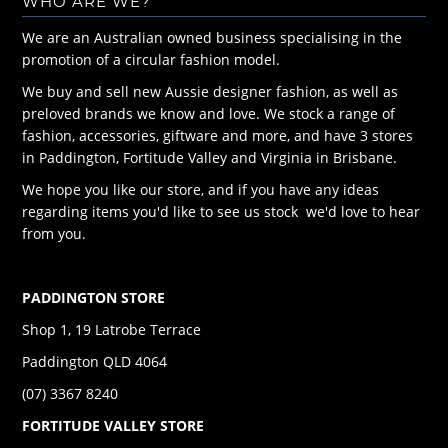
WHO ARE WE?
We are an Australian owned business specialising in the
promotion of a circular fashion model.
We buy and sell new Aussie designer fashion, as well as
preloved brands we know and love. We stock a range of
fashion, accessories, giftware and more, and have 3 stores
in Paddington, Fortitude Valley and Virginia in Brisbane.
We hope you like our store, and if you have any ideas
regarding items you'd like to see us stock we'd love to hear
from you.
PADDINGTON STORE
Shop 1, 19 Latrobe Terrace
Paddington QLD 4064
(07) 3367 8240
FORTITUDE VALLEY STORE