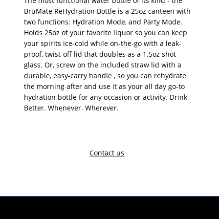
The most functional water bottle of its kind - the
BrüMate ReHydration Bottle is a 25oz canteen with
two functions: Hydration Mode, and Party Mode.
Holds 25oz of your favorite liquor so you can keep
your spirits ice-cold while on-the-go with a leak-
proof, twist-off lid that doubles as a 1.5oz shot
glass. Or, screw on the included straw lid with a
durable, easy-carry handle , so you can rehydrate
the morning after and use it as your all day go-to
hydration bottle for any occasion or activity. Drink
Better. Whenever. Wherever.
Contact us