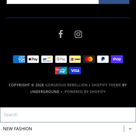
COPYRIGHT © 2026
GORGEOUS REBELLION
•
SHOPIFY THEME
BY
UNDERGROUND •
POWERED BY SHOPIFY
NEW FASHION