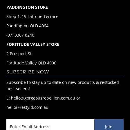
PADDINGTON STORE
Shop 1, 19 Latrobe Terrace
Paddington QLD 4064
(07) 3367 8240
FORTITUDE VALLEY STORE
2 Prospect St,
Fortitude Valley QLD 4006
SUBSCRIBE NOW
Subscribe to stay up to date on new products & restocked
best sellers!
E: hello@gorgeousrebellion.com.au or
hello@restyld.com.au