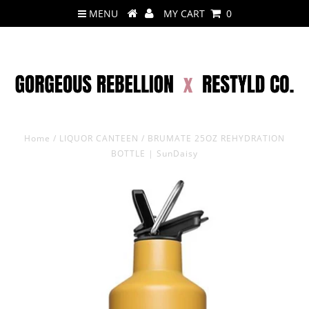
MENU
MY CART
0
Home
/
LIQUOR CANTEEN
/
BRUMATE 25OZ REHYDRATION
BOTTLE | SunDaisy