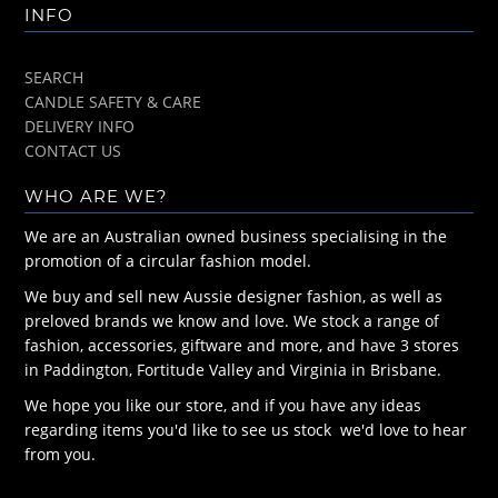
INFO
SEARCH
CANDLE SAFETY & CARE
DELIVERY INFO
CONTACT US
WHO ARE WE?
We are an Australian owned business specialising in the
promotion of a circular fashion model.
We buy and sell new Aussie designer fashion, as well as
preloved brands we know and love. We stock a range of
fashion, accessories, giftware and more, and have 3 stores
in Paddington, Fortitude Valley and Virginia in Brisbane.
We hope you like our store, and if you have any ideas
regarding items you'd like to see us stock we'd love to hear
from you.