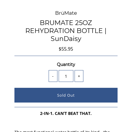
BrüMate
BRUMATE 25OZ
REHYDRATION BOTTLE |
SunDaisy
$55.95
Quantity
-
+
2-IN-1. CAN’T BEAT THAT.