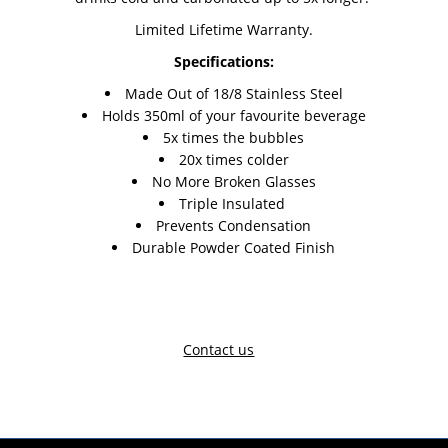
Limited Lifetime Warranty.
Specifications:
Made Out of 18/8 Stainless Steel
Holds 350ml of your favourite beverage
5x times the bubbles
20x times colder
No More Broken Glasses
Triple Insulated
Prevents Condensation
Durable Powder Coated Finish
Contact us