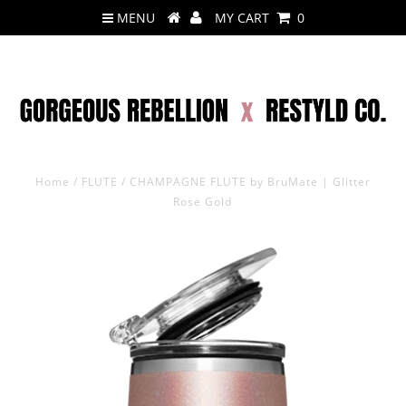
MENU
MY CART
0
Home
/
FLUTE
/
CHAMPAGNE FLUTE by BruMate | Glitter
Rose Gold