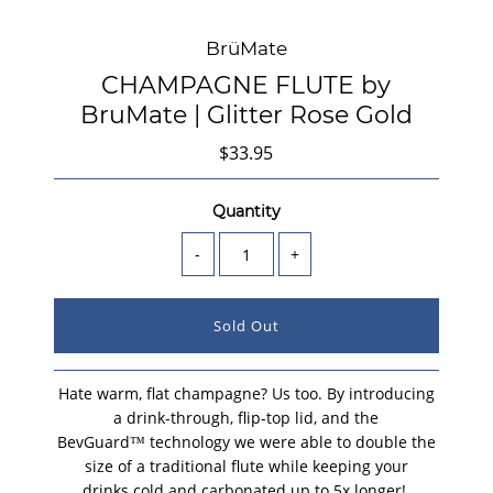
BrüMate
CHAMPAGNE FLUTE by
BruMate | Glitter Rose Gold
$33.95
Quantity
-
+
Hate warm, flat champagne? Us too. By introducing
a drink-through, flip-top lid, and the
BevGuard™ technology we were able to double the
size of a traditional flute while keeping your
drinks cold and carbonated up to 5x longer!