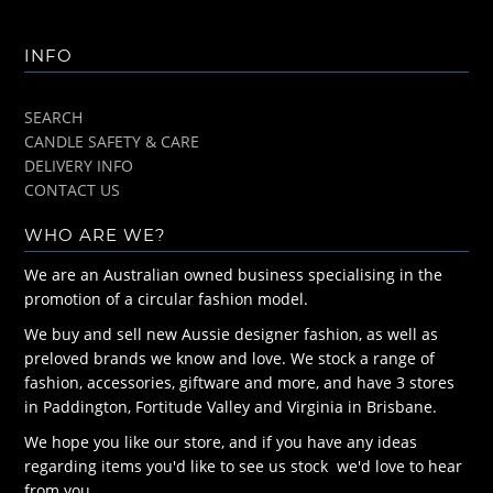
INFO
SEARCH
CANDLE SAFETY & CARE
DELIVERY INFO
CONTACT US
WHO ARE WE?
We are an Australian owned business specialising in the
promotion of a circular fashion model.
We buy and sell new Aussie designer fashion, as well as
preloved brands we know and love. We stock a range of
fashion, accessories, giftware and more, and have 3 stores
in Paddington, Fortitude Valley and Virginia in Brisbane.
We hope you like our store, and if you have any ideas
regarding items you'd like to see us stock we'd love to hear
from you.