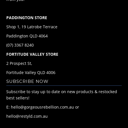
PADDINGTON STORE
Shop 1, 19 Latrobe Terrace
Paddington QLD 4064
(07) 3367 8240
FORTITUDE VALLEY STORE
2 Prospect St,
Fortitude Valley QLD 4006
SUBSCRIBE NOW
Subscribe to stay up to date on new products & restocked
best sellers!
E: hello@gorgeousrebellion.com.au or
hello@restyld.com.au