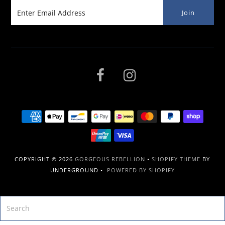
COPYRIGHT © 2026
GORGEOUS REBELLION
•
SHOPIFY THEME
BY
UNDERGROUND •
POWERED BY SHOPIFY