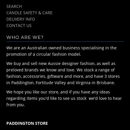
SEARCH
CANDLE SAFETY & CARE
DELIVERY INFO
CONTACT US
WHO ARE WE?
We are an Australian owned business specialising in the
promotion of a circular fashion model.
We buy and sell new Aussie designer fashion, as well as
preloved brands we know and love. We stock a range of
fashion, accessories, giftware and more, and have 3 stores
in Paddington, Fortitude Valley and Virginia in Brisbane.
We hope you like our store, and if you have any ideas
regarding items you'd like to see us stock we'd love to hear
from you.
PADDINGTON STORE