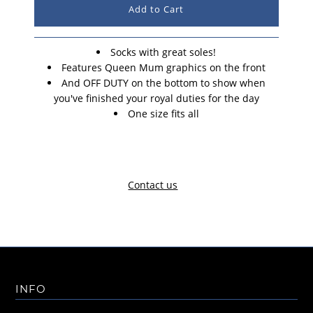
Socks with great soles!
Features Queen Mum graphics on the front
And OFF DUTY on the bottom to show when
you've finished your royal duties for the day
One size fits all
Contact us
INFO