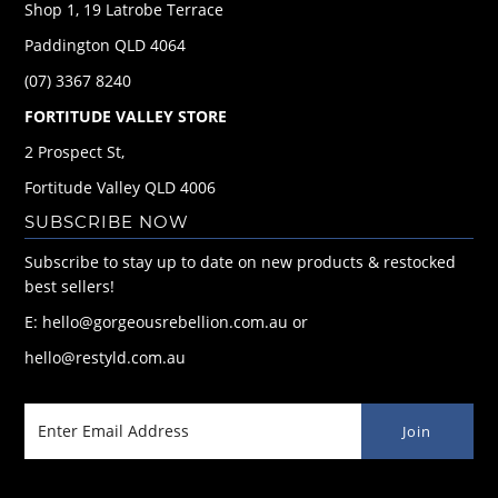
Shop 1, 19 Latrobe Terrace
Paddington QLD 4064
(07) 3367 8240
FORTITUDE VALLEY STORE
2 Prospect St,
Fortitude Valley QLD 4006
SUBSCRIBE NOW
Subscribe to stay up to date on new products & restocked
best sellers!
E: hello@gorgeousrebellion.com.au or
hello@restyld.com.au