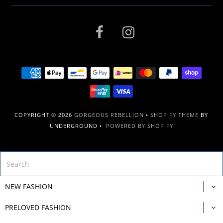
COPYRIGHT © 2026
GORGEOUS REBELLION
•
SHOPIFY THEME
BY
UNDERGROUND •
POWERED BY SHOPIFY
NEW FASHION
PRELOVED FASHION