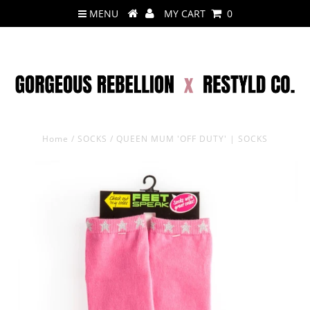
MENU
MY CART
0
Home
/
SOCKS
/
QUEEN MUM 'OFF DUTY' | SOCKS