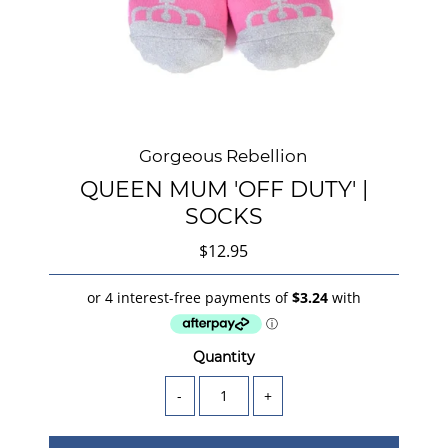
Gorgeous Rebellion
QUEEN MUM 'OFF DUTY' |
SOCKS
$12.95
Quantity
-
+