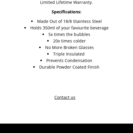
Limited Lifetime Warranty.
Specifications:
Made Out of 18/8 Stainless Steel
Holds 350ml of your favourite beverage
5x times the bubbles
20x times colder
No More Broken Glasses
Triple Insulated
Prevents Condensation
Durable Powder Coated Finish
Contact us