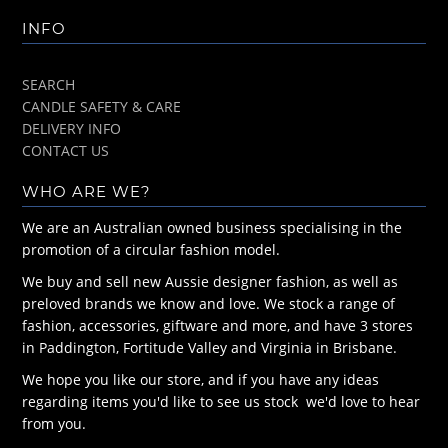
INFO
SEARCH
CANDLE SAFETY & CARE
DELIVERY INFO
CONTACT US
WHO ARE WE?
We are an Australian owned business specialising in the
promotion of a circular fashion model.
We buy and sell new Aussie designer fashion, as well as
preloved brands we know and love. We stock a range of
fashion, accessories, giftware and more, and have 3 stores
in Paddington, Fortitude Valley and Virginia in Brisbane.
We hope you like our store, and if you have any ideas
regarding items you'd like to see us stock we'd love to hear
from you.