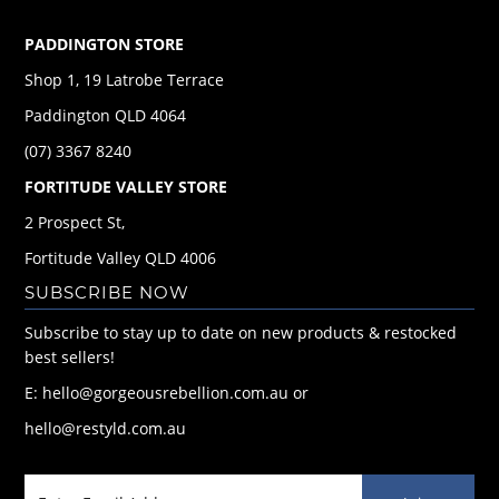
PADDINGTON STORE
Shop 1, 19 Latrobe Terrace
Paddington QLD 4064
(07) 3367 8240
FORTITUDE VALLEY STORE
2 Prospect St,
Fortitude Valley QLD 4006
SUBSCRIBE NOW
Subscribe to stay up to date on new products & restocked
best sellers!
E: hello@gorgeousrebellion.com.au or
hello@restyld.com.au