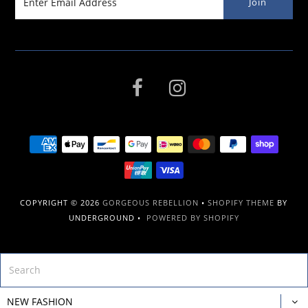
COPYRIGHT © 2026
GORGEOUS REBELLION
•
SHOPIFY THEME
BY
UNDERGROUND •
POWERED BY SHOPIFY
NEW FASHION