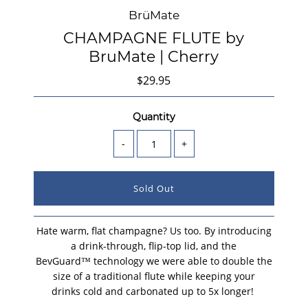
BrüMate
CHAMPAGNE FLUTE by
BruMate | Cherry
$29.95
Quantity
-
+
Hate warm, flat champagne? Us too. By introducing
a drink-through, flip-top lid, and the
BevGuard™ technology we were able to double the
size of a traditional flute while keeping your
drinks cold and carbonated up to 5x longer!