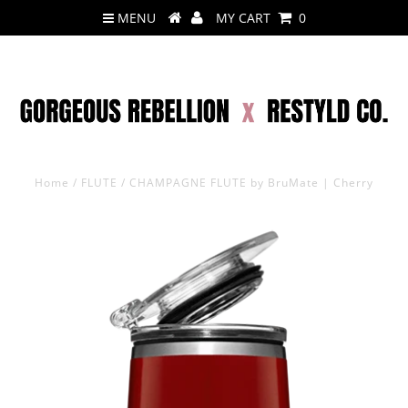
MENU
MY CART
0
Home
/
FLUTE
/
CHAMPAGNE FLUTE by BruMate | Cherry