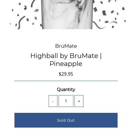
BrüMate
Highball by BruMate |
Pineapple
$29.95
Quantity
-
+