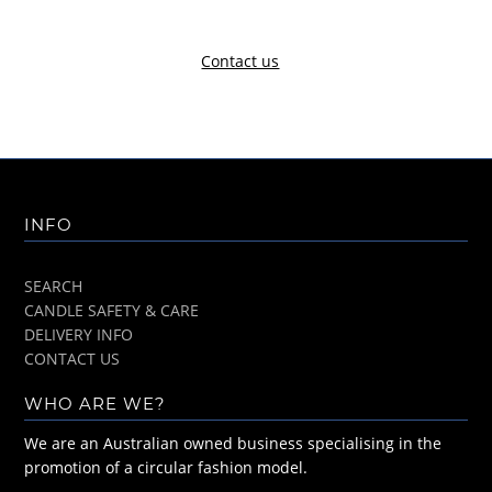
Contact us
INFO
SEARCH
CANDLE SAFETY & CARE
DELIVERY INFO
CONTACT US
WHO ARE WE?
We are an Australian owned business specialising in the
promotion of a circular fashion model.