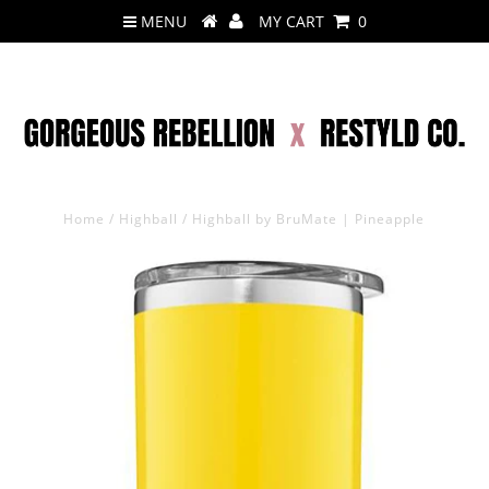
MENU
MY CART
0
Home
/
Highball
/
Highball by BruMate | Pineapple