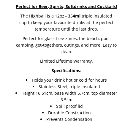
Perfect for Beer, Spirits, Softdrinks and Cocktails!
The Highball is a 12oz -
354ml
triple insulated
cup to keep your favourite drinks at the perfect
temperature until the last drop.
Perfect for glass-free zones, the beach, pool,
camping, get-togethers, outings, and more! Easy to
clean.
Limited Lifetime Warranty.
Specifications:
Holds your drink hot or cold for hours
Stainless Steel, triple insulated
Height 16.51cm, base width 5.7cm, top diameter
6.5cm
Spill proof lid
Durable Construction
Prevents Condensation