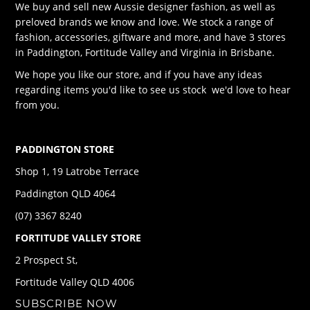
We buy and sell new Aussie designer fashion, as well as
preloved brands we know and love. We stock a range of
fashion, accessories, giftware and more, and have 3 stores
in Paddington, Fortitude Valley and Virginia in Brisbane.
We hope you like our store, and if you have any ideas
regarding items you'd like to see us stock we'd love to hear
from you.
PADDINGTON STORE
Shop 1, 19 Latrobe Terrace
Paddington QLD 4064
(07) 3367 8240
FORTITUDE VALLEY STORE
2 Prospect St,
Fortitude Valley QLD 4006
SUBSCRIBE NOW