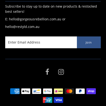
Subscribe to stay up to date on new products & restocked
best sellers!
E: hello@gorgeousrebellion.com.au or
hello@restyld.com.au