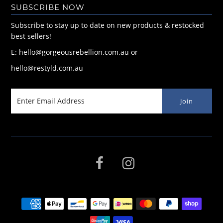
SUBSCRIBE NOW
Subscribe to stay up to date on new products & restocked
best sellers!
E: hello@gorgeousrebellion.com.au or
hello@restyld.com.au