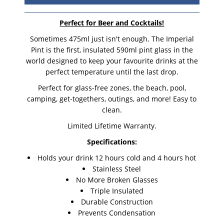
Perfect for Beer and Cocktails!
Sometimes 475ml just isn't enough. The Imperial
Pint is the first, insulated 590ml pint glass in the
world designed to keep your favourite drinks at the
perfect temperature until the last drop.
Perfect for glass-free zones, the beach, pool,
camping, get-togethers, outings, and more! Easy to
clean.
Limited Lifetime Warranty.
Specifications:
Holds your drink 12 hours cold and 4 hours hot
Stainless Steel
No More Broken Glasses
Triple Insulated
Durable Construction
Prevents Condensation