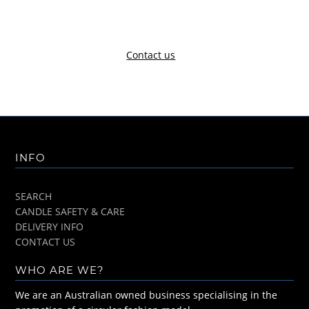
Contact us
INFO
SEARCH
CANDLE SAFETY & CARE
DELIVERY INFO
CONTACT US
WHO ARE WE?
We are an Australian owned business specialising in the