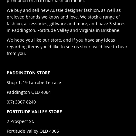
promotion of a circular fashion model.
We buy and sell new Aussie designer fashion, as well as
preloved brands we know and love. We stock a range of
fashion, accessories, giftware and more, and have 3 stores
in Paddington, Fortitude Valley and Virginia in Brisbane.
We hope you like our store, and if you have any ideas
regarding items you'd like to see us stock we'd love to hear
from you.
PADDINGTON STORE
Shop 1, 19 Latrobe Terrace
Paddington QLD 4064
(07) 3367 8240
FORTITUDE VALLEY STORE
2 Prospect St,
Fortitude Valley QLD 4006