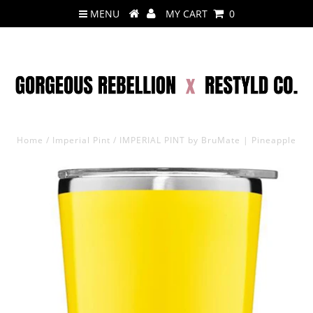
MENU
MY CART
0
Home
/
Imperial Pint
/
IMPERIAL PINT by BruMate | Pineapple