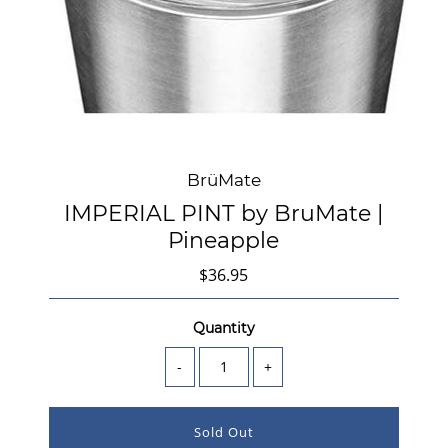
BrüMate
IMPERIAL PINT by BruMate |
Pineapple
$36.95
Quantity
-
+