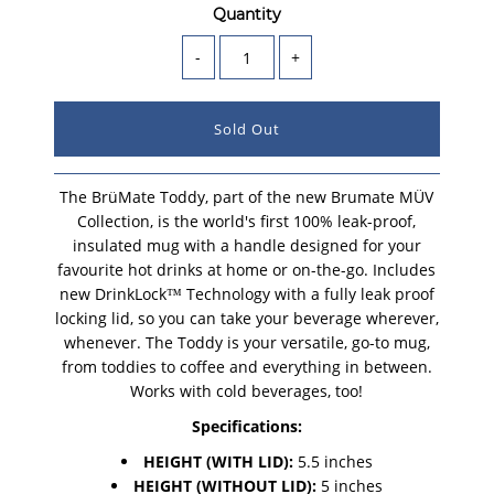
Quantity
-
+
The BrüMate Toddy, part of the new Brumate MÜV
Collection, is the world's first 100% leak-proof,
insulated mug with a handle designed for your
favourite hot drinks at home or on-the-go. Includes
new DrinkLock™ Technology with a fully leak proof
locking lid, so you can take your beverage wherever,
whenever. The Toddy is your versatile, go-to mug,
from toddies to coffee and everything in between.
Works with cold beverages, too!
Specifications:
HEIGHT (WITH LID):
5.5 inches
HEIGHT (WITHOUT LID):
5 inches