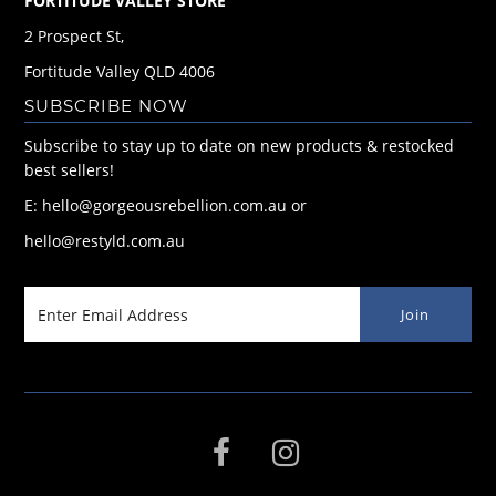
FORTITUDE VALLEY STORE
2 Prospect St,
Fortitude Valley QLD 4006
SUBSCRIBE NOW
Subscribe to stay up to date on new products & restocked
best sellers!
E: hello@gorgeousrebellion.com.au or
hello@restyld.com.au