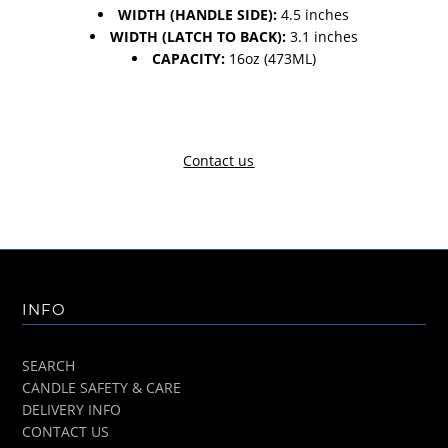
WIDTH (HANDLE SIDE):
4.5 inches
WIDTH (LATCH TO BACK):
3.1 inches
CAPACITY:
16oz (473ML)
Contact us
INFO
SEARCH
CANDLE SAFETY & CARE
DELIVERY INFO
CONTACT US