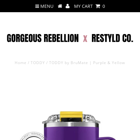
MENU
MY CART
0
Home
/
TODDY
/
TODDY by BruMate | Purple & Yellow