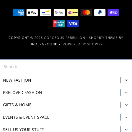
COPYRIGHT © 2026
GORGEOUS REBELLION
•
SHOPIFY THEME
BY
UNDERGROUND •
POWERED BY SHOPIFY
NEW FASHION
PRELOVED FASHION
GIFTS & HOME
EVENTS & EVENT SPACE
SELL US YOUR STUFF