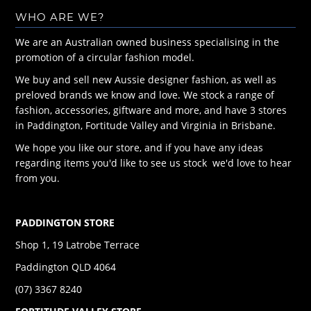
WHO ARE WE?
We are an Australian owned business specialising in the
promotion of a circular fashion model.
We buy and sell new Aussie designer fashion, as well as
preloved brands we know and love. We stock a range of
fashion, accessories, giftware and more, and have 3 stores
in Paddington, Fortitude Valley and Virginia in Brisbane.
We hope you like our store, and if you have any ideas
regarding items you'd like to see us stock we'd love to hear
from you.
PADDINGTON STORE
Shop 1, 19 Latrobe Terrace
Paddington QLD 4064
(07) 3367 8240