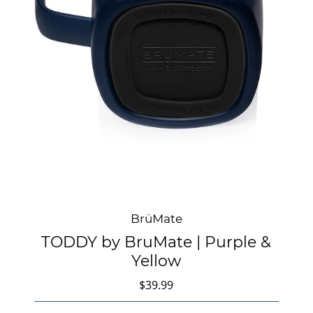
BrüMate
TODDY by BruMate | Purple &
Yellow
$39.99