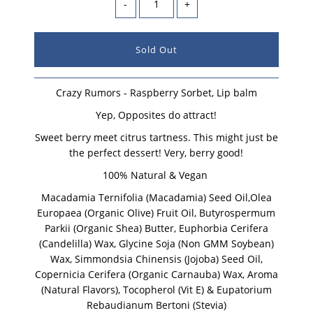
-
+
Crazy Rumors - Raspberry Sorbet, Lip balm
Yep, Opposites do attract!
Sweet berry meet citrus tartness. This might just be
the perfect dessert! Very, berry good!
100% Natural & Vegan
Macadamia Ternifolia (Macadamia) Seed Oil,Olea
Europaea (Organic Olive) Fruit Oil, Butyrospermum
Parkii (Organic Shea) Butter, Euphorbia Cerifera
(Candelilla) Wax, Glycine Soja (Non GMM Soybean)
Wax, Simmondsia Chinensis (Jojoba) Seed Oil,
Copernicia Cerifera (Organic Carnauba) Wax, Aroma
(Natural Flavors), Tocopherol (Vit E) & Eupatorium
Rebaudianum Bertoni (Stevia)