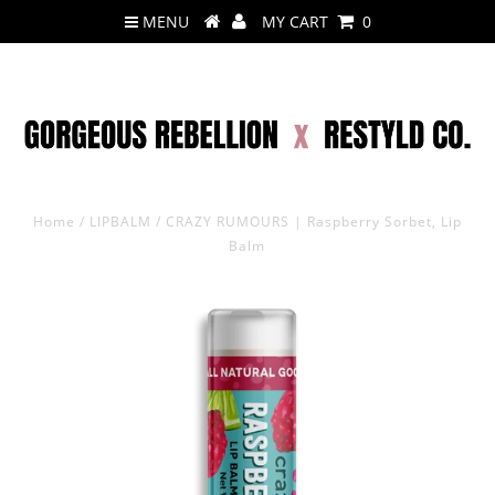
MENU
MY CART
0
Home
/
LIPBALM
/
CRAZY RUMOURS | Raspberry Sorbet, Lip
Balm