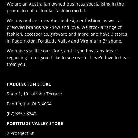
We are an Australian owned business specialising in the
promotion of a circular fashion model.
We buy and sell new Aussie designer fashion, as well as
preloved brands we know and love. We stock a range of
fashion, accessories, giftware and more, and have 3 stores
in Paddington, Fortitude Valley and Virginia in Brisbane.
We hope you like our store, and if you have any ideas
regarding items you'd like to see us stock we'd love to hear
from you.
PADDINGTON STORE
Shop 1, 19 Latrobe Terrace
Paddington QLD 4064
(07) 3367 8240
FORTITUDE VALLEY STORE
2 Prospect St,