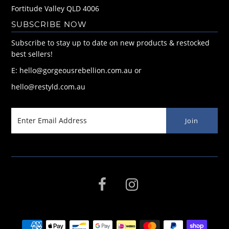
Fortitude Valley QLD 4006
SUBSCRIBE NOW
Subscribe to stay up to date on new products & restocked
best sellers!
E: hello@gorgeousrebellion.com.au or
hello@restyld.com.au