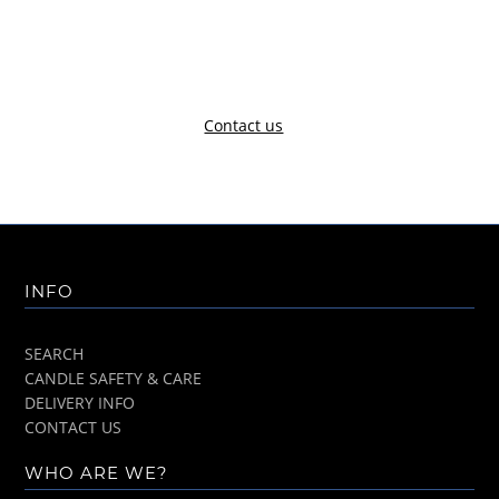
Contact us
INFO
SEARCH
CANDLE SAFETY & CARE
DELIVERY INFO
CONTACT US
WHO ARE WE?