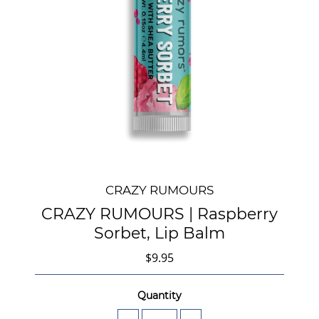
CRAZY RUMOURS
CRAZY RUMOURS | Raspberry
Sorbet, Lip Balm
$9.95
Quantity