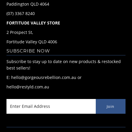
Paddington QLD 4064
(07) 3367 8240
FORTITUDE VALLEY STORE
2 Prospect St,
Fortitude Valley QLD 4006
SUBSCRIBE NOW
Subscribe to stay up to date on new products & restocked
best sellers!
E: hello@gorgeousrebellion.com.au or
hello@restyld.com.au