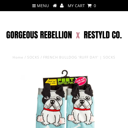
MENU
MY CART
0
Home
/
SOCKS
/
FRENCH BULLDOG 'RUFF DAY' | SOCKS