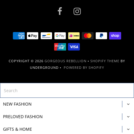
COPYRIGHT © 2026
GORGEOUS REBELLION
•
SHOPIFY THEME
BY
UNDERGROUND •
POWERED BY SHOPIFY
NEW FASHION
PRELOVED FASHION
GIFTS & HOME