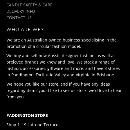
CANDLE SAFETY & CARE
DELIVERY INFO
CONTACT US
WHO ARE WE?
We are an Australian owned business specialising in the
promotion of a circular fashion model.
We buy and sell new Aussie designer fashion, as well as
preloved brands we know and love. We stock a range of
fashion, accessories, giftware and more, and have 3 stores
in Paddington, Fortitude Valley and Virginia in Brisbane.
We hope you like our store, and if you have any ideas
regarding items you'd like to see us stock we'd love to hear
from you.
PADDINGTON STORE
Shop 1, 19 Latrobe Terrace