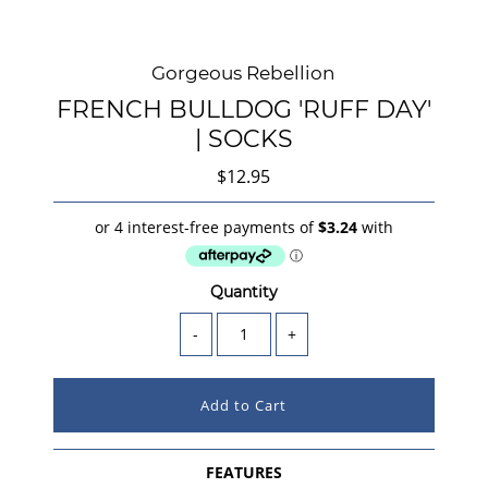
Gorgeous Rebellion
FRENCH BULLDOG 'RUFF DAY'
| SOCKS
$12.95
Quantity
-
+
FEATURES