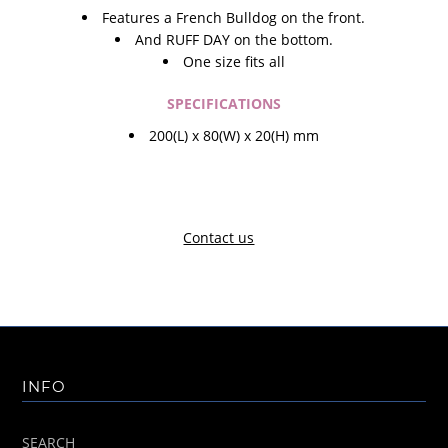
Features a French Bulldog on the front.
And RUFF DAY on the bottom.
One size fits all
SPECIFICATIONS
200(L) x 80(W) x 20(H) mm
Contact us
INFO
SEARCH