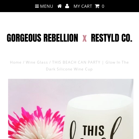
MENU
MY CART
0
Home
/
Wine Glass
/
THIS BEACH CAN PARTY | Glow In The
Dark Silicone Wine Cup