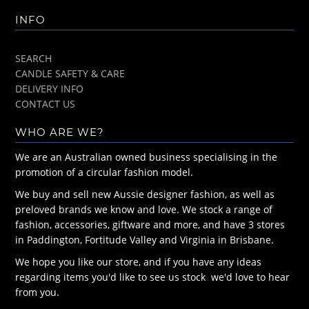
INFO
SEARCH
CANDLE SAFETY & CARE
DELIVERY INFO
CONTACT US
WHO ARE WE?
We are an Australian owned business specialising in the
promotion of a circular fashion model.
We buy and sell new Aussie designer fashion, as well as
preloved brands we know and love. We stock a range of
fashion, accessories, giftware and more, and have 3 stores
in Paddington, Fortitude Valley and Virginia in Brisbane.
We hope you like our store, and if you have any ideas
regarding items you'd like to see us stock we'd love to hear
from you.