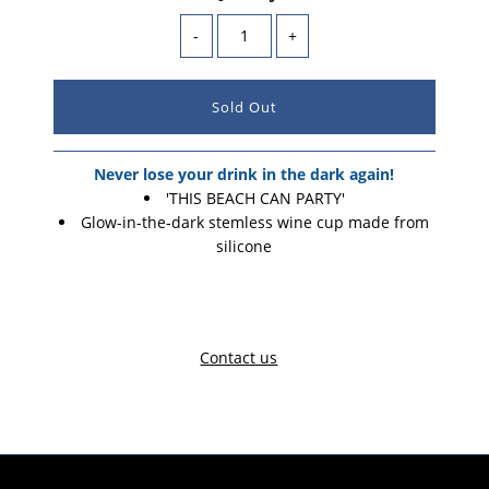
-
+
Never lose your drink in the dark again!
'THIS BEACH CAN PARTY'
Glow-in-the-dark stemless wine cup made from
silicone
Contact us