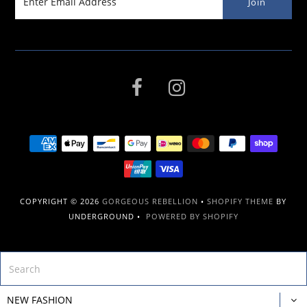
COPYRIGHT © 2026
GORGEOUS REBELLION
•
SHOPIFY THEME
BY
UNDERGROUND •
POWERED BY SHOPIFY
NEW FASHION