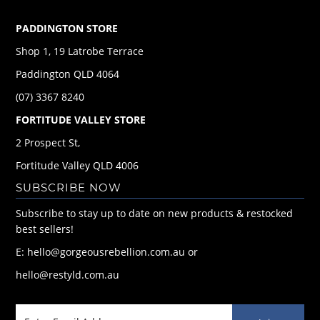
PADDINGTON STORE
Shop 1, 19 Latrobe Terrace
Paddington QLD 4064
(07) 3367 8240
FORTITUDE VALLEY STORE
2 Prospect St,
Fortitude Valley QLD 4006
SUBSCRIBE NOW
Subscribe to stay up to date on new products & restocked
best sellers!
E: hello@gorgeousrebellion.com.au or
hello@restyld.com.au