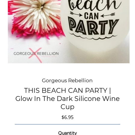
Gorgeous Rebellion
THIS BEACH CAN PARTY |
Glow In The Dark Silicone Wine
Cup
$6.95
Quantity