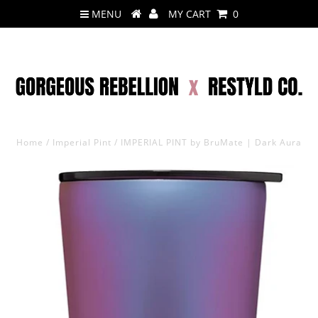
MENU
MY CART
0
Home
/
Imperial Pint
/
IMPERIAL PINT by BruMate | Dark Aura