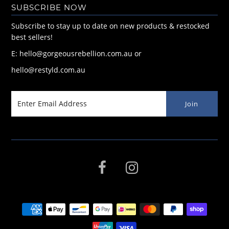
SUBSCRIBE NOW
Subscribe to stay up to date on new products & restocked
best sellers!
E: hello@gorgeousrebellion.com.au or
hello@restyld.com.au