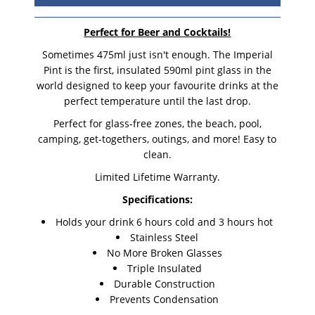
Perfect for Beer and Cocktails!
Sometimes 475ml just isn't enough. The Imperial
Pint is the first, insulated 590ml pint glass in the
world designed to keep your favourite drinks at the
perfect temperature until the last drop.
Perfect for glass-free zones, the beach, pool,
camping, get-togethers, outings, and more! Easy to
clean.
Limited Lifetime Warranty.
Specifications:
Holds your drink 6 hours cold and 3 hours hot
Stainless Steel
No More Broken Glasses
Triple Insulated
Durable Construction
Prevents Condensation