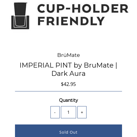
BrüMate
IMPERIAL PINT by BruMate |
Dark Aura
$42.95
Quantity
-
+