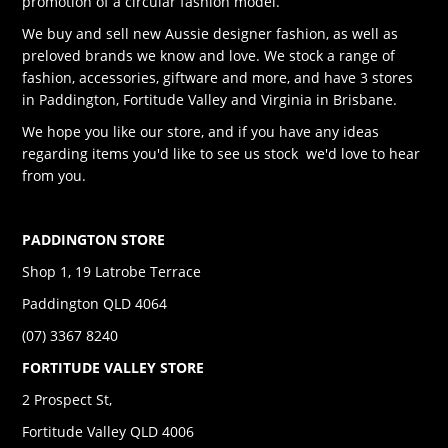
promotion of a circular fashion model.
We buy and sell new Aussie designer fashion, as well as
preloved brands we know and love. We stock a range of
fashion, accessories, giftware and more, and have 3 stores
in Paddington, Fortitude Valley and Virginia in Brisbane.
We hope you like our store, and if you have any ideas
regarding items you'd like to see us stock we'd love to hear
from you.
PADDINGTON STORE
Shop 1, 19 Latrobe Terrace
Paddington QLD 4064
(07) 3367 8240
FORTITUDE VALLEY STORE
2 Prospect St,
Fortitude Valley QLD 4006