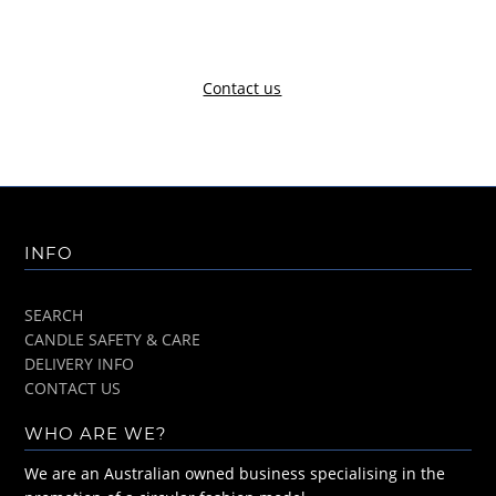
Contact us
INFO
SEARCH
CANDLE SAFETY & CARE
DELIVERY INFO
CONTACT US
WHO ARE WE?
We are an Australian owned business specialising in the