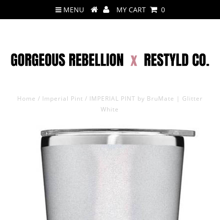
MENU
MY CART
0
Home
/
Imperial Pint
/
IMPERIAL PINT by BruMate | Glitter
White