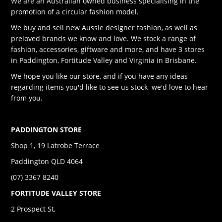
We are an Australian owned business specialising in the
promotion of a circular fashion model.
We buy and sell new Aussie designer fashion, as well as
preloved brands we know and love. We stock a range of
fashion, accessories, giftware and more, and have 3 stores
in Paddington, Fortitude Valley and Virginia in Brisbane.
We hope you like our store, and if you have any ideas
regarding items you'd like to see us stock we'd love to hear
from you.
PADDINGTON STORE
Shop 1, 19 Latrobe Terrace
Paddington QLD 4064
(07) 3367 8240
FORTITUDE VALLEY STORE
2 Prospect St,