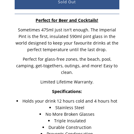
Perfect for Beer and Cocktails!
Sometimes 475ml just isn't enough. The Imperial
Pint is the first, insulated 590ml pint glass in the
world designed to keep your favourite drinks at the
perfect temperature until the last drop.
Perfect for glass-free zones, the beach, pool,
camping, get-togethers, outings, and more! Easy to
clean.
Limited Lifetime Warranty.
Specifications:
Holds your drink 12 hours cold and 4 hours hot
Stainless Steel
No More Broken Glasses
Triple Insulated
Durable Construction
Prevents Condensation