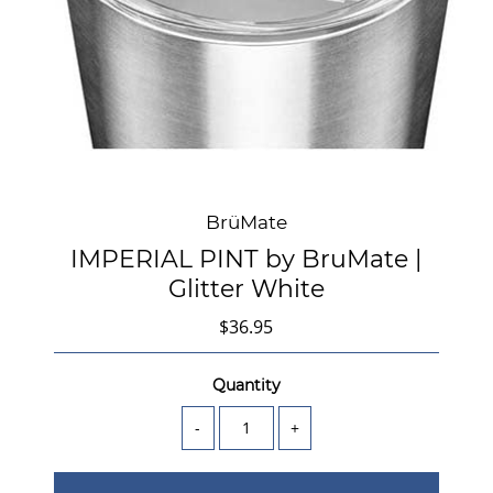
BrüMate
IMPERIAL PINT by BruMate |
Glitter White
$36.95
Quantity
-
+