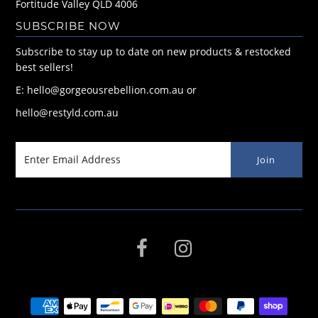
Fortitude Valley QLD 4006
SUBSCRIBE NOW
Subscribe to stay up to date on new products & restocked
best sellers!
E: hello@gorgeousrebellion.com.au or
hello@restyld.com.au