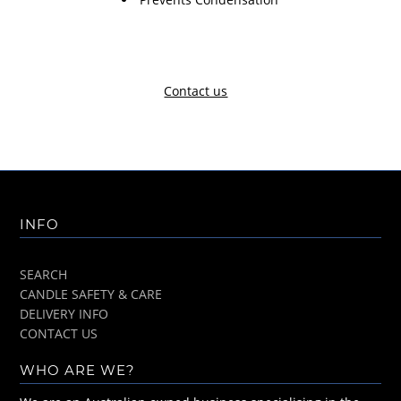
Contact us
INFO
SEARCH
CANDLE SAFETY & CARE
DELIVERY INFO
CONTACT US
WHO ARE WE?