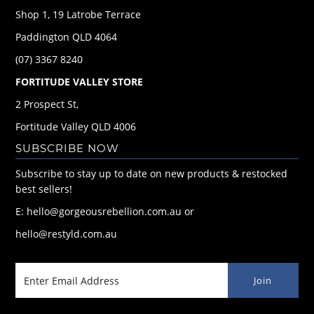
Shop 1, 19 Latrobe Terrace
Paddington QLD 4064
(07) 3367 8240
FORTITUDE VALLEY STORE
2 Prospect St,
Fortitude Valley QLD 4006
SUBSCRIBE NOW
Subscribe to stay up to date on new products & restocked
best sellers!
E: hello@gorgeousrebellion.com.au or
hello@restyld.com.au