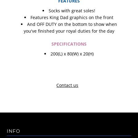
FEATURES
Socks with great soles!
Features King Dad graphics on the front
And OFF DUTY on the bottom to show when
you've finished your royal duties for the day
SPECIFICATIONS
200(L) x 80(W) x 20(H)
Contact us
INFO