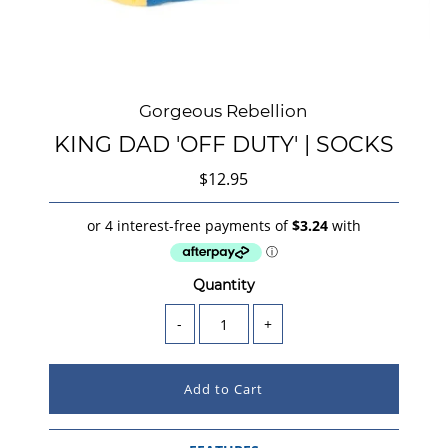
Gorgeous Rebellion
KING DAD 'OFF DUTY' | SOCKS
$12.95
Quantity
-
+