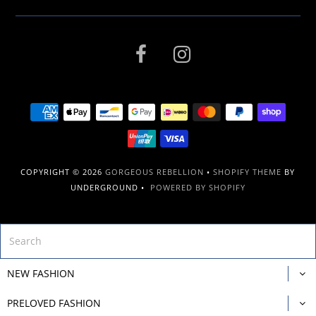
COPYRIGHT © 2026
GORGEOUS REBELLION
•
SHOPIFY THEME
BY
UNDERGROUND •
POWERED BY SHOPIFY
NEW FASHION
PRELOVED FASHION