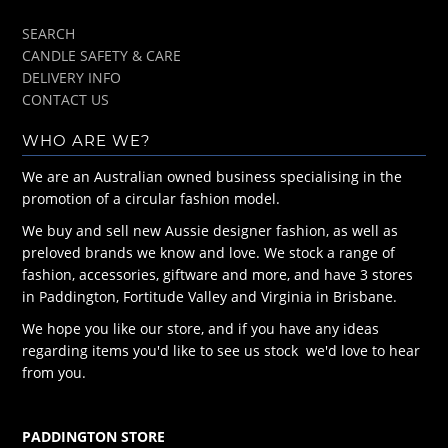
SEARCH
CANDLE SAFETY & CARE
DELIVERY INFO
CONTACT US
WHO ARE WE?
We are an Australian owned business specialising in the
promotion of a circular fashion model.
We buy and sell new Aussie designer fashion, as well as
preloved brands we know and love. We stock a range of
fashion, accessories, giftware and more, and have 3 stores
in Paddington, Fortitude Valley and Virginia in Brisbane.
We hope you like our store, and if you have any ideas
regarding items you'd like to see us stock we'd love to hear
from you.
PADDINGTON STORE