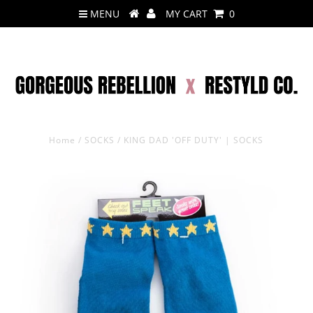
MENU
MY CART
0
Home
/
SOCKS
/
KING DAD 'OFF DUTY' | SOCKS