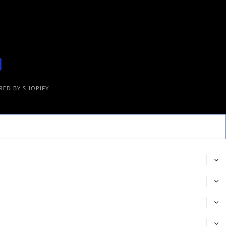
ED BY SHOPIFY