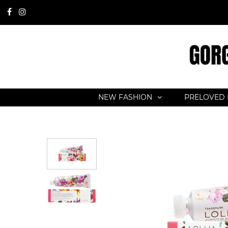
NEW FASHION
PRELOVED 