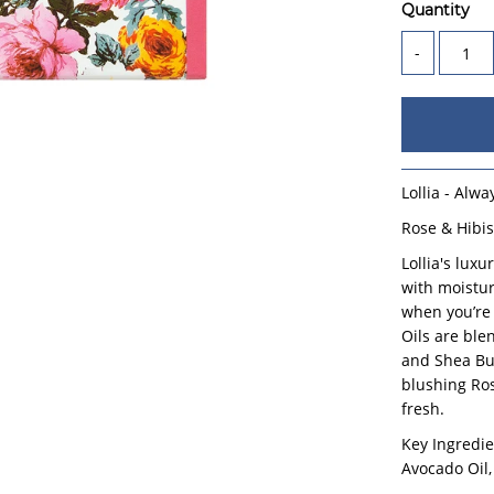
Quantity
-
Lollia - Alw
Rose & Hibi
Lollia's lux
with moisture
when you’re
Oils are ble
and Shea But
blushing Ros
fresh.
Key Ingredie
Avocado Oil,