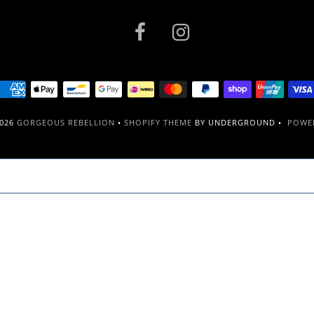
2026
GORGEOUS REBELLION
•
SHOPIFY THEME
BY UNDERGROUND •
POWER