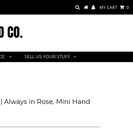
MY CART
0
ACE
SELL US YOUR STUFF
| Always in Rose, Mini Hand