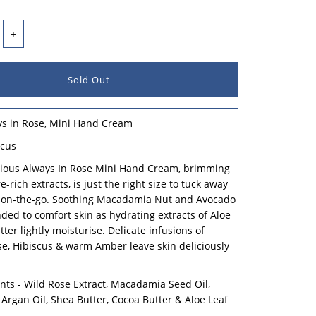
+
ays in Rose, Mini Hand Cream
scus
urious Always In Rose Mini Hand Cream, brimming
-rich extracts, is just the right size to tuck away
 on-the-go. Soothing Macadamia Nut and Avocado
nded to comfort skin as hydrating extracts of Aloe
ter lightly moisturise. Delicate infusions of
e, Hibiscus & warm Amber leave skin deliciously
nts - Wild Rose Extract, Macadamia Seed Oil,
 Argan Oil, Shea Butter, Cocoa Butter & Aloe Leaf