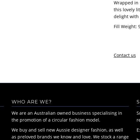
Wrapped in 
this lovely l
delight with
Fill Weight: 
Contact us
WHO ARE WE?
S
We are an Australian owned business specialising in
S
the promotion of a circular fashion model.
r
We buy and sell new Aussie designer fashion, as well
E
as preloved brands we know and love. We stock a range
h