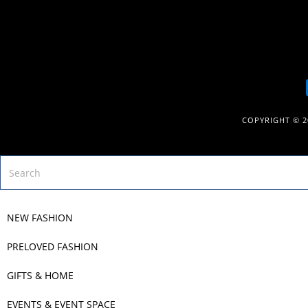
COPYRIGHT © 
NEW FASHION
PRELOVED FASHION
GIFTS & HOME
EVENTS & EVENT SPACE