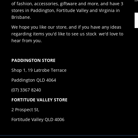
of fashion, accessories, giftware and more, and have 3
stores in Paddington, Fortitude Valley and Virginia in
Brisbane.
We hope you like our store, and if you have any ideas
regarding items you'd like to see us stock we'd love to
hear from you.
PADDINGTON STORE
Shop 1, 19 Latrobe Terrace
Paddington QLD 4064
(07) 3367 8240
FORTITUDE VALLEY STORE
2 Prospect St,
Fortitude Valley QLD 4006