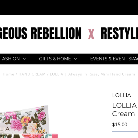
FASHION
GIFTS & HOME
EVENTS & EVENT SP
Home
/
HAND CREAM
/
LOLLIA | Always in Rose, Mini Hand Cream
LOLLIA
LOLLIA 
Cream
$15.00