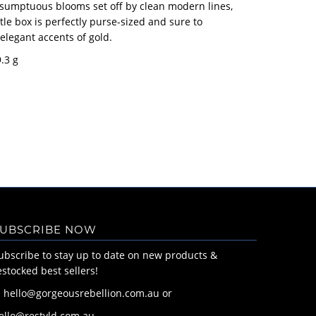
sumptuous blooms set off by clean modern lines,
ittle box is perfectly purse-sized and sure to
 elegant accents of gold.
9.3 g
UBSCRIBE NOW
ubscribe to stay up to date on new products &
estocked best sellers!
: hello@gorgeousrebellion.com.au or
ello@restyld.com.au