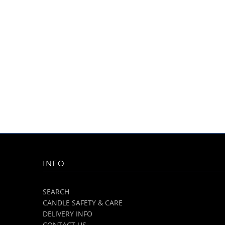
INFO
SEARCH
CANDLE SAFETY & CARE
DELIVERY INFO
CONTACT US