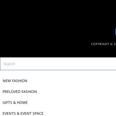
COPYRIGHT © 
NEW FASHION
PRELOVED FASHION
GIFTS & HOME
EVENTS & EVENT SPACE