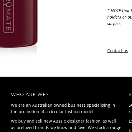
* NOTE that t
holders or ot
surface.
Contact us
WHO ARE WE?
S
We are an Australian owned business specialising in
S
the promotion of a circular fashion model.
r
We buy and sell new Aussie designer fashion, as well
E
as preloved brands we know and love. We stock a range
h