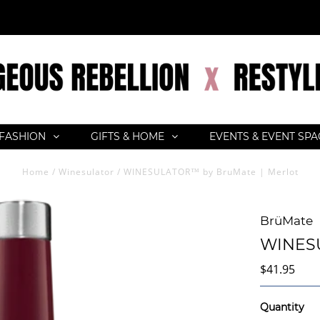
FASHION
GIFTS & HOME
EVENTS & EVENT SP
Home
/
Winesulator
/
WINESULATOR™ by BruMate | Merlot
BrüMate
WINESU
$41.95
Quantity