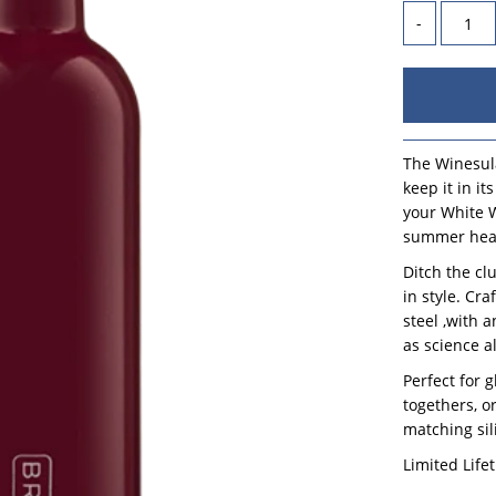
-
The Winesula
keep it in i
your White W
summer heat
Ditch the cl
in style. Cr
steel ,with 
as science a
Perfect for 
togethers, or
matching sil
Limited Life