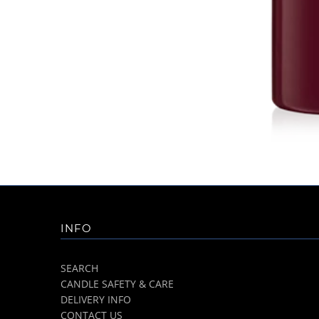
INFO
SEARCH
CANDLE SAFETY & CARE
DELIVERY INFO
CONTACT US