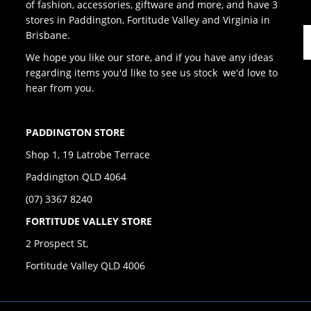
of fashion, accessories, giftware and more, and have 3
stores in Paddington, Fortitude Valley and Virginia in
Brisbane.
We hope you like our store, and if you have any ideas
regarding items you'd like to see us stock we'd love to
hear from you.
PADDINGTON STORE
Shop 1, 19 Latrobe Terrace
Paddington QLD 4064
(07) 3367 8240
FORTITUDE VALLEY STORE
2 Prospect St,
Fortitude Valley QLD 4006