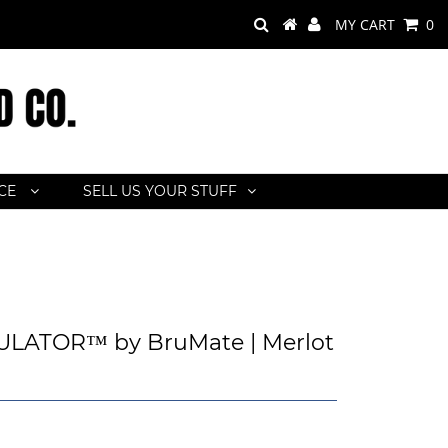
MY CART
0
ACE
SELL US YOUR STUFF
LATOR™ by BruMate | Merlot