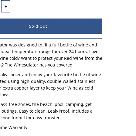
+
tor was designed to fit a full bottle of wine and
ts ideal temperature range for over 24 hours. Love
ine cold? Want to protect your Red Wine from the
? The Winesulator has you covered.
unky cooler and enjoy your favourite bottle of wine
afted using high-quality, double-walled stainless
an extra copper layer to keep your Wine as cold
llows.
glass-free zones, the beach, pool, camping, get-
 outings. Easy to clean. Leak-Proof. Includes a
icone funnel for easy transfer.
time Warranty.