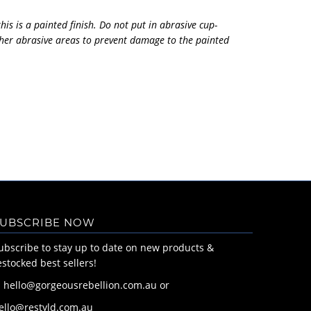
his is a painted finish. Do not put in abrasive cup-
her abrasive areas to prevent damage to the painted
UBSCRIBE NOW
ubscribe to stay up to date on new products &
estocked best sellers!
: hello@gorgeousrebellion.com.au or
ello@restyld.com.au