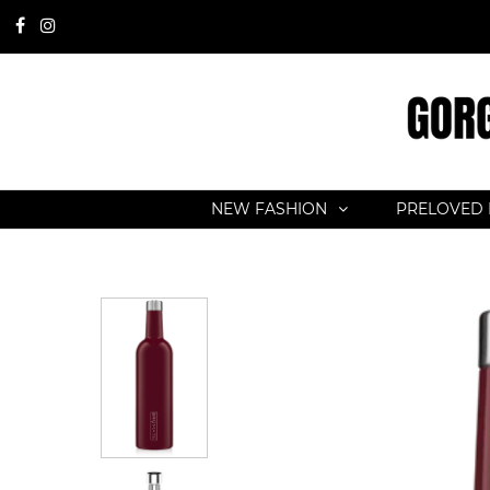
NEW FASHION
PRELOVED 