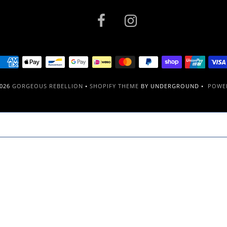
2026
GORGEOUS REBELLION
•
SHOPIFY THEME
BY UNDERGROUND •
POWER