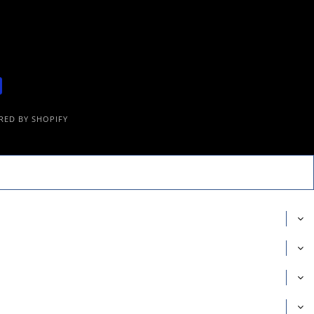
ED BY SHOPIFY