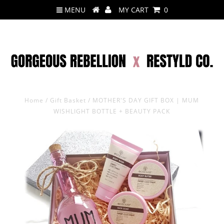
MENU
MY CART
0
Home
/
Gift Basket
/
MOTHER'S DAY GIFT BOX | MUM
WISHLIGHT BOTTLE + BEAUTY PACK