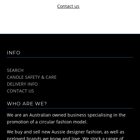
Contact us
INFO
SEARCH
CANDLE SAFETY & CARE
DELIVERY INFO
CONTACT US
WHO ARE WE?
We are an Australian owned business specialising in the
promotion of a circular fashion model.
We buy and sell new Aussie designer fashion, as well as
preloved brands we know and love. We stock a range of