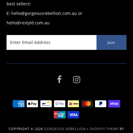
best sellers!
E: hello@gorgeousrebellion.com.au or
hello@restyld.com.au
COPYRIGHT © 2026
GORGEOUS REBELLION
•
SHOPIFY THEME
BY