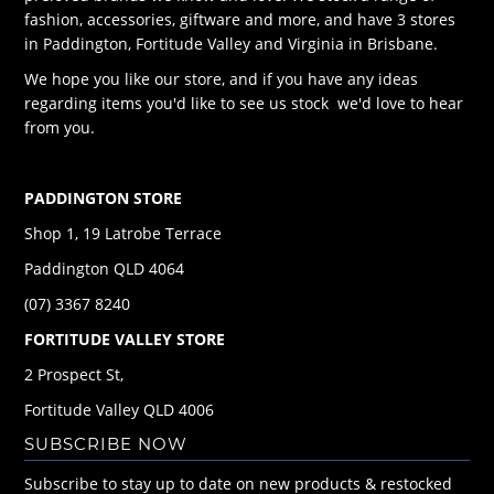
fashion, accessories, giftware and more, and have 3 stores
in Paddington, Fortitude Valley and Virginia in Brisbane.
We hope you like our store, and if you have any ideas
regarding items you'd like to see us stock we'd love to hear
from you.
PADDINGTON STORE
Shop 1, 19 Latrobe Terrace
Paddington QLD 4064
(07) 3367 8240
FORTITUDE VALLEY STORE
2 Prospect St,
Fortitude Valley QLD 4006
SUBSCRIBE NOW
Subscribe to stay up to date on new products & restocked