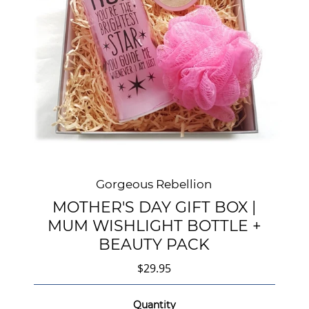
Gorgeous Rebellion
MOTHER'S DAY GIFT BOX |
MUM WISHLIGHT BOTTLE +
BEAUTY PACK
$29.95
Quantity