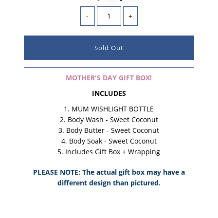
-
+
MOTHER'S DAY GIFT BOX!
INCLUDES
MUM WISHLIGHT BOTTLE
Body Wash
- Sweet Coconut
Body Butter
- Sweet Coconut
Body Soak - Sweet Coconut
Includes Gift Box
+ Wrapping
PLEASE NOTE: The actual gift box may have a
different design than pictured.