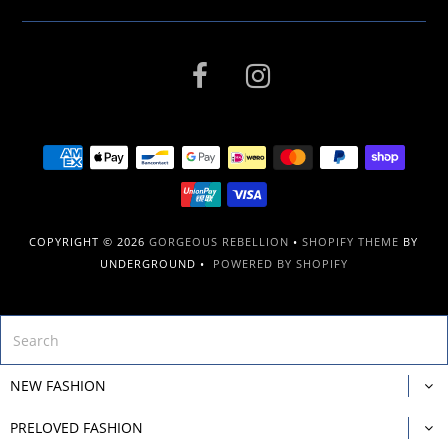
COPYRIGHT © 2026
GORGEOUS REBELLION
•
SHOPIFY THEME
BY
UNDERGROUND •
POWERED BY SHOPIFY
NEW FASHION
PRELOVED FASHION