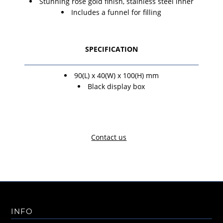
Stunning rose gold finish, stainless steel inner
Includes a funnel for filling
SPECIFICATION
90(L) x 40(W) x 100(H) mm
Black display box
Contact us
INFO