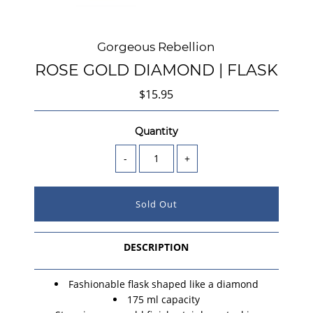
Gorgeous Rebellion
ROSE GOLD DIAMOND | FLASK
$15.95
Quantity
-
+
DESCRIPTION
Fashionable flask shaped like a diamond
175 ml capacity