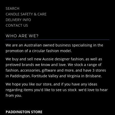
SEARCH
CANDLE SAFETY & CARE
DELIVERY INFO
CONTACT US
WHO ARE WE?
We are an Australian owned business specialising in the
promotion of a circular fashion model.
We buy and sell new Aussie designer fashion, as well as
preloved brands we know and love. We stock a range of
fashion, accessories, giftware and more, and have 3 stores
in Paddington, Fortitude Valley and Virginia in Brisbane.
We hope you like our store, and if you have any ideas
regarding items you'd like to see us stock we'd love to hear
from you.
PADDINGTON STORE