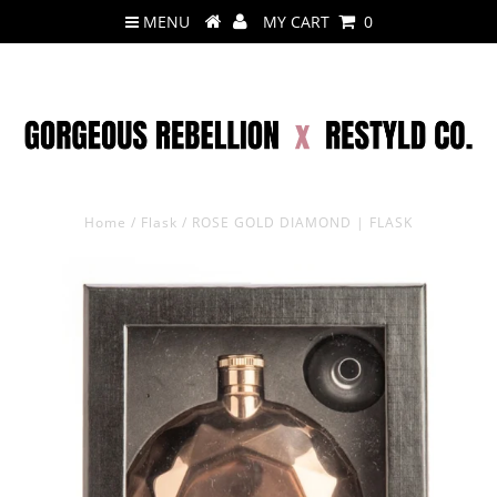
MENU
MY CART
0
Home
/
Flask
/
ROSE GOLD DIAMOND | FLASK