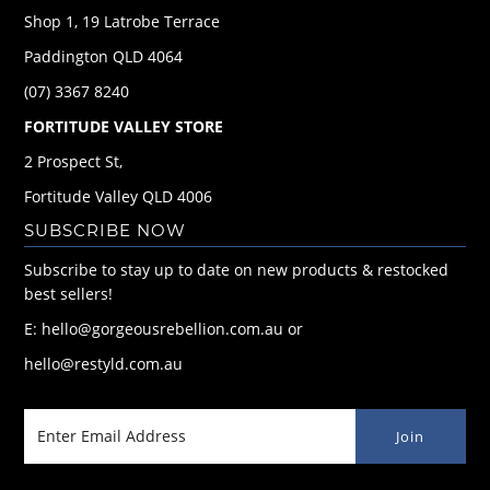
Shop 1, 19 Latrobe Terrace
Paddington QLD 4064
(07) 3367 8240
FORTITUDE VALLEY STORE
2 Prospect St,
Fortitude Valley QLD 4006
SUBSCRIBE NOW
Subscribe to stay up to date on new products & restocked
best sellers!
E: hello@gorgeousrebellion.com.au or
hello@restyld.com.au