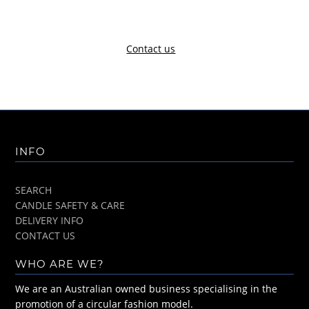
Contact us
INFO
SEARCH
CANDLE SAFETY & CARE
DELIVERY INFO
CONTACT US
WHO ARE WE?
We are an Australian owned business specialising in the
promotion of a circular fashion model.