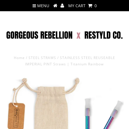
MENU
MY CART
0
Home
/
STEEL STRAWS
/
STAINLESS STEEL REUSEABLE
IMPERIAL PINT Straws | Titanium Rainbow