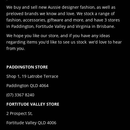
We buy and sell new Aussie designer fashion, as well as
preloved brands we know and love. We stock a range of
fashion, accessories, giftware and more, and have 3 stores
in Paddington, Fortitude Valley and Virginia in Brisbane.
We hope you like our store, and if you have any ideas
regarding items you'd like to see us stock we'd love to hear
from you.
PADDINGTON STORE
Shop 1, 19 Latrobe Terrace
Paddington QLD 4064
(07) 3367 8240
FORTITUDE VALLEY STORE
2 Prospect St,
Fortitude Valley QLD 4006