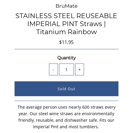
BrüMate
STAINLESS STEEL REUSEABLE
IMPERIAL PINT Straws |
Titanium Rainbow
$11.95
Quantity
-
+
The average person uses nearly 600 straws every
year. Our steel wine straws are environmentally
friendly, reusable, and dishwasher safe.
Fits our
Imperial Pint and most tumblers.