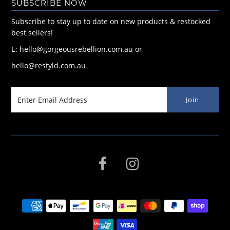
SUBSCRIBE NOW
Subscribe to stay up to date on new products & restocked
best sellers!
E: hello@gorgeousrebellion.com.au or
hello@restyld.com.au