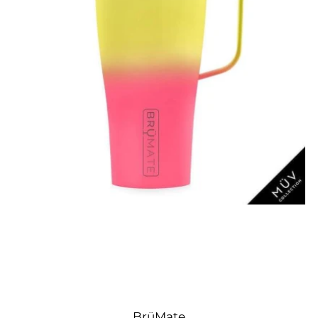
BrüMate