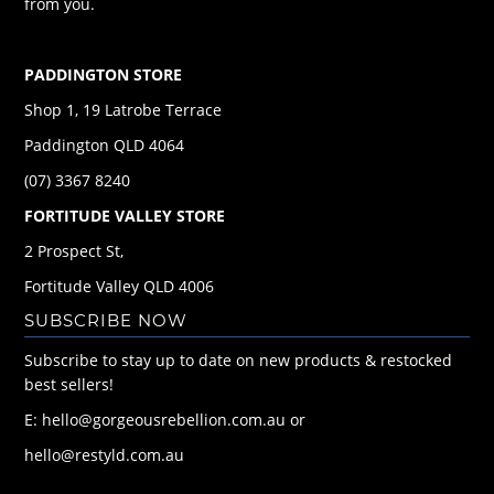
from you.
PADDINGTON STORE
Shop 1, 19 Latrobe Terrace
Paddington QLD 4064
(07) 3367 8240
FORTITUDE VALLEY STORE
2 Prospect St,
Fortitude Valley QLD 4006
SUBSCRIBE NOW
Subscribe to stay up to date on new products & restocked
best sellers!
E: hello@gorgeousrebellion.com.au or
hello@restyld.com.au