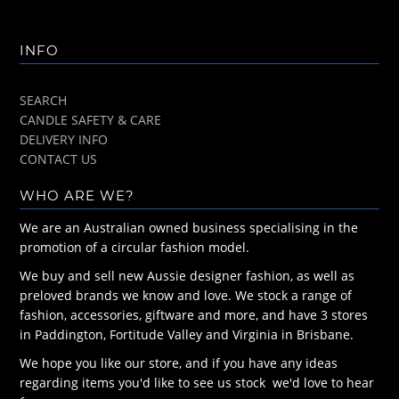
INFO
SEARCH
CANDLE SAFETY & CARE
DELIVERY INFO
CONTACT US
WHO ARE WE?
We are an Australian owned business specialising in the
promotion of a circular fashion model.
We buy and sell new Aussie designer fashion, as well as
preloved brands we know and love. We stock a range of
fashion, accessories, giftware and more, and have 3 stores
in Paddington, Fortitude Valley and Virginia in Brisbane.
We hope you like our store, and if you have any ideas
regarding items you'd like to see us stock we'd love to hear