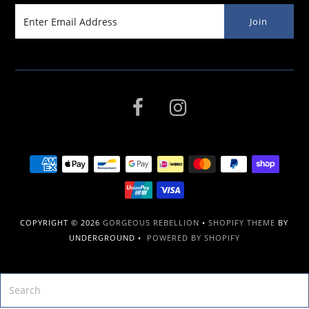
COPYRIGHT © 2026
GORGEOUS REBELLION
•
SHOPIFY THEME
BY
UNDERGROUND •
POWERED BY SHOPIFY