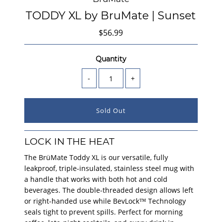
TODDY XL by BruMate | Sunset
$56.99
Quantity
-
+
LOCK IN THE HEAT
The BrüMate Toddy XL is our versatile, fully
leakproof, triple-insulated, stainless steel mug with
a handle that works with both hot and cold
beverages. The double-threaded design allows left
or right-handed use while BevLock™ Technology
seals tight to prevent spills. Perfect for morning