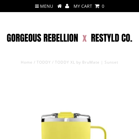
MENU
MY CART
0
Home
/
TODDY
/
TODDY XL by BruMate | Sunset