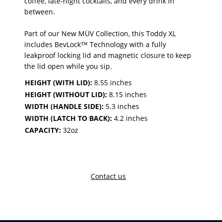
coffee, late-night cocktails, and every drink in
between.
Part of our New MÜV Collection, this Toddy XL
includes BevLock™ Technology with a fully
leakproof locking lid and magnetic closure to keep
the lid open while you sip.
HEIGHT (WITH LID):
8.55 inches
HEIGHT (WITHOUT LID):
8.15 inches
WIDTH (HANDLE SIDE):
5.3 inches
WIDTH (LATCH TO BACK):
4.2 inches
CAPACITY:
32oz
Contact us