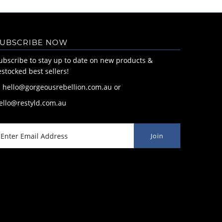
UBSCRIBE NOW
ubscribe to stay up to date on new products &
estocked best sellers!
: hello@gorgeousrebellion.com.au or
ello@restyld.com.au