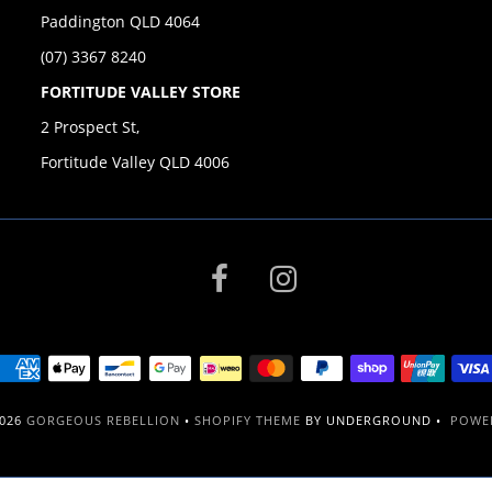
Paddington QLD 4064
(07) 3367 8240
FORTITUDE VALLEY STORE
2 Prospect St,
Fortitude Valley QLD 4006
2026
GORGEOUS REBELLION
•
SHOPIFY THEME
BY UNDERGROUND •
POWER