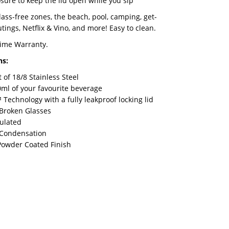
sure to keep the lid open while you sip
glass-free zones, the beach, pool, camping, get-
tings, Netflix & Vino, and more! Easy to clean.
time Warranty.
ns:
of 18/8 Stainless Steel
ml of your favourite beverage
Technology with a fully leakproof locking lid
Broken Glasses
sulated
 Condensation
Powder Coated Finish