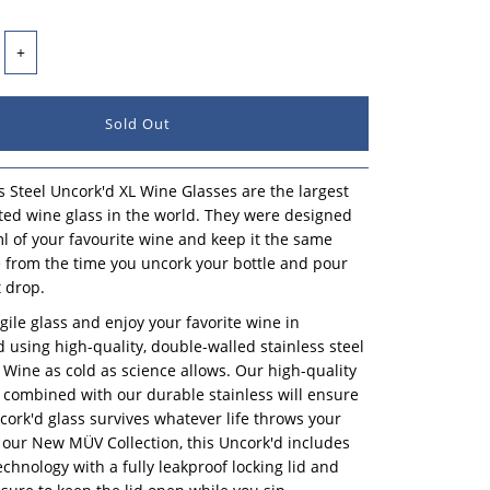
+
s Steel Uncork'd XL Wine Glasses are the largest
ated wine glass in the world. They were designed
l of your favourite wine and keep it the same
 from the time you uncork your bottle and pour
t drop.
agile glass and enjoy your favorite wine in
ed using high-quality, double-walled stainless steel
 Wine as cold as science allows. Our high-quality
combined with our durable stainless will ensure
cork'd glass survives whatever life throws your
f our New MÜV Collection, this Uncork'd includes
hnology with a fully leakproof locking lid and