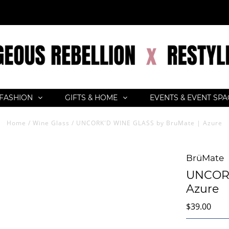
FASHION
GIFTS & HOME
EVENTS & EVENT SP
Home
/
Wine Glass
/
UNCORK'D WINE GLASS by BruMate | Azure
BrüMate
UNCORK
Azure
$39.00