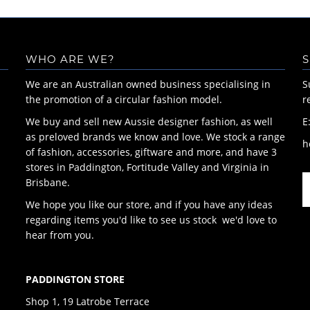
WHO ARE WE?
S
We are an Australian owned business specialising in
S
the promotion of a circular fashion model.
r
We buy and sell new Aussie designer fashion, as well
E
as preloved brands we know and love. We stock a range
h
of fashion, accessories, giftware and more, and have 3
stores in Paddington, Fortitude Valley and Virginia in
Brisbane.
We hope you like our store, and if you have any ideas
regarding items you'd like to see us stock we'd love to
hear from you.
PADDINGTON STORE
Shop 1, 19 Latrobe Terrace