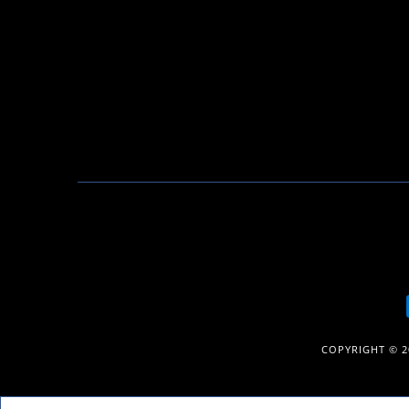
COPYRIGHT © 