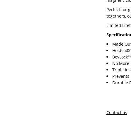
magnetic clo
Perfect for 
togethers, ou
Limited Life
Specificatio
Made Out 
Holds 400
BevLock™ 
No More 
Triple In
Prevents
Durable 
Contact us