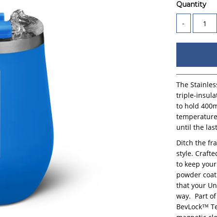
Quantity
-
The Stainles
triple-insul
to hold 400m
temperature
until the las
Ditch the fr
style. Craft
to keep your
powder coat 
that your Un
way.
Part o
BevLock™ Tec