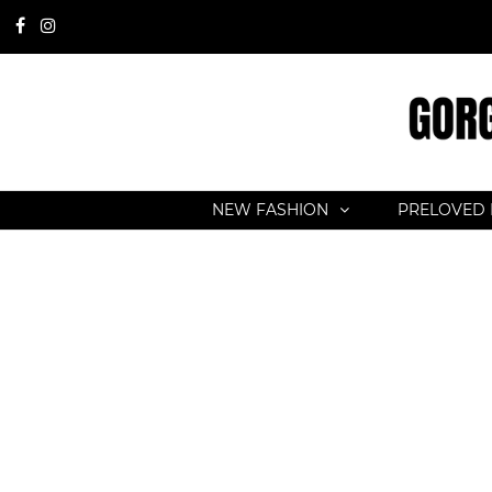
NEW FASHION
PRELOVED 