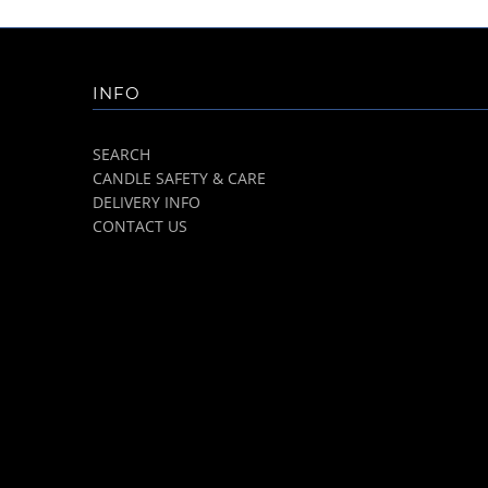
INFO
SEARCH
CANDLE SAFETY & CARE
DELIVERY INFO
CONTACT US