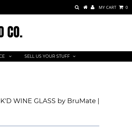
MY CART
0
ACE
SELL US YOUR STUFF
'D WINE GLASS by BruMate |