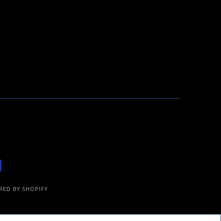
ED BY SHOPIFY