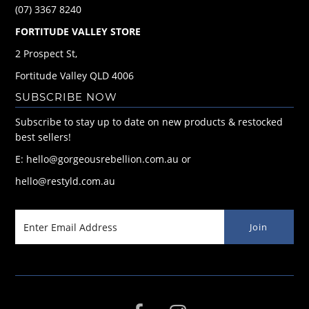
(07) 3367 8240
FORTITUDE VALLEY STORE
2 Prospect St,
Fortitude Valley QLD 4006
SUBSCRIBE NOW
Subscribe to stay up to date on new products & restocked
best sellers!
E: hello@gorgeousrebellion.com.au or
hello@restyld.com.au