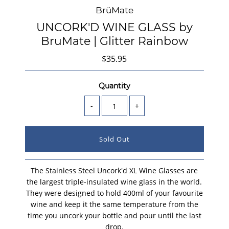
BrüMate
UNCORK'D WINE GLASS by
BruMate | Glitter Rainbow
$35.95
Quantity
-
+
The Stainless Steel Uncork'd XL Wine Glasses are
the largest triple-insulated wine glass in the world.
They were designed to hold 400ml of your favourite
wine and keep it the same temperature from the
time you uncork your bottle and pour until the last
drop.