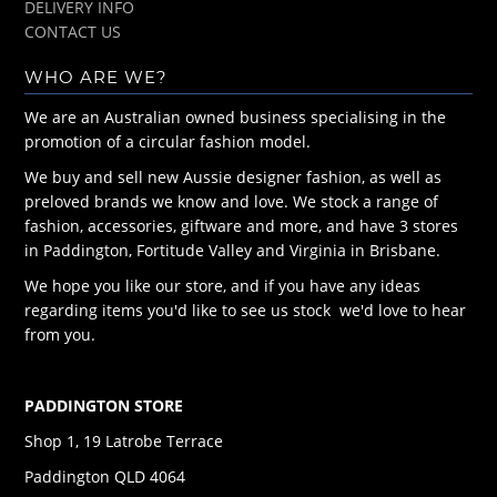
DELIVERY INFO
CONTACT US
WHO ARE WE?
We are an Australian owned business specialising in the
promotion of a circular fashion model.
We buy and sell new Aussie designer fashion, as well as
preloved brands we know and love. We stock a range of
fashion, accessories, giftware and more, and have 3 stores
in Paddington, Fortitude Valley and Virginia in Brisbane.
We hope you like our store, and if you have any ideas
regarding items you'd like to see us stock we'd love to hear
from you.
PADDINGTON STORE
Shop 1, 19 Latrobe Terrace
Paddington QLD 4064