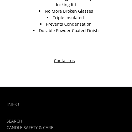
locking lid
No More Broken Glasses
Triple Insulated
Prevents Condensation
Durable Powder Coated Finish
Contact us
INFO
SEARCH
CANDLE SAFETY & CARE