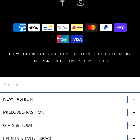
COPYRIGHT © 2026
GORGEOUS REBELLION
•
SHOPIFY THEME
BY
UNDERGROUND •
POWERED BY SHOPIFY
NEW FASHION
PRELOVED FASHION
GIFTS & HOME
EVENTS & EVENT SPACE