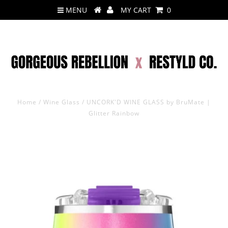
MENU
MY CART
0
Home
/
Wine Glass
/
UNCORK'D WINE GLASS by BruMate |
Glitter Rainbow