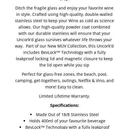
Ditch the fragile glass and enjoy your favorite wine
in style. Crafted using high-quality, double-walled
stainless steel to keep your Wine as cold as science
allows. Our high-quality powder coat combined
with our durable stainless will ensure that your
Uncork'd glass survives whatever life throws your
way.
Part of our New MÜV Collection, this Uncork'd
includes BevLock™ Technology with a fully
leakproof locking lid and magnetic closure to keep
the lid open while you sip
Perfect for glass-free zones, the beach, pool,
camping, get-togethers, outings, Netflix & Vino, and
more! Easy to clean.
Limited Lifetime Warranty.
Specifications:
Made Out of 18/8 Stainless Steel
Holds 400ml of your favourite beverage
BevLock™ Technology with a fully leakproof