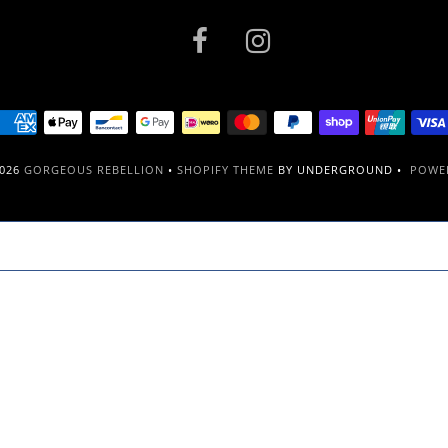
2026
GORGEOUS REBELLION
•
SHOPIFY THEME
BY UNDERGROUND •
POWER