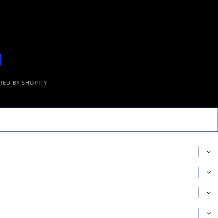
ED BY SHOPIFY