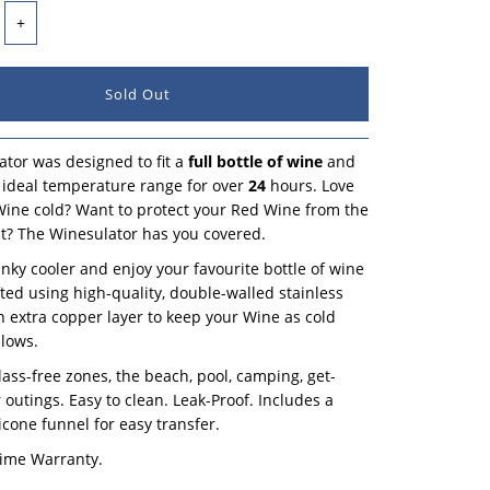
+
tor was designed to fit a
full bottle of wine
and
ts ideal temperature range for over
24
hours. Love
ine cold? Want to protect your Red Wine from the
? The Winesulator has you covered.
unky cooler and enjoy your favourite bottle of wine
afted using high-quality, double-walled stainless
an extra copper layer to keep your Wine as cold
llows.
glass-free zones, the beach, pool, camping, get-
 outings. Easy to clean. Leak-Proof. Includes a
icone funnel for easy transfer.
time Warranty.