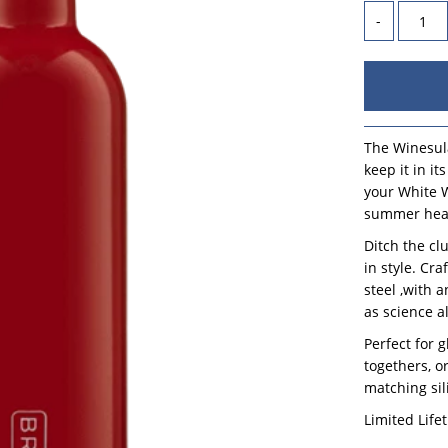
-
The Winesula
keep it in i
your White W
summer heat
Ditch the cl
in style. Cr
steel ,with 
as science a
Perfect for 
togethers, or
matching sil
Limited Life