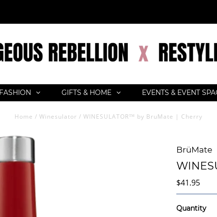
FASHION
GIFTS & HOME
EVENTS & EVENT SP
Home
/
Winesulator
/
WINESULATOR™ by BruMate | Cherry
BrüMate
WINESU
$41.95
Quantity