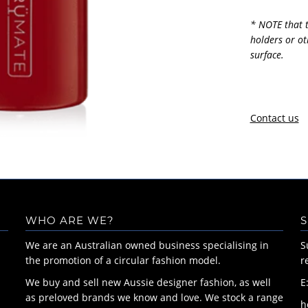
* NOTE that t
holders or ot
surface.
Contact us
WHO ARE WE?
S
We are an Australian owned business specialising in
S
the promotion of a circular fashion model.
r
We buy and sell new Aussie designer fashion, as well
E
as preloved brands we know and love. We stock a range
h