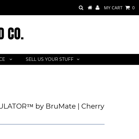
MY CART
0
ACE
SELL US YOUR STUFF
LATOR™ by BruMate | Cherry