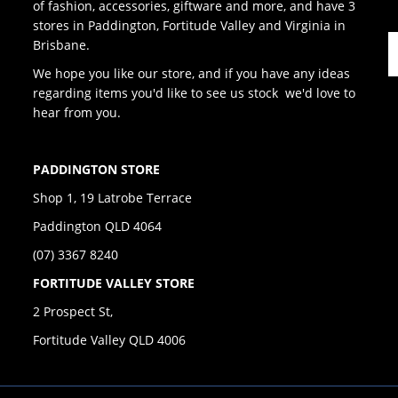
of fashion, accessories, giftware and more, and have 3
stores in Paddington, Fortitude Valley and Virginia in
Brisbane.
We hope you like our store, and if you have any ideas
regarding items you'd like to see us stock we'd love to
hear from you.
PADDINGTON STORE
Shop 1, 19 Latrobe Terrace
Paddington QLD 4064
(07) 3367 8240
FORTITUDE VALLEY STORE
2 Prospect St,
Fortitude Valley QLD 4006