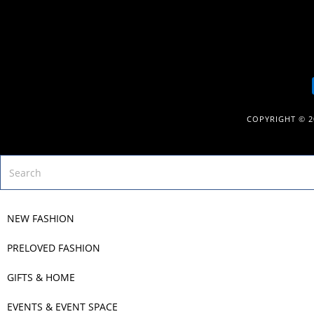
COPYRIGHT © 
NEW FASHION
PRELOVED FASHION
GIFTS & HOME
EVENTS & EVENT SPACE