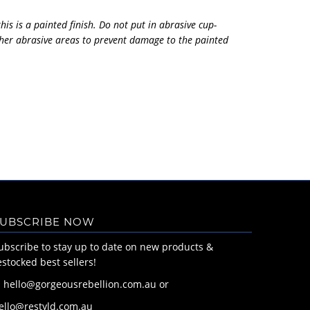
his is a painted finish. Do not put in abrasive cup-
her abrasive areas to prevent damage to the painted
UBSCRIBE NOW
ubscribe to stay up to date on new products &
estocked best sellers!
: hello@gorgeousrebellion.com.au or
ello@restyld.com.au