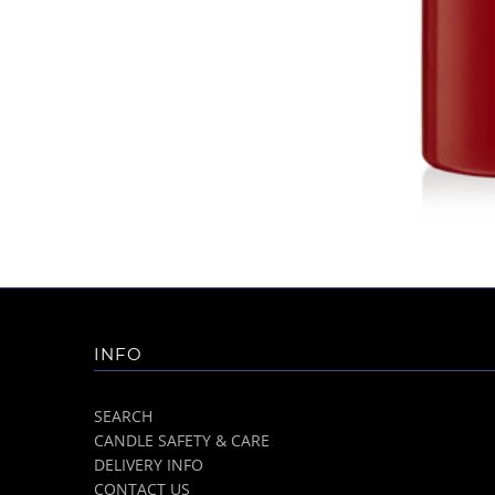
INFO
SEARCH
CANDLE SAFETY & CARE
DELIVERY INFO
CONTACT US