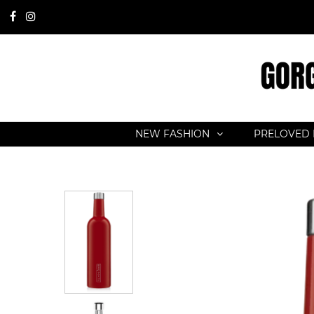
NEW FASHION
PRELOVED 