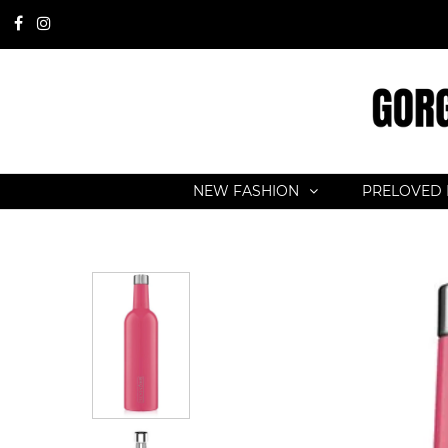
NEW FASHION
PRELOVED 