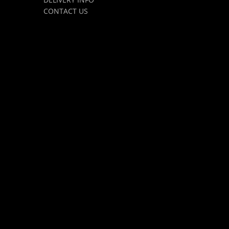
CONTACT US