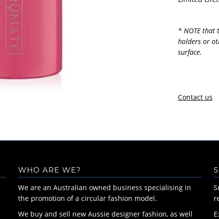
* NOTE that t
holders or ot
surface.
Contact us
WHO ARE WE?
S
We are an Australian owned business specialising in
S
the promotion of a circular fashion model.
r
We buy and sell new Aussie designer fashion, as well
E