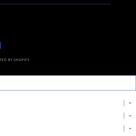
ED BY SHOPIFY