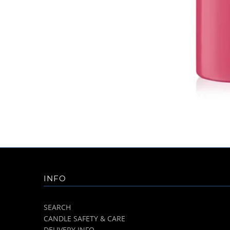
INFO
SEARCH
CANDLE SAFETY & CARE
DELIVERY INFO