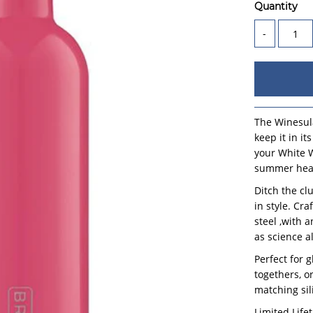
Quantity
-
The Winesula
keep it in i
your White W
summer heat
Ditch the cl
in style. Cr
steel ,with 
as science a
Perfect for 
togethers, or
matching sil
Limited Life