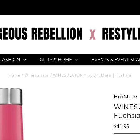
FASHION
GIFTS & HOME
EVENTS & EVENT SP
Home
/
Winesulator
/
WINESULATOR™ by BruMate | Fuchsia
BrüMate
WINESU
Fuchsi
$41.95