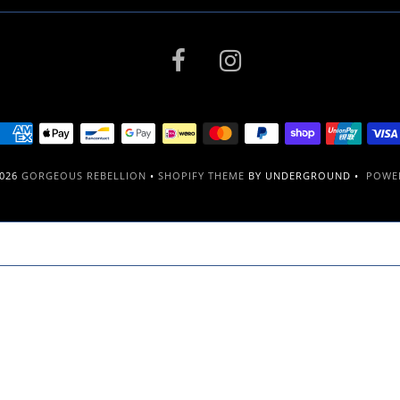
2026
GORGEOUS REBELLION
•
SHOPIFY THEME
BY UNDERGROUND •
POWER