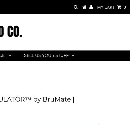
MY CART
0
ACE
SELL US YOUR STUFF
LATOR™ by BruMate |
a