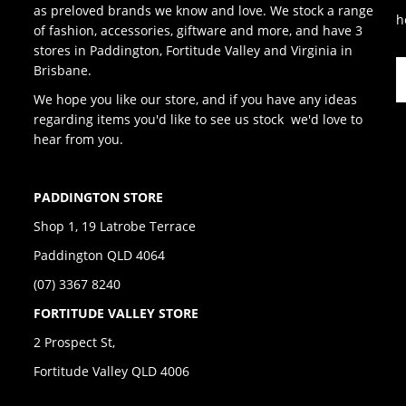
as preloved brands we know and love. We stock a range
h
of fashion, accessories, giftware and more, and have 3
stores in Paddington, Fortitude Valley and Virginia in
Brisbane.
We hope you like our store, and if you have any ideas
regarding items you'd like to see us stock we'd love to
hear from you.
PADDINGTON STORE
Shop 1, 19 Latrobe Terrace
Paddington QLD 4064
(07) 3367 8240
FORTITUDE VALLEY STORE
2 Prospect St,
Fortitude Valley QLD 4006