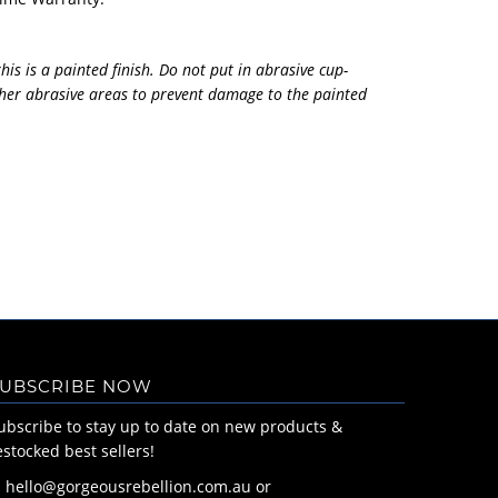
his is a painted finish. Do not put in abrasive cup-
her abrasive areas to prevent damage to the painted
UBSCRIBE NOW
ubscribe to stay up to date on new products &
estocked best sellers!
: hello@gorgeousrebellion.com.au or