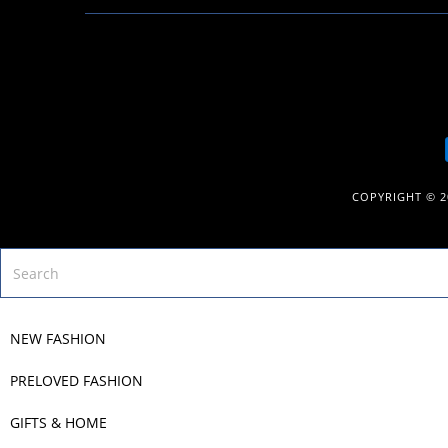
COPYRIGHT © 
NEW FASHION
PRELOVED FASHION
GIFTS & HOME