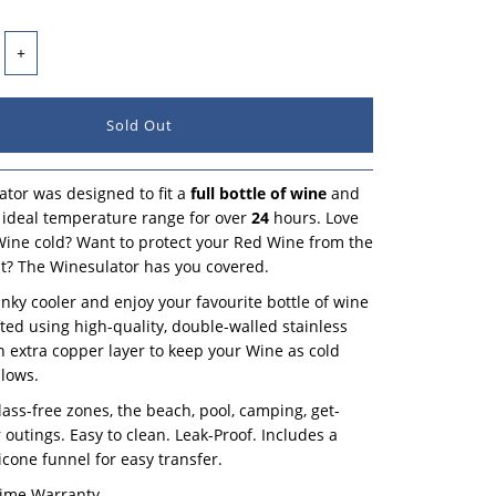
+
tor was designed to fit a
full bottle of wine
and
ts ideal temperature range for over
24
hours. Love
ine cold? Want to protect your Red Wine from the
? The Winesulator has you covered.
unky cooler and enjoy your favourite bottle of wine
afted using high-quality, double-walled stainless
an extra copper layer to keep your Wine as cold
llows.
glass-free zones, the beach, pool, camping, get-
 outings. Easy to clean. Leak-Proof. Includes a
icone funnel for easy transfer.
time Warranty.