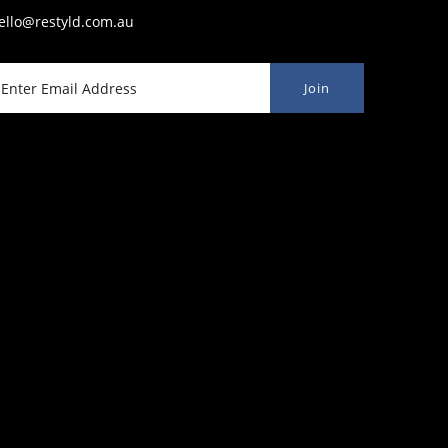
ello@restyld.com.au