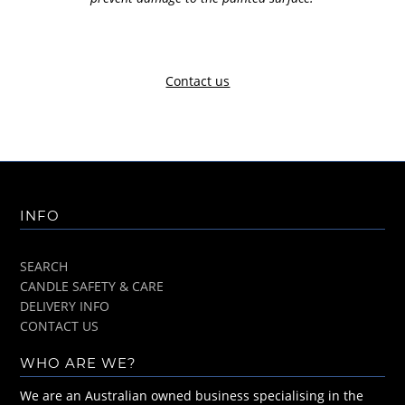
Contact us
INFO
SEARCH
CANDLE SAFETY & CARE
DELIVERY INFO
CONTACT US
WHO ARE WE?
We are an Australian owned business specialising in the