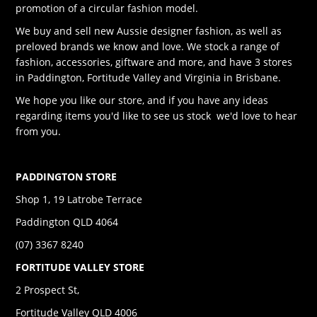
promotion of a circular fashion model.
We buy and sell new Aussie designer fashion, as well as
preloved brands we know and love. We stock a range of
fashion, accessories, giftware and more, and have 3 stores
in Paddington, Fortitude Valley and Virginia in Brisbane.
We hope you like our store, and if you have any ideas
regarding items you'd like to see us stock we'd love to hear
from you.
PADDINGTON STORE
Shop 1, 19 Latrobe Terrace
Paddington QLD 4064
(07) 3367 8240
FORTITUDE VALLEY STORE
2 Prospect St,
Fortitude Valley QLD 4006