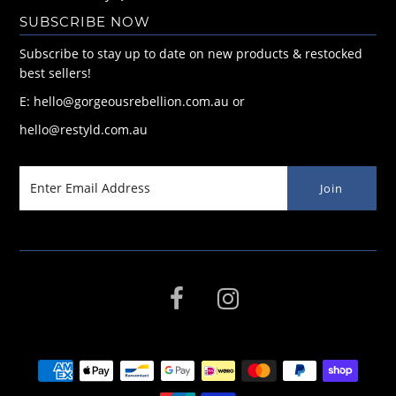
SUBSCRIBE NOW
Subscribe to stay up to date on new products & restocked
best sellers!
E: hello@gorgeousrebellion.com.au or
hello@restyld.com.au