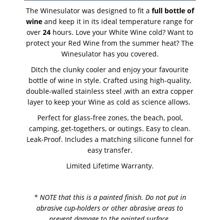
The Winesulator was designed to fit a
full bottle of
wine
and keep it in its ideal temperature range for
over
24
hours. Love your White Wine cold? Want to
protect your Red Wine from the summer heat? The
Winesulator has you covered.
Ditch the clunky cooler and enjoy your favourite
bottle of wine in style. Crafted using high-quality,
double-walled stainless steel ,with an extra copper
layer to keep your Wine as cold as science allows.
Perfect for glass-free zones, the beach, pool,
camping, get-togethers, or outings. Easy to clean.
Leak-Proof. Includes a matching silicone funnel for
easy transfer.
Limited Lifetime Warranty.
* NOTE that this is a painted finish. Do not put in
abrasive cup-holders or other abrasive areas to
prevent damage to the painted surface.