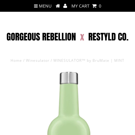
MENU
MY CART
0
Home
/
Winesulator
/
WINESULATOR™ by BruMate | MINT