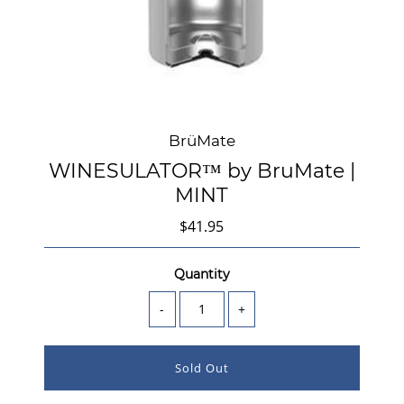
BrüMate
WINESULATOR™ by BruMate |
MINT
$41.95
Quantity
-
+