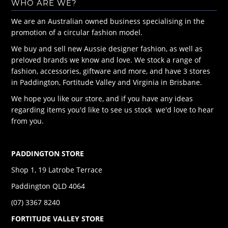
WHO ARE WE?
We are an Australian owned business specialising in the
promotion of a circular fashion model.
We buy and sell new Aussie designer fashion, as well as
preloved brands we know and love. We stock a range of
fashion, accessories, giftware and more, and have 3 stores
in Paddington, Fortitude Valley and Virginia in Brisbane.
We hope you like our store, and if you have any ideas
regarding items you'd like to see us stock we'd love to hear
from you.
PADDINGTON STORE
Shop 1, 19 Latrobe Terrace
Paddington QLD 4064
(07) 3367 8240
FORTITUDE VALLEY STORE