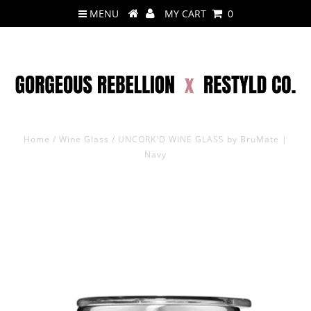
MENU
MY CART
0
Home
/
Wine Glass
/
UNCORK'D WINE GLASS by BruMate |
Navy