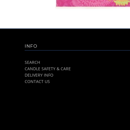
INFO
SEARCH
CANDLE SAFETY & CARE
DELIVERY INFO
CONTACT US