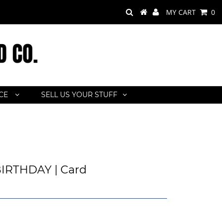
MY CART
0
ACE
SELL US YOUR STUFF
IRTHDAY | Card