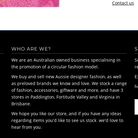
Contact us
WHO ARE WE?
S
We are an Australian owned business specialising in
S
the promotion of a circular fashion model.
r
We buy and sell new Aussie designer fashion, as well
E
as preloved brands we know and love. We stock a range
h
of fashion, accessories, giftware and more, and have 3
stores in Paddington, Fortitude Valley and Virginia in
Brisbane.
We hope you like our store, and if you have any ideas
regarding items you'd like to see us stock we'd love to
hear from you.