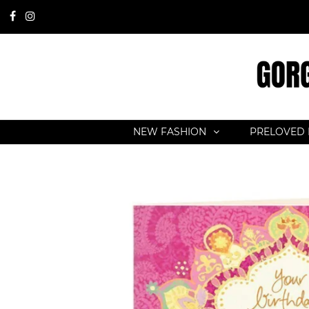
NEW FASHION
PRELOVED 