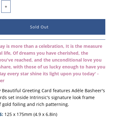
+
ay is more than a celebration, It is the measure
ul life, Of dreams you have cherished, the
you've reached, and the unconditional love you
share, with those of us lucky enough to have you
 May every star shine its light upon you today' -
er
 Beautiful Greeting Card features Adèle Basheer's
ords
set inside
Intrinsic's signature look frame
f gold foiling and rich patterning.
S:
125 x 175mm (4.9 x 6.8in)