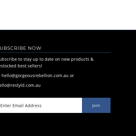
UBSCRIBE NOW
ubscribe to stay up to date on new products &
estocked best sellers!
: hello@gorgeousrebellion.com.au or
ello@restyld.com.au