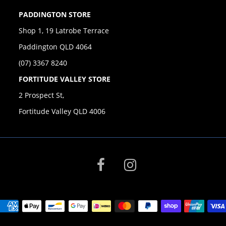
PADDINGTON STORE
Shop 1, 19 Latrobe Terrace
Paddington QLD 4064
(07) 3367 8240
FORTITUDE VALLEY STORE
2 Prospect St,
Fortitude Valley QLD 4006