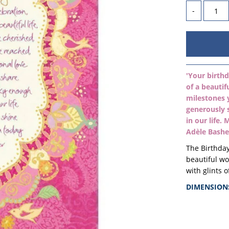
-
'Your birthd
of a beautif
milestones 
generously 
in our life.
Adèle Bashe
The Birthday
beautiful w
with
glints o
DIMENSION