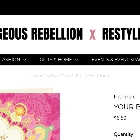
FASHION
GIFTS & HOME
EVENTS & EVENT SP
Home
/
CARD
/
YOUR BIRTHDAY | Card
Intrinsic
YOUR B
$6.50
Quantity