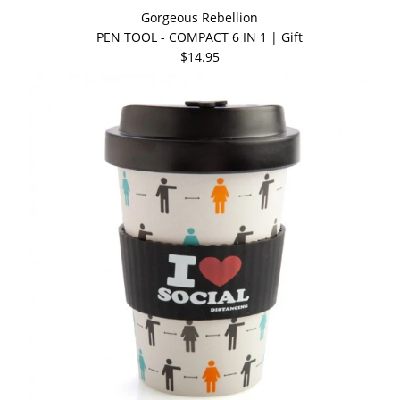
Gorgeous Rebellion
PEN TOOL - COMPACT 6 IN 1 | Gift
$14.95