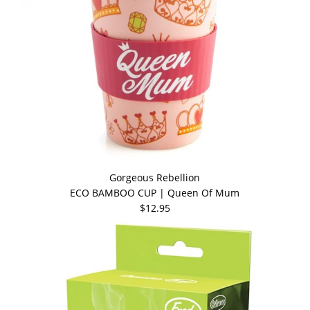
Gorgeous Rebellion
ECO BAMBOO CUP | Queen Of Mum
$12.95