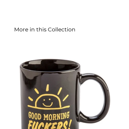
More in this Collection