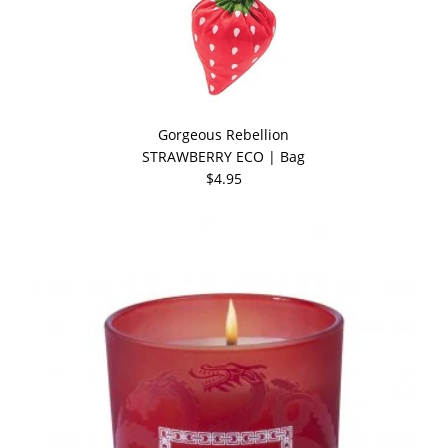
Gorgeous Rebellion
STRAWBERRY ECO | Bag
$4.95