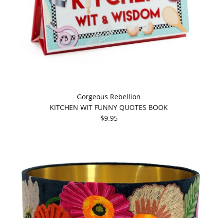
Gorgeous Rebellion
KITCHEN WIT FUNNY QUOTES BOOK
$9.95