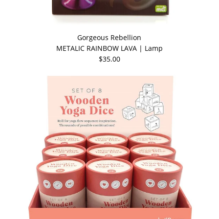
Gorgeous Rebellion
METALIC RAINBOW LAVA | Lamp
$35.00