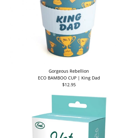
Gorgeous Rebellion
ECO BAMBOO CUP | King Dad
$12.95