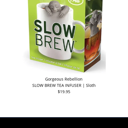
Gorgeous Rebellion
SLOW BREW TEA INFUSER | Sloth
$19.95