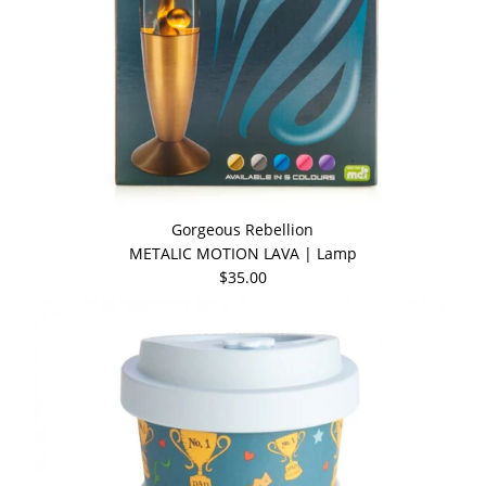
Gorgeous Rebellion
METALIC MOTION LAVA | Lamp
$35.00