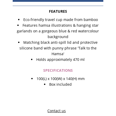
FEATURES
Eco-friendly travel cup made from bamboo
Features hamsa illustrations & hanging star
garlands on a gorgeous blue & red watercolour
background
Matching black anti-spill lid and protective
silicone band with punny phrase 'Talk to the
Hamsa'
Holds approximately 470 ml
SPECIFICATIONS
100(L) x 100(W) x 140(H) mm
Box included
Contact us