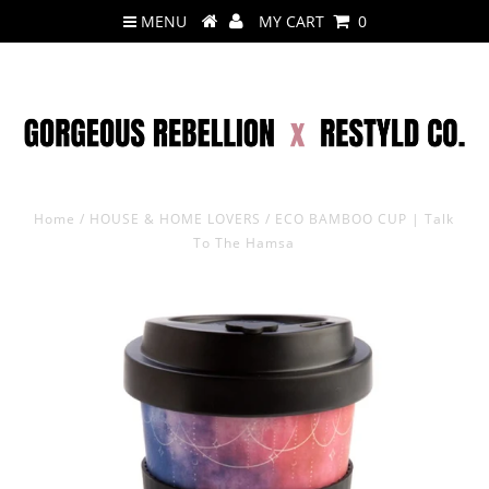
MENU
MY CART
0
Home
/
HOUSE & HOME LOVERS
/
ECO BAMBOO CUP | Talk
To The Hamsa