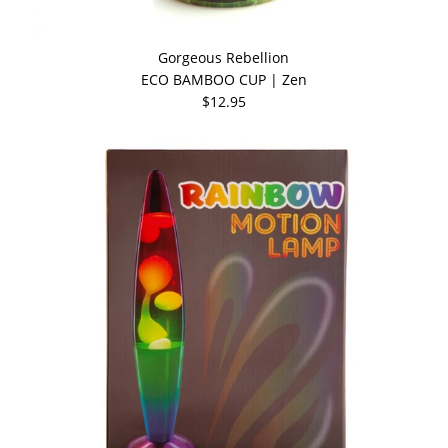
Gorgeous Rebellion
ECO BAMBOO CUP | Zen
$12.95