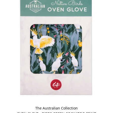
The Australian Collection