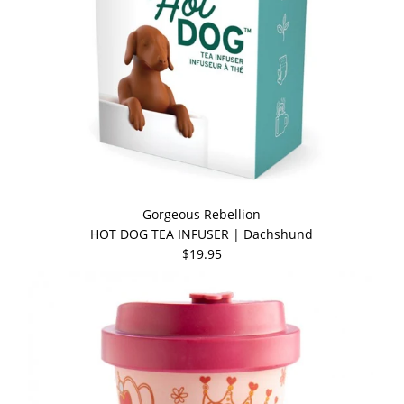
Gorgeous Rebellion
HOT DOG TEA INFUSER | Dachshund
$19.95