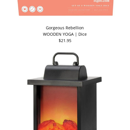
Gorgeous Rebellion
WOODEN YOGA | Dice
$21.95