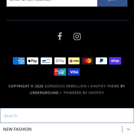
COPYRIGHT © 2026
GORGEOUS REBELLION
•
SHOPIFY THEME
BY
UNDERGROUND •
POWERED BY SHOPIFY
NEW FASHION