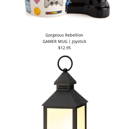
Gorgeous Rebellion
GAMER MUG | Joystick
$12.95