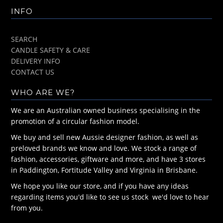
INFO
SEARCH
CANDLE SAFETY & CARE
DELIVERY INFO
CONTACT US
WHO ARE WE?
We are an Australian owned business specialising in the
promotion of a circular fashion model.
We buy and sell new Aussie designer fashion, as well as
preloved brands we know and love. We stock a range of
fashion, accessories, giftware and more, and have 3 stores
in Paddington, Fortitude Valley and Virginia in Brisbane.
We hope you like our store, and if you have any ideas
regarding items you'd like to see us stock we'd love to hear
from you.