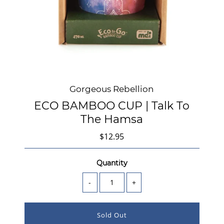
Gorgeous Rebellion
ECO BAMBOO CUP | Talk To
The Hamsa
$12.95
Quantity
-
+