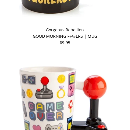
Gorgeous Rebellion
GOOD MORNING F@#ERS | MUG
$9.95