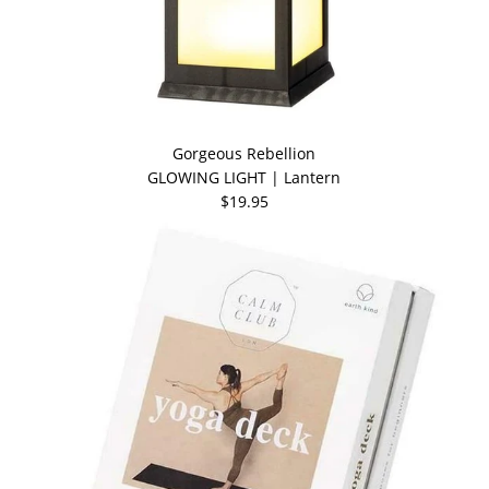
Gorgeous Rebellion
GLOWING LIGHT | Lantern
$19.95