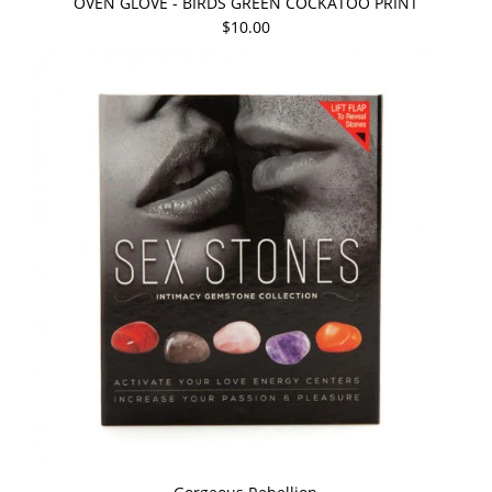
OVEN GLOVE - BIRDS GREEN COCKATOO PRINT
$10.00