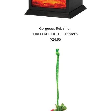
Gorgeous Rebellion
FIREPLACE LIGHT | Lantern
$24.95