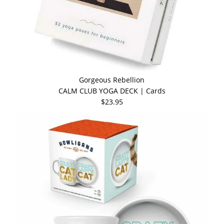
Gorgeous Rebellion
CALM CLUB YOGA DECK | Cards
$23.95