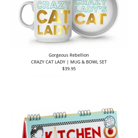
Gorgeous Rebellion
CRAZY CAT LADY | MUG & BOWL SET
$39.95