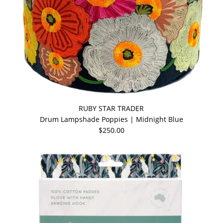
RUBY STAR TRADER
Drum Lampshade Poppies | Midnight Blue
$250.00