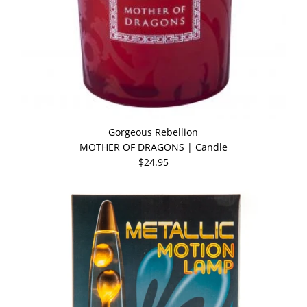
Gorgeous Rebellion
MOTHER OF DRAGONS | Candle
$24.95