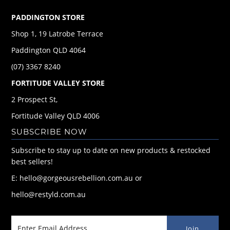
PADDINGTON STORE
Shop 1, 19 Latrobe Terrace
Paddington QLD 4064
(07) 3367 8240
FORTITUDE VALLEY STORE
2 Prospect St,
Fortitude Valley QLD 4006
SUBSCRIBE NOW
Subscribe to stay up to date on new products & restocked
best sellers!
E: hello@gorgeousrebellion.com.au or
hello@restyld.com.au