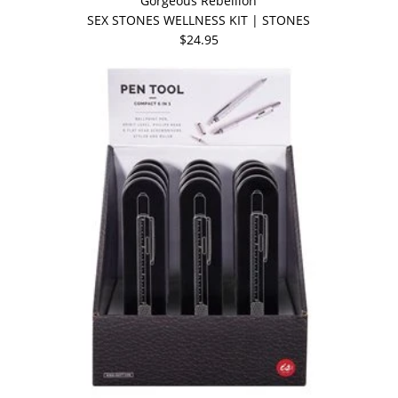
Gorgeous Rebellion
SEX STONES WELLNESS KIT | STONES
$24.95