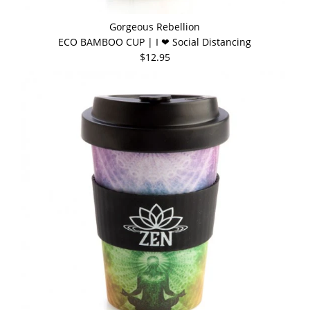
Gorgeous Rebellion
ECO BAMBOO CUP | I ❤ Social Distancing
$12.95