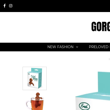
NEW FASHION
PRELOVED 