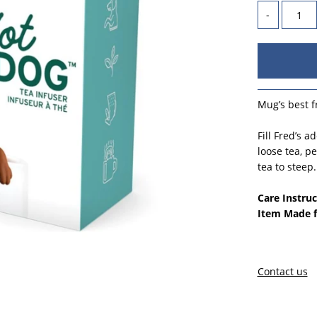
-
Mug’s best f
Fill Fred’s 
loose tea, p
tea to steep
Care Instruc
Item Made 
Contact us