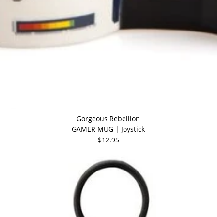
Gorgeous Rebellion
GAMER MUG | Joystick
$12.95