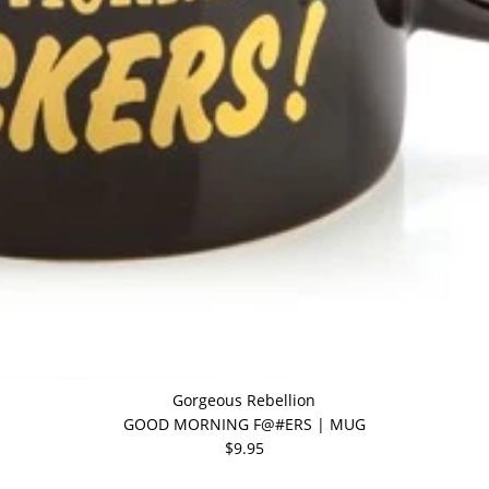
Gorgeous Rebellion
GOOD MORNING F@#ERS | MUG
$9.95