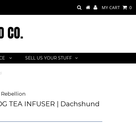
MY CART
0
ACE
SELL US YOUR STUFF
d
Rebellion
G TEA INFUSER | Dachshund