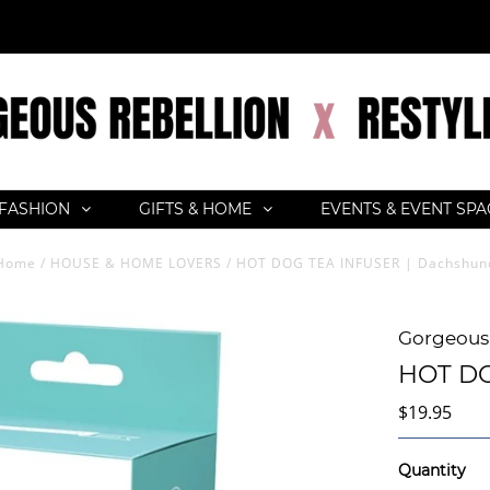
FASHION
GIFTS & HOME
EVENTS & EVENT SP
Home
/
HOUSE & HOME LOVERS
/
HOT DOG TEA INFUSER | Dachshun
Gorgeous 
HOT DO
$19.95
Quantity