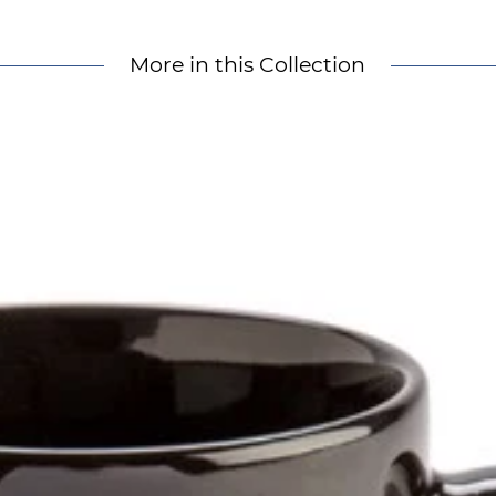
More in this Collection