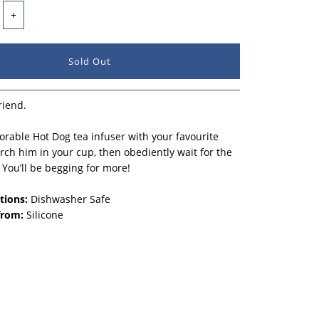
+
riend.
adorable Hot Dog tea infuser with your favourite
erch him in your cup, then obediently wait for the
. You’ll be begging for more!
tions:
Dishwasher Safe
from:
Silicone