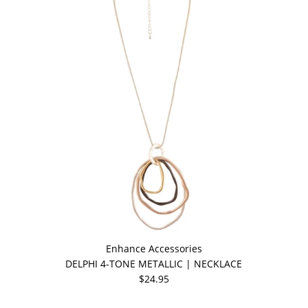
Enhance Accessories
DELPHI 4-TONE METALLIC | NECKLACE
$24.95