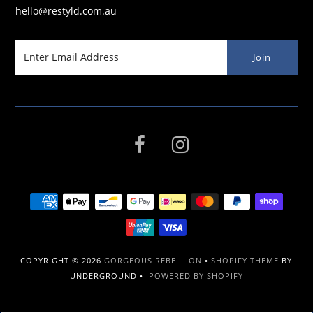
hello@restyld.com.au
COPYRIGHT © 2026
GORGEOUS REBELLION
•
SHOPIFY THEME
BY
UNDERGROUND •
POWERED BY SHOPIFY