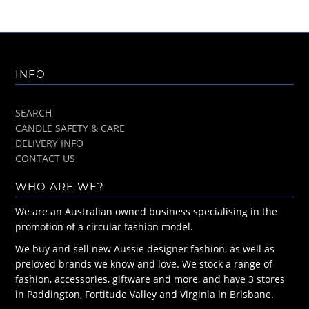
INFO
SEARCH
CANDLE SAFETY & CARE
DELIVERY INFO
CONTACT US
WHO ARE WE?
We are an Australian owned business specialising in the
promotion of a circular fashion model.
We buy and sell new Aussie designer fashion, as well as
preloved brands we know and love. We stock a range of
fashion, accessories, giftware and more, and have 3 stores
in Paddington, Fortitude Valley and Virginia in Brisbane.