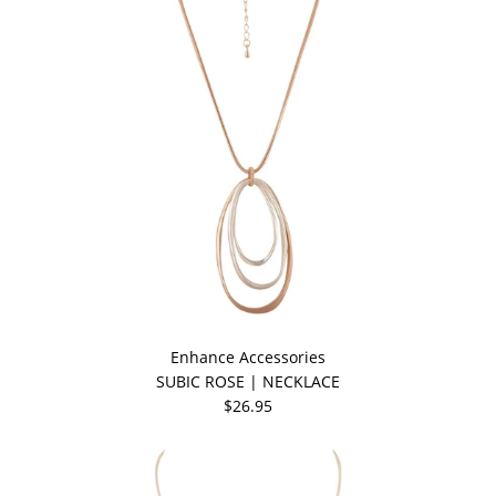
Enhance Accessories
SUBIC ROSE | NECKLACE
$26.95