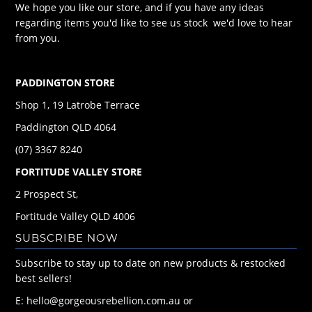
We hope you like our store, and if you have any ideas
regarding items you'd like to see us stock we'd love to hear
from you.
PADDINGTON STORE
Shop 1, 19 Latrobe Terrace
Paddington QLD 4064
(07) 3367 8240
FORTITUDE VALLEY STORE
2 Prospect St,
Fortitude Valley QLD 4006
SUBSCRIBE NOW
Subscribe to stay up to date on new products & restocked
best sellers!
E: hello@gorgeousrebellion.com.au or