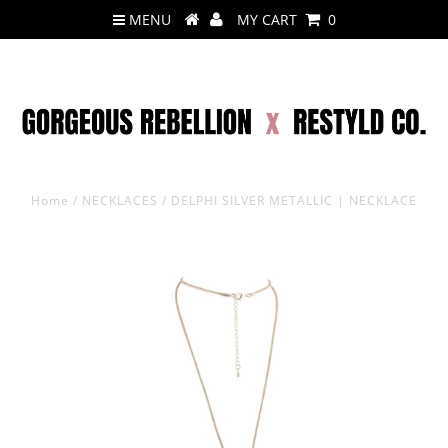
MENU
MY CART
0
Home
/
NECKLACES
/
DELPHI SILVER METALLIC | NECKLACE