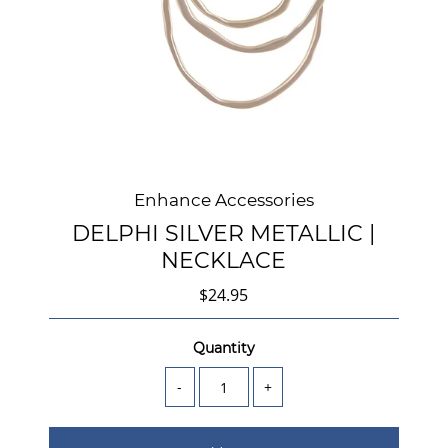
Enhance Accessories
DELPHI SILVER METALLIC |
NECKLACE
$24.95
Quantity
-
+