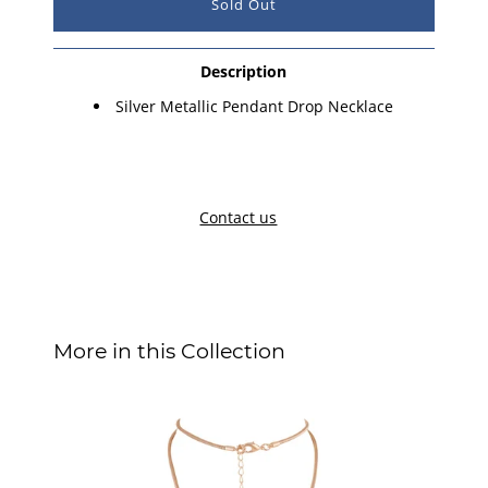
Description
Silver M
etallic Pendant
Drop Necklace
Contact us
More in this Collection