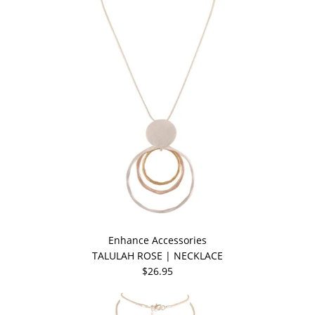
Enhance Accessories
TALULAH ROSE | NECKLACE
$26.95