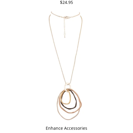
$24.95
Enhance Accessories