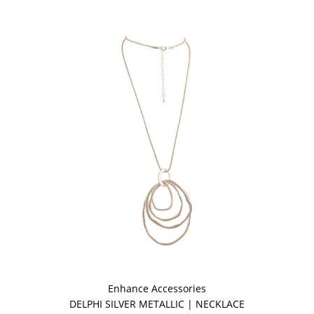
Enhance Accessories
DELPHI SILVER METALLIC | NECKLACE