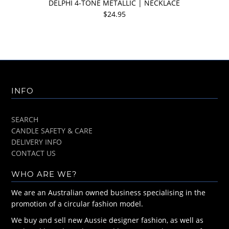
DELPHI 4-TONE METALLIC | NECKLACE
$24.95
INFO
SEARCH
CANDLE SAFETY & CARE
DELIVERY INFO
CONTACT US
WHO ARE WE?
We are an Australian owned business specialising in the
promotion of a circular fashion model.
We buy and sell new Aussie designer fashion, as well as