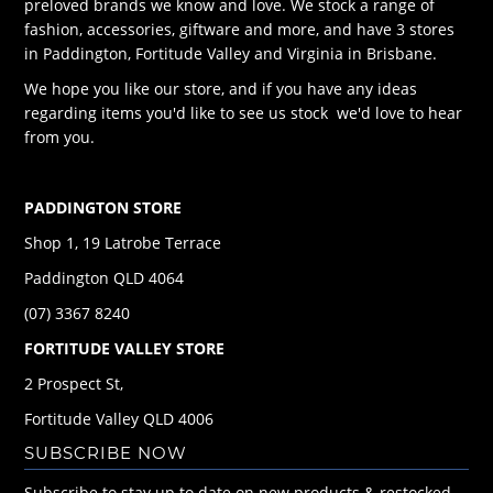
preloved brands we know and love. We stock a range of
fashion, accessories, giftware and more, and have 3 stores
in Paddington, Fortitude Valley and Virginia in Brisbane.
We hope you like our store, and if you have any ideas
regarding items you'd like to see us stock we'd love to hear
from you.
PADDINGTON STORE
Shop 1, 19 Latrobe Terrace
Paddington QLD 4064
(07) 3367 8240
FORTITUDE VALLEY STORE
2 Prospect St,
Fortitude Valley QLD 4006
SUBSCRIBE NOW
Subscribe to stay up to date on new products & restocked