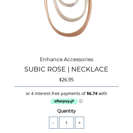
Enhance Accessories
SUBIC ROSE | NECKLACE
$26.95
Quantity
-
+