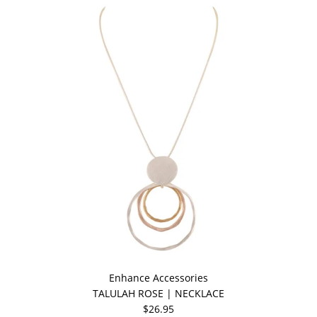
Enhance Accessories
TALULAH ROSE | NECKLACE
$26.95