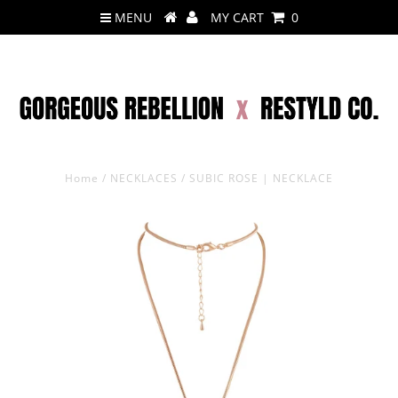
MENU
MY CART
0
Home
/
NECKLACES
/
SUBIC ROSE | NECKLACE