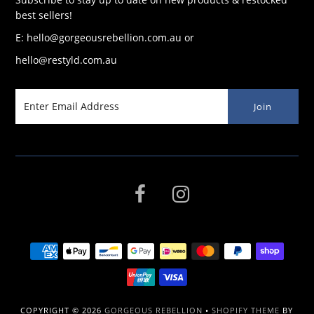
best sellers!
E: hello@gorgeousrebellion.com.au or
hello@restyld.com.au
COPYRIGHT © 2026
GORGEOUS REBELLION
•
SHOPIFY THEME
BY