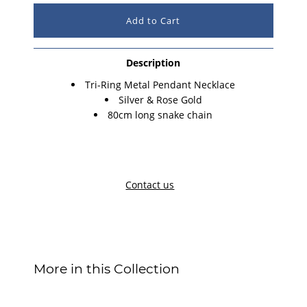
Description
Tri-Ring Metal Pendant Necklace
Silver & Rose Gold
80cm long snake chain
Contact us
More in this Collection