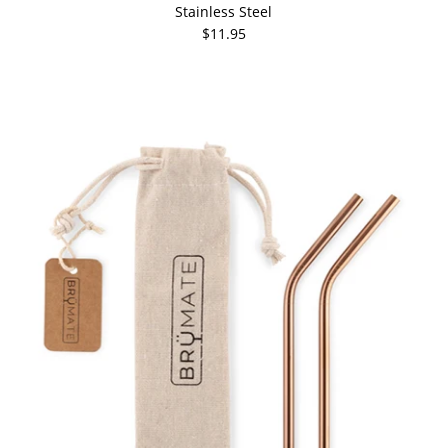
Stainless Steel
$11.95