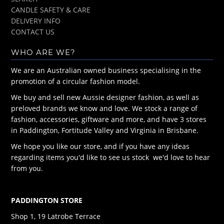
CANDLE SAFETY & CARE
DELIVERY INFO
CONTACT US
WHO ARE WE?
We are an Australian owned business specialising in the
promotion of a circular fashion model.
We buy and sell new Aussie designer fashion, as well as
preloved brands we know and love. We stock a range of
fashion, accessories, giftware and more, and have 3 stores
in Paddington, Fortitude Valley and Virginia in Brisbane.
We hope you like our store, and if you have any ideas
regarding items you'd like to see us stock we'd love to hear
from you.
PADDINGTON STORE
Shop 1, 19 Latrobe Terrace