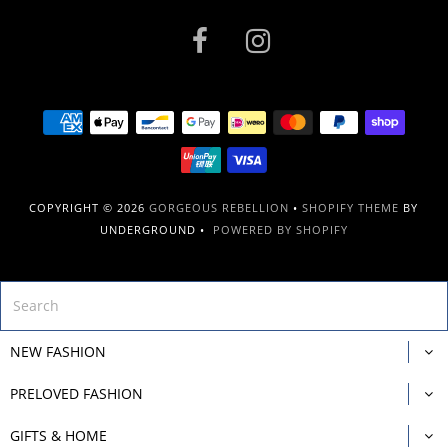
COPYRIGHT © 2026
GORGEOUS REBELLION
•
SHOPIFY THEME
BY
UNDERGROUND •
POWERED BY SHOPIFY
NEW FASHION
PRELOVED FASHION
GIFTS & HOME