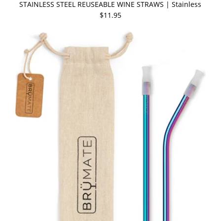
STAINLESS STEEL REUSEABLE WINE STRAWS | Stainless
$11.95