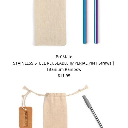
BrüMate
STAINLESS STEEL REUSEABLE IMPERIAL PINT Straws |
Titanium Rainbow
$11.95