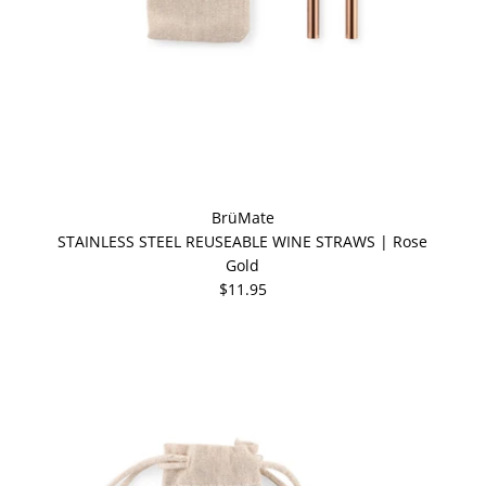
BrüMate
STAINLESS STEEL REUSEABLE WINE STRAWS | Rose
Gold
$11.95