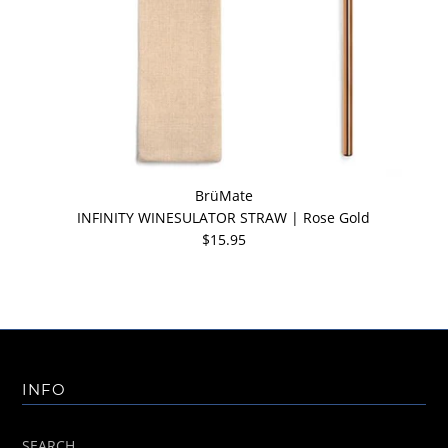
BrüMate
INFINITY WINESULATOR STRAW | Rose Gold
$15.95
INFO
SEARCH