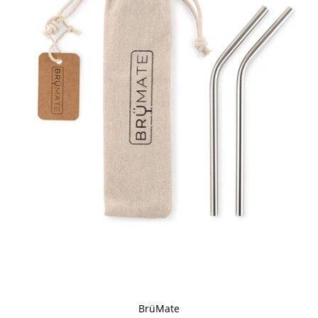
BrüMate