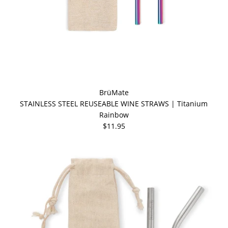
BrüMate
STAINLESS STEEL REUSEABLE WINE STRAWS | Titanium
Rainbow
$11.95