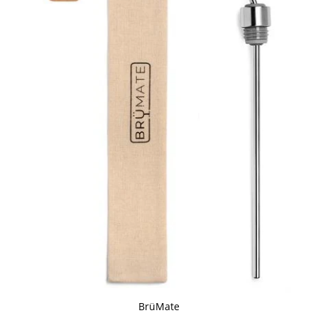
BrüMate