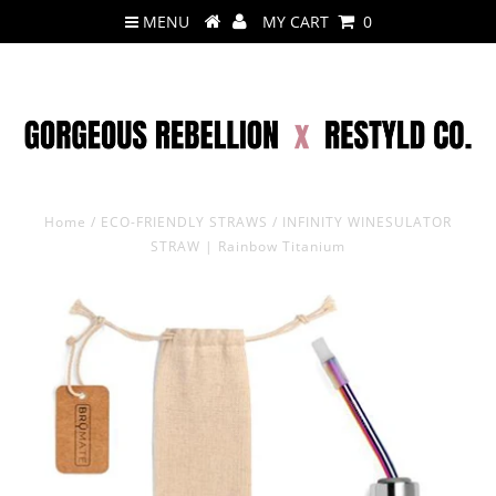
MENU
MY CART
0
Home
/
ECO-FRIENDLY STRAWS
/
INFINITY WINESULATOR
STRAW | Rainbow Titanium