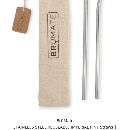
BrüMate
STAINLESS STEEL REUSEABLE IMPERIAL PINT Straws |