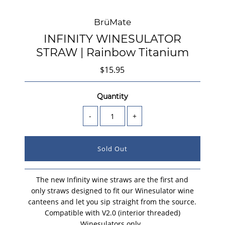
BrüMate
INFINITY WINESULATOR
STRAW | Rainbow Titanium
$15.95
Quantity
-
+
The new Infinity wine straws are the first and
only straws designed to fit our Winesulator wine
canteens and let you sip straight from the source
.
Compatible with V2.0 (interior threaded)
Winesulators only.