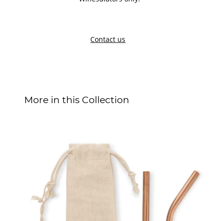
Contact us
More in this Collection