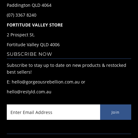
Paddington QLD 4064
(07) 3367 8240
FORTITUDE VALLEY STORE
2 Prospect St,
Fortitude Valley QLD 4006
SUBSCRIBE NOW
Subscribe to stay up to date on new products & restocked
best sellers!
E: hello@gorgeousrebellion.com.au or
hello@restyld.com.au