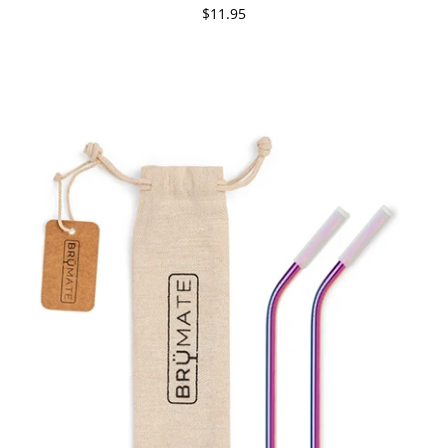
$11.95