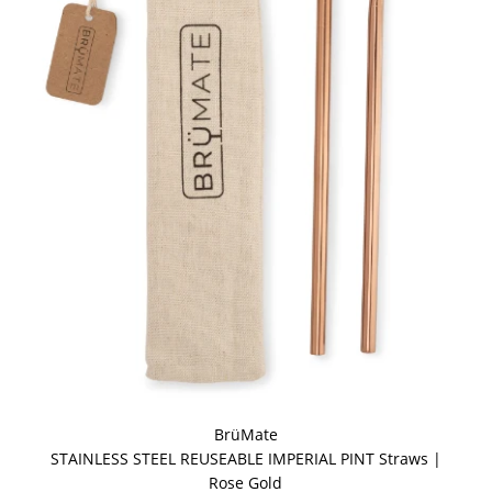
BrüMate
STAINLESS STEEL REUSEABLE IMPERIAL PINT Straws |
Rose Gold