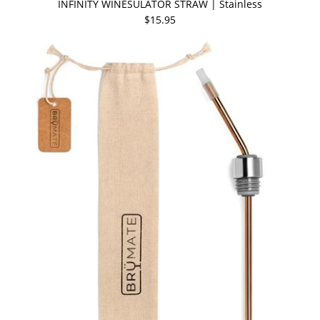
INFINITY WINESULATOR STRAW | Stainless
$15.95