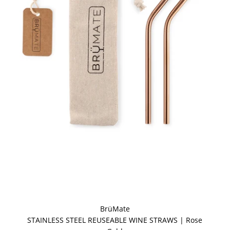
BrüMate
STAINLESS STEEL REUSEABLE WINE STRAWS | Rose