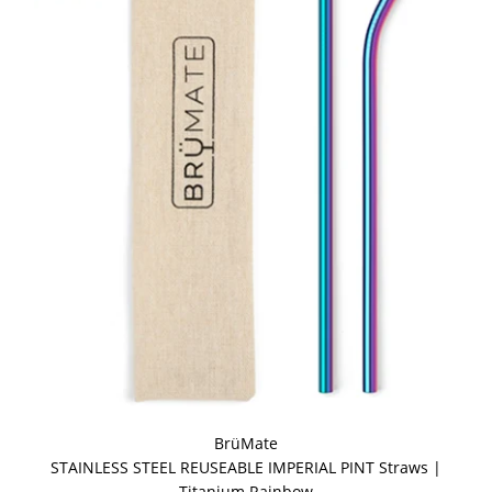
BrüMate
STAINLESS STEEL REUSEABLE IMPERIAL PINT Straws |
Titanium Rainbow