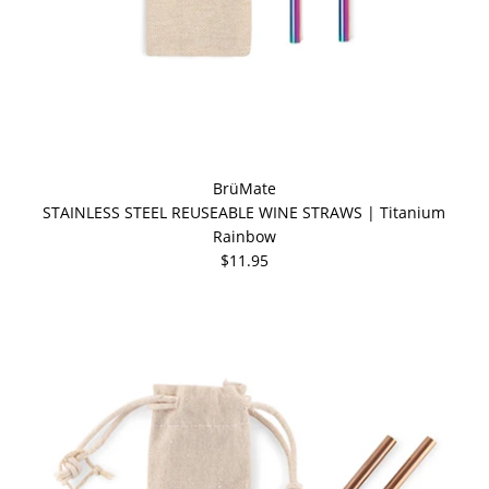
BrüMate
STAINLESS STEEL REUSEABLE WINE STRAWS | Titanium
Rainbow
$11.95