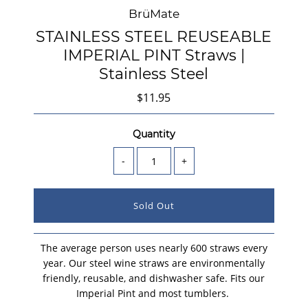
BrüMate
STAINLESS STEEL REUSEABLE
IMPERIAL PINT Straws |
Stainless Steel
$11.95
Quantity
-
+
The average person uses nearly 600 straws every
year. Our steel wine straws are environmentally
friendly, reusable, and dishwasher safe.
Fits our
Imperial Pint and most tumblers.