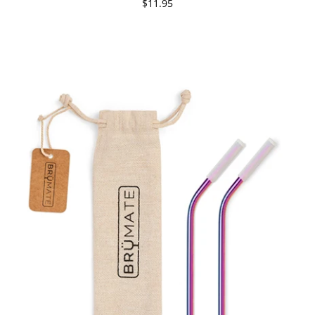
$11.95