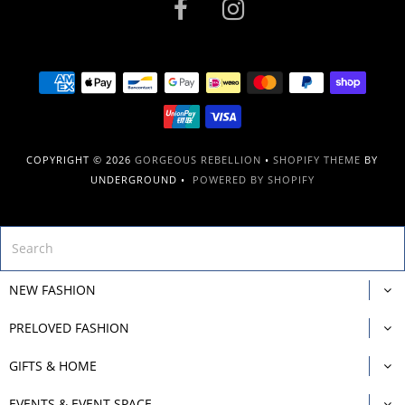
COPYRIGHT © 2026
GORGEOUS REBELLION
•
SHOPIFY THEME
BY
UNDERGROUND •
POWERED BY SHOPIFY
NEW FASHION
PRELOVED FASHION
GIFTS & HOME
EVENTS & EVENT SPACE