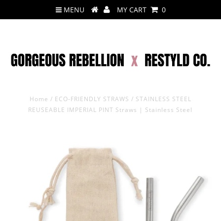
MENU
MY CART
0
Home
/
ECO-FRIENDLY STRAWS
/
STAINLESS STEEL
REUSEABLE IMPERIAL PINT Straws | Stainless Steel