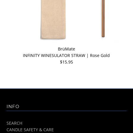
BrüMate
INFINITY WINESULATOR STRAW | Rose Gold
$15.95
INFO
SEARCH
CANDLE SAFETY & CARE