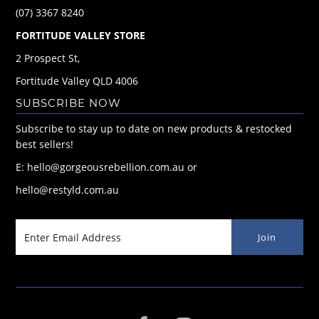
(07) 3367 8240
FORTITUDE VALLEY STORE
2 Prospect St,
Fortitude Valley QLD 4006
SUBSCRIBE NOW
Subscribe to stay up to date on new products & restocked
best sellers!
E: hello@gorgeousrebellion.com.au or
hello@restyld.com.au