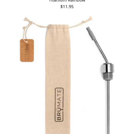
$11.95